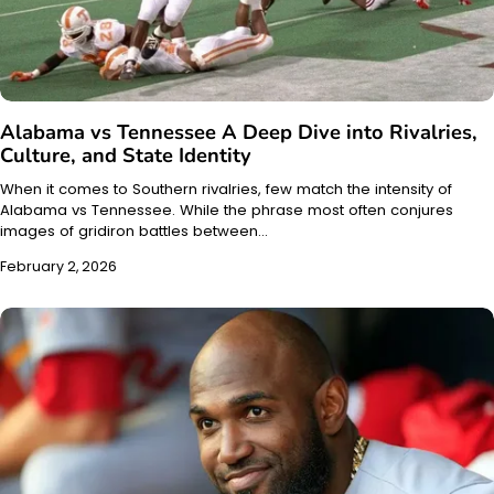
Alabama vs Tennessee A Deep Dive into Rivalries,
Culture, and State Identity
When it comes to Southern rivalries, few match the intensity of
Alabama vs Tennessee. While the phrase most often conjures
images of gridiron battles between…
February 2, 2026