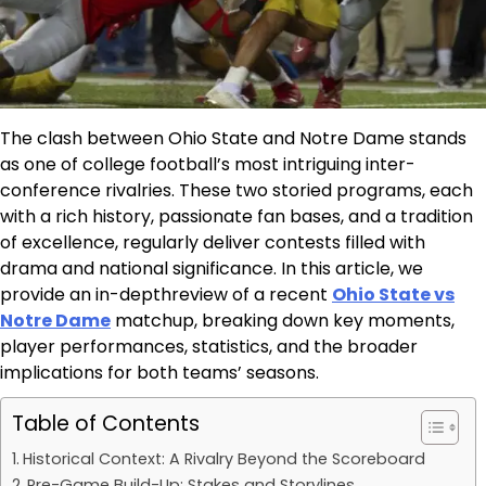
The clash between Ohio State and Notre Dame stands
as one of college football’s most intriguing inter-
conference rivalries. These two storied programs, each
with a rich history, passionate fan bases, and a tradition
of excellence, regularly deliver contests filled with
drama and national significance. In this article, we
provide an in-depthreview of a recent
Ohio State vs
Notre Dame
matchup, breaking down key moments,
player performances, statistics, and the broader
implications for both teams’ seasons.
Table of Contents
Historical Context: A Rivalry Beyond the Scoreboard
Pre-Game Build-Up: Stakes and Storylines