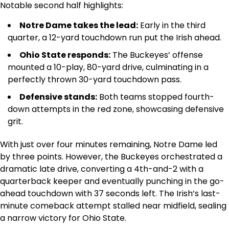
Notable second half highlights:
Notre Dame takes the lead:
Early in the third
quarter, a 12-yard touchdown run put the Irish ahead.
Ohio State responds:
The Buckeyes’ offense
mounted a 10-play, 80-yard drive, culminating in a
perfectly thrown 30-yard touchdown pass.
Defensive stands:
Both teams stopped fourth-
down attempts in the red zone, showcasing defensive
grit.
With just over four minutes remaining, Notre Dame led
by three points. However, the Buckeyes orchestrated a
dramatic late drive, converting a 4th-and-2 with a
quarterback keeper and eventually punching in the go-
ahead touchdown with 37 seconds left. The Irish’s last-
minute comeback attempt stalled near midfield, sealing
a narrow victory for Ohio State.