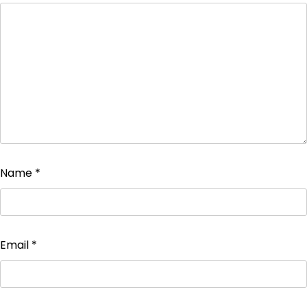
Name
*
Email
*