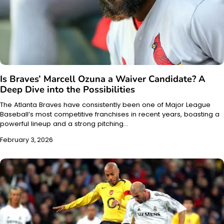
Is Braves’ Marcell Ozuna a Waiver Candidate? A
Deep Dive into the Possibilities
The Atlanta Braves have consistently been one of Major League
Baseball’s most competitive franchises in recent years, boasting a
powerful lineup and a strong pitching…
February 3, 2026