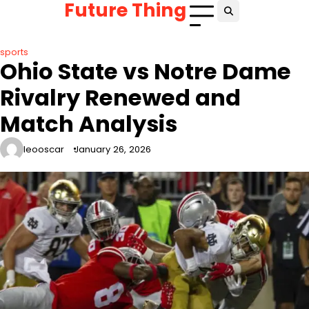
Future Thing
Skip
to
content
sports
Ohio State vs Notre Dame
Rivalry Renewed and
Match Analysis
leooscar
January 26, 2026