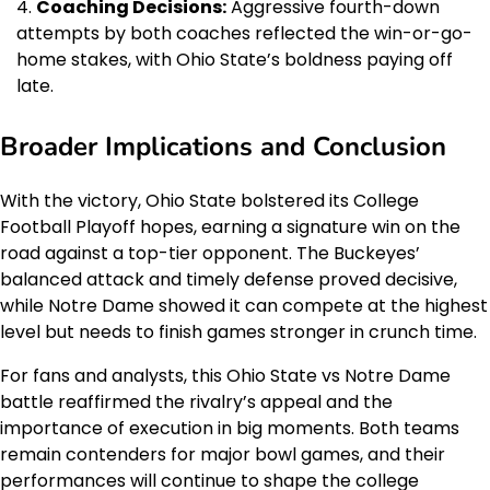
Coaching Decisions:
Aggressive fourth-down
attempts by both coaches reflected the win-or-go-
home stakes, with Ohio State’s boldness paying off
late.
Broader Implications and Conclusion
With the victory, Ohio State bolstered its College
Football Playoff hopes, earning a signature win on the
road against a top-tier opponent. The Buckeyes’
balanced attack and timely defense proved decisive,
while Notre Dame showed it can compete at the highest
level but needs to finish games stronger in crunch time.
For fans and analysts, this Ohio State vs Notre Dame
battle reaffirmed the rivalry’s appeal and the
importance of execution in big moments. Both teams
remain contenders for major bowl games, and their
performances will continue to shape the college