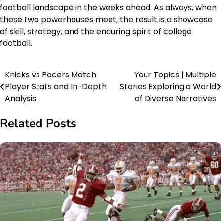
football landscape in the weeks ahead. As always, when
these two powerhouses meet, the result is a showcase
of skill, strategy, and the enduring spirit of college
football.
Knicks vs Pacers Match
Your Topics | Multiple
Post
Player Stats and In-Depth
Stories Exploring a World
navigation
Analysis
of Diverse Narratives
Related Posts