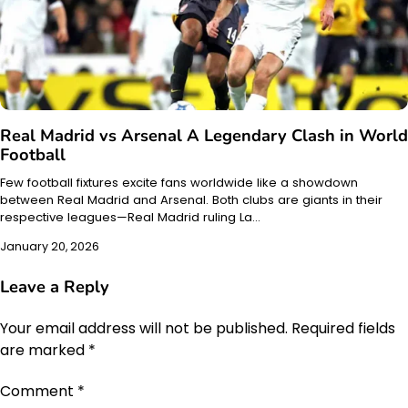
Real Madrid vs Arsenal A Legendary Clash in World
Football
Few football fixtures excite fans worldwide like a showdown
between Real Madrid and Arsenal. Both clubs are giants in their
respective leagues—Real Madrid ruling La…
January 20, 2026
Leave a Reply
Your email address will not be published.
Required fields
are marked
*
Comment
*