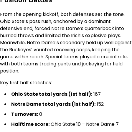
From the opening kickoff, both defenses set the tone.
Ohio State’s pass rush, anchored by a dominant
defensive end, forced Notre Dame’s quarterback into
hurried throws and limited the Irish’s explosive plays.
Meanwhile, Notre Dame’s secondary held up well against
the Buckeyes’ vaunted receiving corps, keeping the
game within reach. Special teams played a crucial role,
with both teams trading punts and jockeying for field
position.
Key first half statistics:
Ohio State total yards (1st half):
167
Notre Dame total yards (1st half):
152
Turnovers:
0
Halftime score:
Ohio State 10 – Notre Dame 7