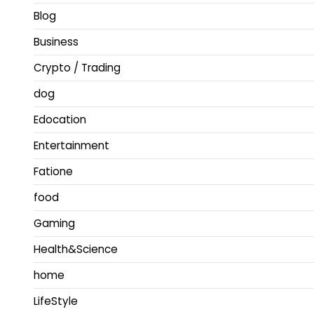
Blog
Business
Crypto / Trading
dog
Edocation
Entertainment
Fatione
food
Gaming
Health&Science
home
LifeStyle