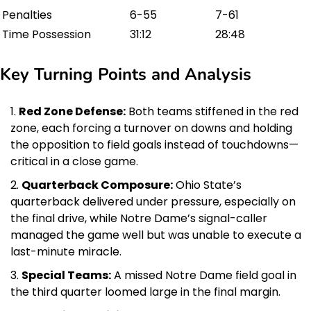
Penalties
6-55
7-61
Time Possession
31:12
28:48
Key Turning Points and Analysis
Red Zone Defense:
Both teams stiffened in the red
zone, each forcing a turnover on downs and holding
the opposition to field goals instead of touchdowns—
critical in a close game.
Quarterback Composure:
Ohio State’s
quarterback delivered under pressure, especially on
the final drive, while Notre Dame’s signal-caller
managed the game well but was unable to execute a
last-minute miracle.
Special Teams:
A missed Notre Dame field goal in
the third quarter loomed large in the final margin.