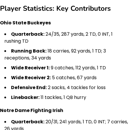
Player Statistics: Key Contributors
Ohio State Buckeyes
Quarterback:
24/35, 287 yards, 2 TD, 0 INT, 1
rushing TD
Running Back:
18 carries, 92 yards, 1 TD; 3
receptions, 34 yards
Wide Receiver 1:
9 catches, 112 yards, 1 TD
Wide Receiver 2:
5 catches, 67 yards
Defensive End:
2 sacks, 4 tackles for loss
Linebacker:
11 tackles, 1 QB hurry
Notre Dame Fighting Irish
Quarterback:
20/31, 241 yards, 1 TD, 0 INT; 7 carries,
26 yards