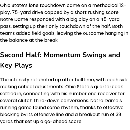
Ohio State’s lone touchdown came on a methodical 12-
play, 75-yard drive capped by a short rushing score.
Notre Dame responded with a big play on a 45-yard
pass, setting up their only touchdown of the half. Both
teams added field goals, leaving the outcome hanging in
the balance at the break.
Second Half: Momentum Swings and
Key Plays
The intensity ratcheted up after halftime, with each side
making critical adjustments. Ohio State’s quarterback
settled in, connecting with his number one receiver for
several clutch third-down conversions. Notre Dame’s
running game found some rhythm, thanks to effective
blocking by its offensive line and a breakout run of 38
yards that set up a go-ahead score.