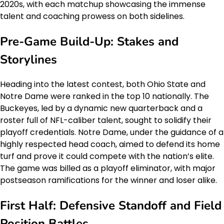
2020s, with each matchup showcasing the immense
talent and coaching prowess on both sidelines.
Pre-Game Build-Up: Stakes and
Storylines
Heading into the latest contest, both Ohio State and
Notre Dame were ranked in the top 10 nationally. The
Buckeyes, led by a dynamic new quarterback and a
roster full of NFL-caliber talent, sought to solidify their
playoff credentials. Notre Dame, under the guidance of a
highly respected head coach, aimed to defend its home
turf and prove it could compete with the nation’s elite.
The game was billed as a playoff eliminator, with major
postseason ramifications for the winner and loser alike.
First Half: Defensive Standoff and Field
Position Battles