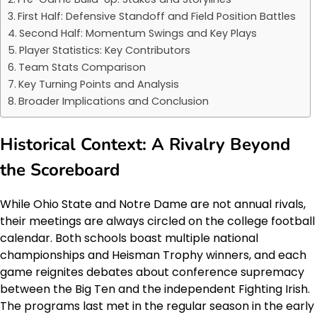
First Half: Defensive Standoff and Field Position Battles
Second Half: Momentum Swings and Key Plays
Player Statistics: Key Contributors
Team Stats Comparison
Key Turning Points and Analysis
Broader Implications and Conclusion
Historical Context: A Rivalry Beyond
the Scoreboard
While Ohio State and Notre Dame are not annual rivals,
their meetings are always circled on the college football
calendar. Both schools boast multiple national
championships and Heisman Trophy winners, and each
game reignites debates about conference supremacy
between the Big Ten and the independent Fighting Irish.
The programs last met in the regular season in the early