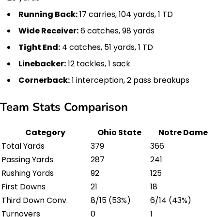
Running Back:
17 carries, 104 yards, 1 TD
Wide Receiver:
6 catches, 98 yards
Tight End:
4 catches, 51 yards, 1 TD
Linebacker:
12 tackles, 1 sack
Cornerback:
1 interception, 2 pass breakups
Team Stats Comparison
Category
Ohio State
Notre Dame
Total Yards
379
366
Passing Yards
287
241
Rushing Yards
92
125
First Downs
21
18
Third Down Conv.
8/15 (53%)
6/14 (43%)
Turnovers
0
1