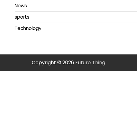
News
sports
Technology
Copyright © 2026
Future Thing