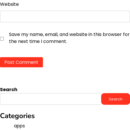
Website
Save my name, email, and website in this browser for
the next time I comment.
Search
Search
Categories
apps