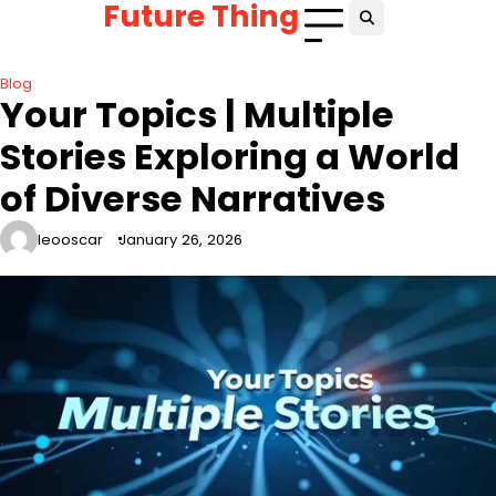
Future Thing
Skip
to
content
Blog
Your Topics | Multiple
Stories Exploring a World
of Diverse Narratives
leooscar
January 26, 2026