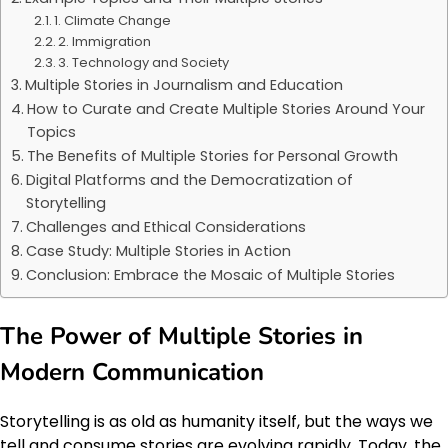
1. Climate Change
2. Immigration
3. Technology and Society
Multiple Stories in Journalism and Education
How to Curate and Create Multiple Stories Around Your
Topics
The Benefits of Multiple Stories for Personal Growth
Digital Platforms and the Democratization of
Storytelling
Challenges and Ethical Considerations
Case Study: Multiple Stories in Action
Conclusion: Embrace the Mosaic of Multiple Stories
The Power of Multiple Stories in
Modern Communication
Storytelling is as old as humanity itself, but the ways we
tell and consume stories are evolving rapidly. Today, the