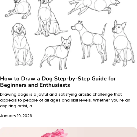
How to Draw a Dog Step-by-Step Guide for
Beginners and Enthusiasts
Drawing dogs is a joyful and satisfying artistic challenge that
appeals to people of all ages and skill levels. Whether you’re an
aspiring artist, a…
January 10, 2026