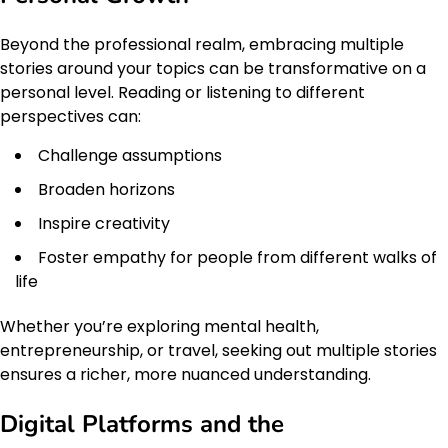
Beyond the professional realm, embracing multiple
stories around your topics can be transformative on a
personal level. Reading or listening to different
perspectives can:
Challenge assumptions
Broaden horizons
Inspire creativity
Foster empathy for people from different walks of
life
Whether you’re exploring mental health,
entrepreneurship, or travel, seeking out multiple stories
ensures a richer, more nuanced understanding.
Digital Platforms and the