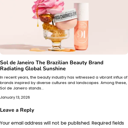
Sol de Janeiro The Brazilian Beauty Brand
Radiating Global Sunshine
In recent years, the beauty industry has witnessed a vibrant influx of
brands inspired by diverse cultures and landscapes. Among these,
Sol de Janeiro stands…
January 13, 2026
Leave a Reply
Your email address will not be published.
Required fields