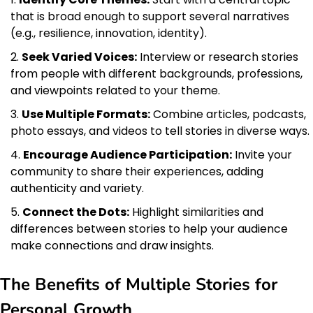
that is broad enough to support several narratives
(e.g., resilience, innovation, identity).
Seek Varied Voices:
Interview or research stories
from people with different backgrounds, professions,
and viewpoints related to your theme.
Use Multiple Formats:
Combine articles, podcasts,
photo essays, and videos to tell stories in diverse ways.
Encourage Audience Participation:
Invite your
community to share their experiences, adding
authenticity and variety.
Connect the Dots:
Highlight similarities and
differences between stories to help your audience
make connections and draw insights.
The Benefits of Multiple Stories for
Personal Growth