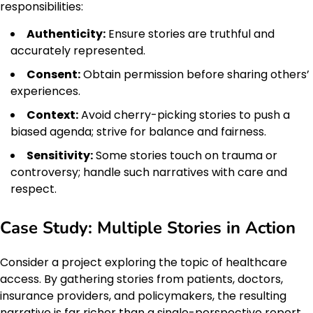
responsibilities:
Authenticity:
Ensure stories are truthful and
accurately represented.
Consent:
Obtain permission before sharing others’
experiences.
Context:
Avoid cherry-picking stories to push a
biased agenda; strive for balance and fairness.
Sensitivity:
Some stories touch on trauma or
controversy; handle such narratives with care and
respect.
Case Study: Multiple Stories in Action
Consider a project exploring the topic of healthcare
access. By gathering stories from patients, doctors,
insurance providers, and policymakers, the resulting
narrative is far richer than a single-perspective report.