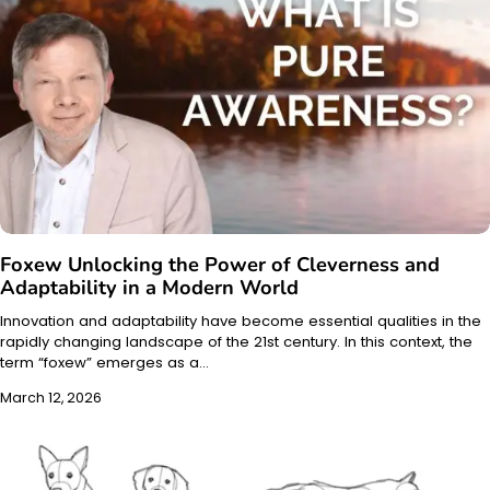
Foxew Unlocking the Power of Cleverness and
Adaptability in a Modern World
Innovation and adaptability have become essential qualities in the
rapidly changing landscape of the 21st century. In this context, the
term “foxew” emerges as a…
March 12, 2026