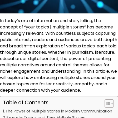
In today’s era of information and storytelling, the
concept of “your topics | multiple stories” has become
increasingly relevant. With countless subjects capturing
public interest, readers and audiences crave both depth
and breadth—an exploration of various topics, each told
through unique stories. Whether in journalism, literature,
education, or digital content, the power of presenting
multiple narratives around central themes allows for
richer engagement and understanding. In this article, we
will explore how embracing multiple stories around your
chosen topics can foster creativity, empathy, and a
deeper connection with your audience.
Table of Contents
The Power of Multiple Stories in Modern Communication
Example Topics and Their Multiple Stories