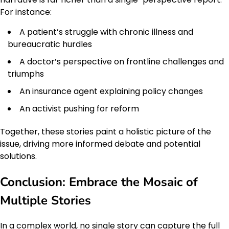
For instance:
A patient’s struggle with chronic illness and
bureaucratic hurdles
A doctor’s perspective on frontline challenges and
triumphs
An insurance agent explaining policy changes
An activist pushing for reform
Together, these stories paint a holistic picture of the
issue, driving more informed debate and potential
solutions.
Conclusion: Embrace the Mosaic of
Multiple Stories
In a complex world, no single story can capture the full