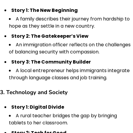
Story 1: The New Beginning
A family describes their journey from hardship to
hope as they settle in a new country.
Story 2: The Gatekeeper’s View
An immigration officer reflects on the challenges
of balancing security with compassion.
Story 3: The Community Builder
A local entrepreneur helps immigrants integrate
through language classes and job training.
3. Technology and Society
Story 1: Digital Divide
A rural teacher bridges the gap by bringing
tablets to her classroom.
Story 2: Tech for Good