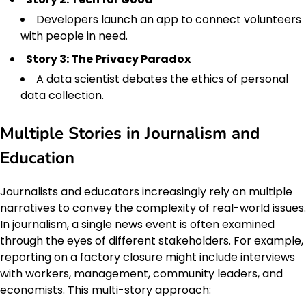
Developers launch an app to connect volunteers
with people in need.
Story 3: The Privacy Paradox
A data scientist debates the ethics of personal
data collection.
Multiple Stories in Journalism and
Education
Journalists and educators increasingly rely on multiple
narratives to convey the complexity of real-world issues.
In journalism, a single news event is often examined
through the eyes of different stakeholders. For example,
reporting on a factory closure might include interviews
with workers, management, community leaders, and
economists. This multi-story approach: