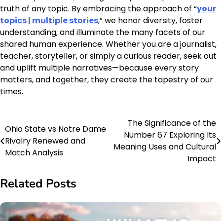
truth of any topic. By embracing the approach of “
your
topics | multiple stories
,” we honor diversity, foster
understanding, and illuminate the many facets of our
shared human experience. Whether you are a journalist,
teacher, storyteller, or simply a curious reader, seek out
and uplift multiple narratives—because every story
matters, and together, they create the tapestry of our
times.
The Significance of the
Post
Ohio State vs Notre Dame
Number 67 Exploring Its
Rivalry Renewed and
navigation
Meaning Uses and Cultural
Match Analysis
Impact
Related Posts