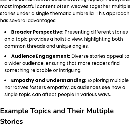
most impactful content often weaves together multiple
stories under a single thematic umbrella. This approach
has several advantages:
Broader Perspective:
Presenting different stories
on a topic provides a holistic view, highlighting both
common threads and unique angles.
Audience Engagement:
Diverse stories appeal to
a wider audience, ensuring that more readers find
something relatable or intriguing.
Empathy and Understanding:
Exploring multiple
narratives fosters empathy, as audiences see how a
single topic can affect people in various ways.
Example Topics and Their Multiple
Stories