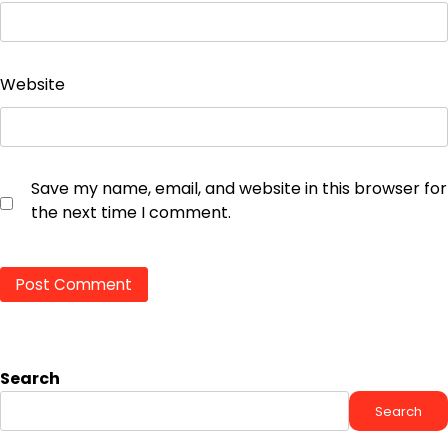
Website
Save my name, email, and website in this browser for
the next time I comment.
Search
Search