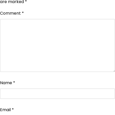
are marked
*
Comment
*
Name
*
Email
*