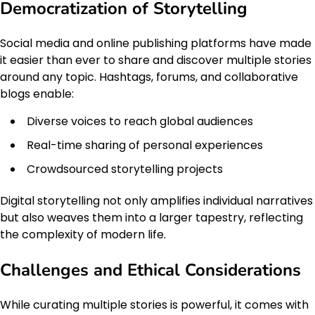
Democratization of Storytelling
Social media and online publishing platforms have made
it easier than ever to share and discover multiple stories
around any topic. Hashtags, forums, and collaborative
blogs enable:
Diverse voices to reach global audiences
Real-time sharing of personal experiences
Crowdsourced storytelling projects
Digital storytelling not only amplifies individual narratives
but also weaves them into a larger tapestry, reflecting
the complexity of modern life.
Challenges and Ethical Considerations
While curating multiple stories is powerful, it comes with