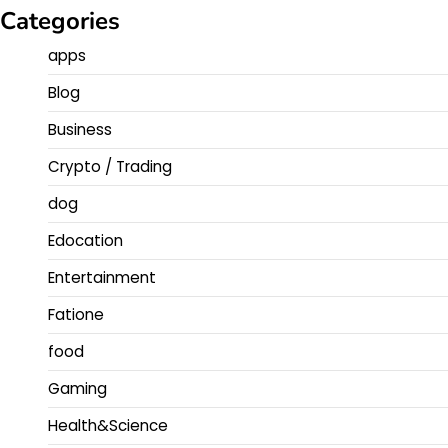
Categories
apps
Blog
Business
Crypto / Trading
dog
Edocation
Entertainment
Fatione
food
Gaming
Health&Science