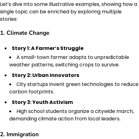
Let’s dive into some illustrative examples, showing how a
single topic can be enriched by exploring multiple
stories:
1. Climate Change
Story 1: A Farmer’s Struggle
A small-town farmer adapts to unpredictable
weather patterns, switching crops to survive.
Story 2: Urban Innovators
City startups invent green technologies to reduce
carbon footprints.
Story 3: Youth Activism
High school students organize a citywide march,
demanding climate action from local leaders.
2. Immigration