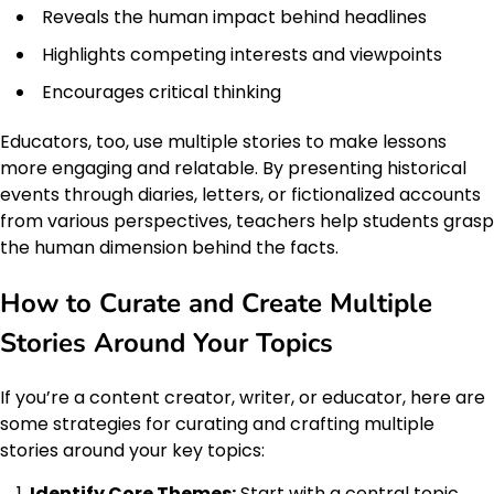
Reveals the human impact behind headlines
Highlights competing interests and viewpoints
Encourages critical thinking
Educators, too, use multiple stories to make lessons
more engaging and relatable. By presenting historical
events through diaries, letters, or fictionalized accounts
from various perspectives, teachers help students grasp
the human dimension behind the facts.
How to Curate and Create Multiple
Stories Around Your Topics
If you’re a content creator, writer, or educator, here are
some strategies for curating and crafting multiple
stories around your key topics:
Identify Core Themes:
Start with a central topic