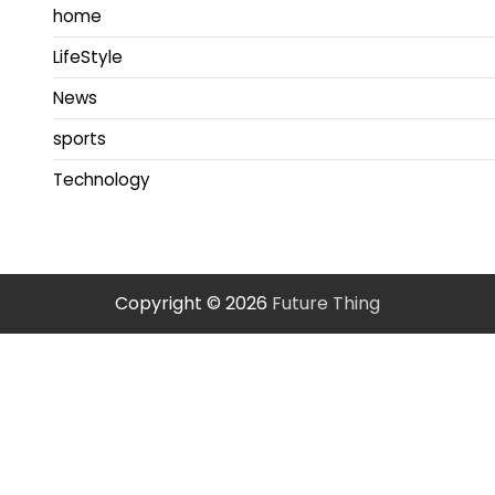
home
LifeStyle
News
sports
Technology
Copyright © 2026
Future Thing