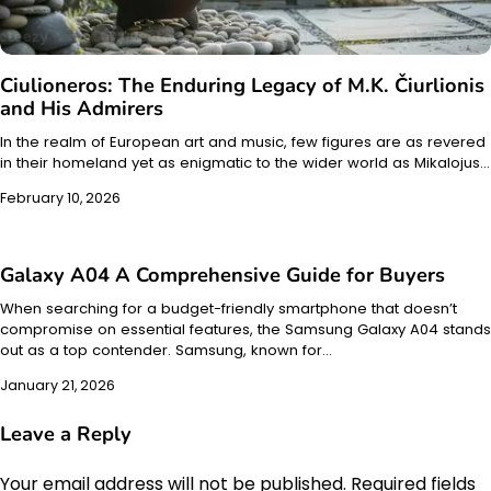
Ciulioneros: The Enduring Legacy of M.K. Čiurlionis
and His Admirers
In the realm of European art and music, few figures are as revered
in their homeland yet as enigmatic to the wider world as Mikalojus…
February 10, 2026
Galaxy A04 A Comprehensive Guide for Buyers
When searching for a budget-friendly smartphone that doesn’t
compromise on essential features, the Samsung Galaxy A04 stands
out as a top contender. Samsung, known for…
January 21, 2026
Leave a Reply
Your email address will not be published.
Required fields