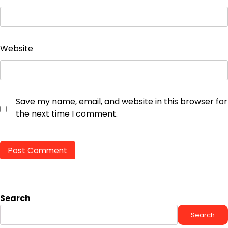
Website
Save my name, email, and website in this browser for
the next time I comment.
Search
Search