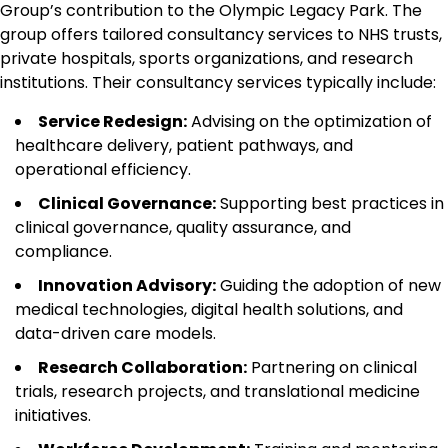
Group’s contribution to the Olympic Legacy Park. The
group offers tailored consultancy services to NHS trusts,
private hospitals, sports organizations, and research
institutions. Their consultancy services typically include:
Service Redesign:
Advising on the optimization of
healthcare delivery, patient pathways, and
operational efficiency.
Clinical Governance:
Supporting best practices in
clinical governance, quality assurance, and
compliance.
Innovation Advisory:
Guiding the adoption of new
medical technologies, digital health solutions, and
data-driven care models.
Research Collaboration:
Partnering on clinical
trials, research projects, and translational medicine
initiatives.