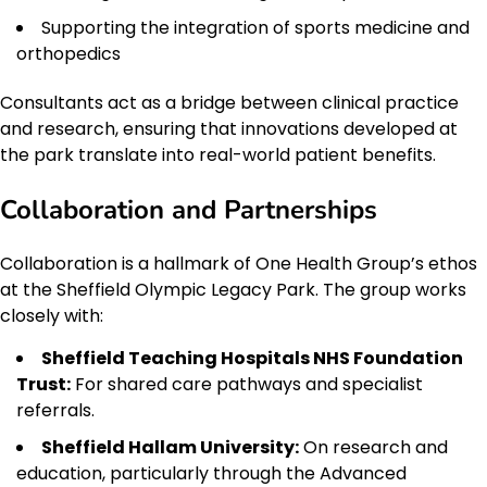
Supporting the integration of sports medicine and
orthopedics
Consultants act as a bridge between clinical practice
and research, ensuring that innovations developed at
the park translate into real-world patient benefits.
Collaboration and Partnerships
Collaboration is a hallmark of One Health Group’s ethos
at the Sheffield Olympic Legacy Park. The group works
closely with:
Sheffield Teaching Hospitals NHS Foundation
Trust:
For shared care pathways and specialist
referrals.
Sheffield Hallam University:
On research and
education, particularly through the Advanced