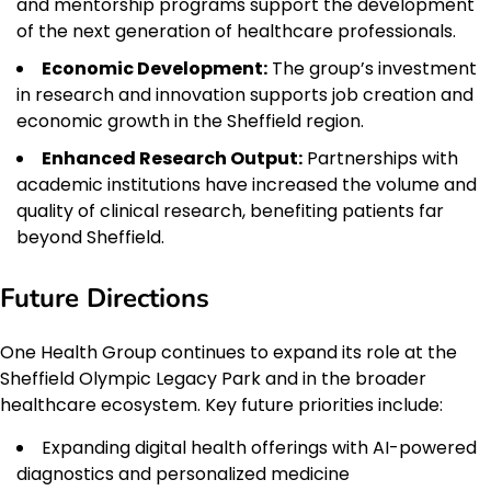
and mentorship programs support the development
of the next generation of healthcare professionals.
Economic Development:
The group’s investment
in research and innovation supports job creation and
economic growth in the Sheffield region.
Enhanced Research Output:
Partnerships with
academic institutions have increased the volume and
quality of clinical research, benefiting patients far
beyond Sheffield.
Future Directions
One Health Group continues to expand its role at the
Sheffield Olympic Legacy Park and in the broader
healthcare ecosystem. Key future priorities include:
Expanding digital health offerings with AI-powered
diagnostics and personalized medicine