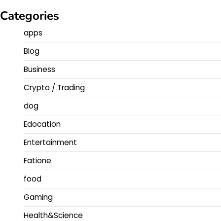
Categories
apps
Blog
Business
Crypto / Trading
dog
Edocation
Entertainment
Fatione
food
Gaming
Health&Science