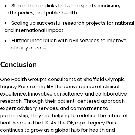
Strengthening links between sports medicine,
orthopedics, and public health
Scaling up successful research projects for national
and international impact
Further integration with NHS services to improve
continuity of care
Conclusion
One Health Group’s consultants at Sheffield Olympic
Legacy Park exemplify the convergence of clinical
excellence, innovative consultancy, and collaborative
research. Through their patient-centered approach,
expert advisory services, and commitment to
partnership, they are helping to redefine the future of
healthcare in the UK. As the Olympic Legacy Park
continues to grow as a global hub for health and