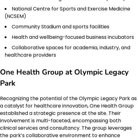
National Centre for Sports and Exercise Medicine
(NCSEM)
Community Stadium and sports facilities
Health and wellbeing-focused business incubators
Collaborative spaces for academia, industry, and
healthcare providers
One Health Group at Olympic Legacy
Park
Recognizing the potential of the Olympic Legacy Park as
a catalyst for healthcare innovation, One Health Group
established a strategic presence at the site. Their
involvement is multi-faceted, encompassing both
clinical services and consultancy. The group leverages
the park’s collaborative environment to enhance