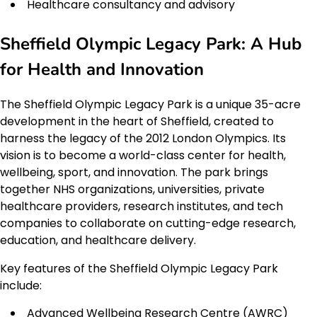
Healthcare consultancy and advisory
Sheffield Olympic Legacy Park: A Hub
for Health and Innovation
The Sheffield Olympic Legacy Park is a unique 35-acre
development in the heart of Sheffield, created to
harness the legacy of the 2012 London Olympics. Its
vision is to become a world-class center for health,
wellbeing, sport, and innovation. The park brings
together NHS organizations, universities, private
healthcare providers, research institutes, and tech
companies to collaborate on cutting-edge research,
education, and healthcare delivery.
Key features of the Sheffield Olympic Legacy Park
include:
Advanced Wellbeing Research Centre (AWRC)