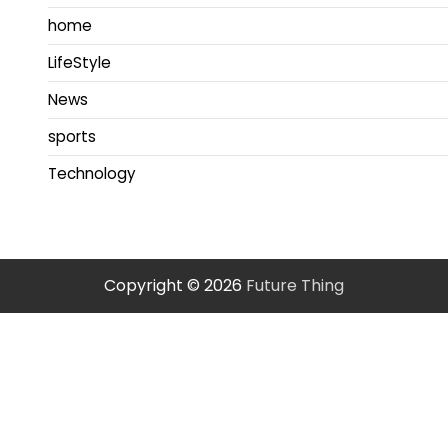
home
LifeStyle
News
sports
Technology
Copyright © 2026
Future Thing