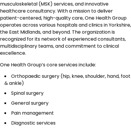
musculoskeletal (MSK) services, and innovative
healthcare consultancy. With a mission to deliver
patient-centered, high-quality care, One Health Group
operates across various hospitals and clinics in Yorkshire,
the East Midlands, and beyond. The organization is
recognized for its network of experienced consultants,
multidisciplinary teams, and commitment to clinical
excellence.
One Health Group’s core services include:
Orthopaedic surgery (hip, knee, shoulder, hand, foot
& ankle)
Spinal surgery
General surgery
Pain management
Diagnostic services