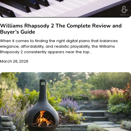
Williams Rhapsody 2 The Complete Review and
Buyer’s Guide
When it comes to finding the right digital piano that balances
elegance, affordability, and realistic playability, the Williams
Rhapsody 2 consistently appears near the top…
March 26, 2026