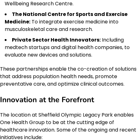
Wellbeing Research Centre.
The National Centre for Sports and Exercise
Medicine:
To integrate exercise medicine into
musculoskeletal care and research.
Private Sector Health Innovators:
Including
medtech startups and digital health companies, to
evaluate new devices and solutions.
These partnerships enable the co-creation of solutions
that address population health needs, promote
preventative care, and optimize clinical outcomes.
Innovation at the Forefront
The location at Sheffield Olympic Legacy Park enables
One Health Group to be at the cutting edge of
healthcare innovation. Some of the ongoing and recent
initiatives include: