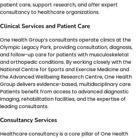
patient care, support research, and offer expert
consultancy to healthcare organizations.
Clinical Services and Patient Care
One Health Group’s consultants operate clinics at the
Olympic Legacy Park, providing consultation, diagnosis,
and follow-up care for patients with musculoskeletal
and orthopedic conditions. By working closely with the
National Centre for Sports and Exercise Medicine and
the Advanced Wellbeing Research Centre, One Health
Group delivers evidence-based, multidisciplinary care.
Patients benefit from access to advanced diagnostic
imaging, rehabilitation facilities, and the expertise of
leading consultants.
Consultancy Services
Healthcare consultancy is a core pillar of One Health