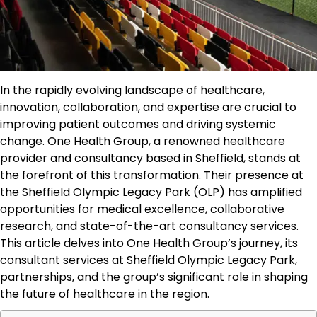
In the rapidly evolving landscape of healthcare,
innovation, collaboration, and expertise are crucial to
improving patient outcomes and driving systemic
change. One Health Group, a renowned healthcare
provider and consultancy based in Sheffield, stands at
the forefront of this transformation. Their presence at
the Sheffield Olympic Legacy Park (OLP) has amplified
opportunities for medical excellence, collaborative
research, and state-of-the-art consultancy services.
This article delves into One Health Group’s journey, its
consultant services at Sheffield Olympic Legacy Park,
partnerships, and the group’s significant role in shaping
the future of healthcare in the region.