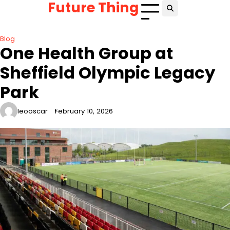
Future Thing
Skip
to
content
Blog
One Health Group at
Sheffield Olympic Legacy
Park
leooscar
February 10, 2026