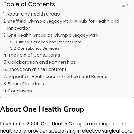
Table of Contents
About One Health Group
Sheffield Olympic Legacy Park: A Hub for Health and
Innovation
One Health Group at Olympic Legacy Park
Clinical Services and Patient Care
Consultancy Services
The Role of Consultants
Collaboration and Partnerships
Innovation at the Forefront
Impact on Healthcare in Sheffield and Beyond
Future Directions
Conclusion
About One Health Group
Founded in 2004, One Health Group is an independent
healthcare provider specializing in elective surgical care,