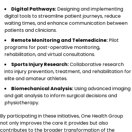
Digital Pathways:
Designing and implementing
digital tools to streamline patient journeys, reduce
waiting times, and enhance communication between
patients and clinicians.
Remote Monitoring and Telemedicine:
Pilot
programs for post-operative monitoring,
rehabilitation, and virtual consultations.
Sports Injury Research:
Collaborative research
into injury prevention, treatment, and rehabilitation for
elite and amateur athletes.
Biomechanical Analysis:
Using advanced imaging
and gait analysis to inform surgical decisions and
physiotherapy.
By participating in these initiatives, One Health Group
not only improves the care it provides but also
contributes to the broader transformation of the