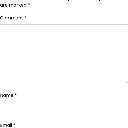
are marked
*
Comment
*
Name
*
Email
*