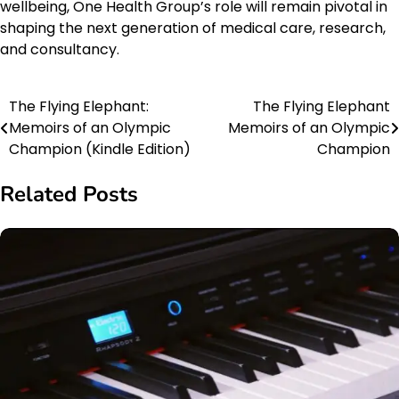
wellbeing, One Health Group’s role will remain pivotal in
shaping the next generation of medical care, research,
and consultancy.
The Flying Elephant:
The Flying Elephant
Post
Memoirs of an Olympic
Memoirs of an Olympic
navigation
Champion (Kindle Edition)
Champion
Related Posts