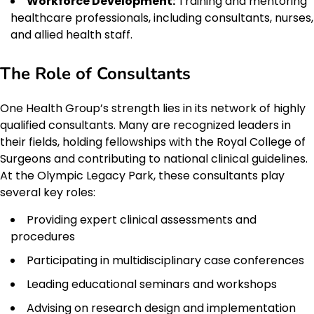
Workforce Development:
Training and mentoring
healthcare professionals, including consultants, nurses,
and allied health staff.
The Role of Consultants
One Health Group’s strength lies in its network of highly
qualified consultants. Many are recognized leaders in
their fields, holding fellowships with the Royal College of
Surgeons and contributing to national clinical guidelines.
At the Olympic Legacy Park, these consultants play
several key roles:
Providing expert clinical assessments and
procedures
Participating in multidisciplinary case conferences
Leading educational seminars and workshops
Advising on research design and implementation