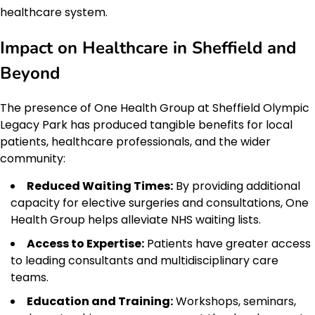
healthcare system.
Impact on Healthcare in Sheffield and
Beyond
The presence of One Health Group at Sheffield Olympic
Legacy Park has produced tangible benefits for local
patients, healthcare professionals, and the wider
community:
Reduced Waiting Times:
By providing additional
capacity for elective surgeries and consultations, One
Health Group helps alleviate NHS waiting lists.
Access to Expertise:
Patients have greater access
to leading consultants and multidisciplinary care
teams.
Education and Training:
Workshops, seminars,