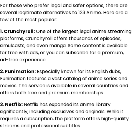
For those who prefer legal and safer options, there are
several legitimate alternatives to 123 Anime. Here are a
few of the most popular:
1. Crunchyroll:
One of the largest legal anime streaming
platforms, Crunchyroll offers thousands of episodes,
simulcasts, and even manga. Some content is available
for free with ads, or you can subscribe for a premium,
ad-free experience.
2. Funimation:
Especially known for its English dubs,
Funimation features a vast catalog of anime series and
movies. The service is available in several countries and
offers both free and premium memberships.
3. Netflix:
Netflix has expanded its anime library
significantly, including exclusives and originals. While it
requires a subscription, the platform offers high-quality
streams and professional subtitles.