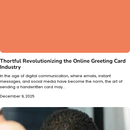
Thortful Revolutionizing the Online Greeting Card
Industry
In the age of digital communication, where emails, instant
messages, and social media have become the norm, the art of
sending a handwritten card may…
December 9, 2025