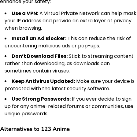
enhance your safety:
Use a VPN:
A Virtual Private Network can help mask
your IP address and provide an extra layer of privacy
when browsing.
Install an Ad Blocker:
This can reduce the risk of
encountering malicious ads or pop-ups.
Don’t Download Files:
Stick to streaming content
rather than downloading, as downloads can
sometimes contain viruses.
Keep Antivirus Updated:
Make sure your device is
protected with the latest security software.
Use Strong Passwords:
If you ever decide to sign
up for any anime-related forums or communities, use
unique passwords.
Alternatives to 123 Anime