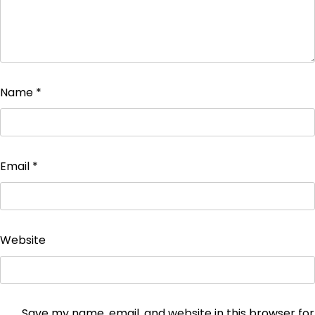
Name
*
Email
*
Website
Save my name, email, and website in this browser for