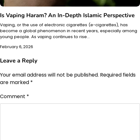
Is Vaping Haram? An In-Depth Islamic Perspective
Vaping, or the use of electronic cigarettes (e-cigarettes), has
become a global phenomenon in recent years, especially among
young people. As vaping continues to rise…
February 6, 2026
Leave a Reply
Your email address will not be published.
Required fields
are marked
*
Comment
*