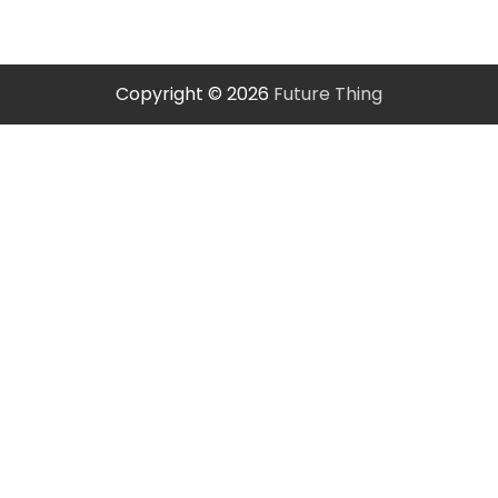
Copyright © 2026
Future Thing