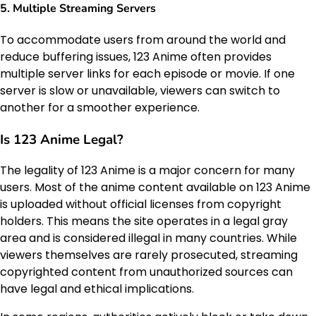
5.
Multiple Streaming Servers
To accommodate users from around the world and
reduce buffering issues, 123 Anime often provides
multiple server links for each episode or movie. If one
server is slow or unavailable, viewers can switch to
another for a smoother experience.
Is 123 Anime Legal?
The legality of 123 Anime is a major concern for many
users. Most of the anime content available on 123 Anime
is uploaded without official licenses from copyright
holders. This means the site operates in a legal gray
area and is considered illegal in many countries. While
viewers themselves are rarely prosecuted, streaming
copyrighted content from unauthorized sources can
have legal and ethical implications.