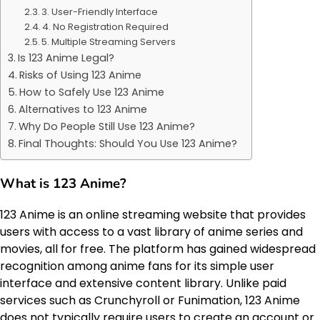
3. User-Friendly Interface
4. No Registration Required
5. Multiple Streaming Servers
Is 123 Anime Legal?
Risks of Using 123 Anime
How to Safely Use 123 Anime
Alternatives to 123 Anime
Why Do People Still Use 123 Anime?
Final Thoughts: Should You Use 123 Anime?
What is 123 Anime?
123 Anime is an online streaming website that provides
users with access to a vast library of anime series and
movies, all for free. The platform has gained widespread
recognition among anime fans for its simple user
interface and extensive content library. Unlike paid
services such as Crunchyroll or Funimation, 123 Anime
does not typically require users to create an account or