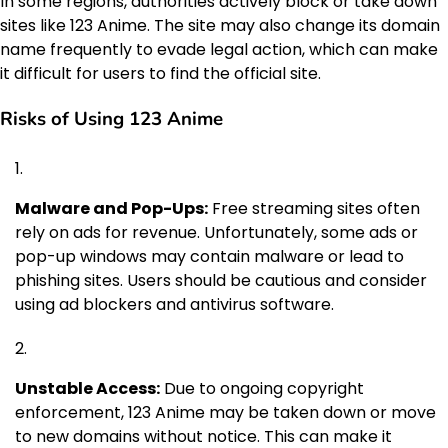
In some regions, authorities actively block or take down
sites like 123 Anime. The site may also change its domain
name frequently to evade legal action, which can make
it difficult for users to find the official site.
Risks of Using 123 Anime
Malware and Pop-Ups:
Free streaming sites often
rely on ads for revenue. Unfortunately, some ads or
pop-up windows may contain malware or lead to
phishing sites. Users should be cautious and consider
using ad blockers and antivirus software.
Unstable Access:
Due to ongoing copyright
enforcement, 123 Anime may be taken down or move
to new domains without notice. This can make it