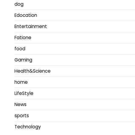
dog
Edocation
Entertainment
Fatione
food
Gaming
Health&Science
home
LifeStyle
News
sports
Technology