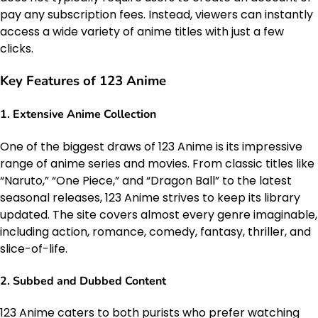
pay any subscription fees. Instead, viewers can instantly
access a wide variety of anime titles with just a few
clicks.
Key Features of 123 Anime
1.
Extensive Anime Collection
One of the biggest draws of 123 Anime is its impressive
range of anime series and movies. From classic titles like
“Naruto,” “One Piece,” and “Dragon Ball” to the latest
seasonal releases, 123 Anime strives to keep its library
updated. The site covers almost every genre imaginable,
including action, romance, comedy, fantasy, thriller, and
slice-of-life.
2.
Subbed and Dubbed Content
123 Anime caters to both purists who prefer watching