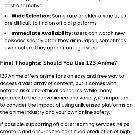
cost alternative.
Wide Selection:
Some rare or older anime titles
are difficult to find on official platforms.
Immediate Availability:
Users can watch new
episodes shortly after they air in Japan, sometimes
even before they appear on legal sites.
Final Thoughts: Should You Use 123 Anime?
123 Anime offers anime fans an easy and free way to
access a vast array of content, but it comes with
notable risks and ethical concerns. While many
appreciate the convenience and variety, it’s important
to consider the impact of using unlicensed platforms on
the anime industry and your own online safety.
If possible, supporting official streaming services helps
creators and ensures the continued production of high-