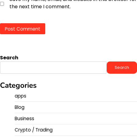
the next time I comment.
Search
Search
Categories
apps
Blog
Business
Crypto / Trading