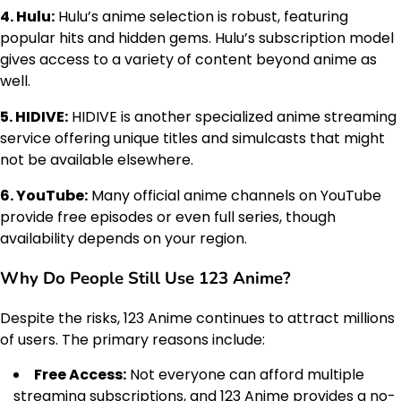
4. Hulu:
Hulu’s anime selection is robust, featuring
popular hits and hidden gems. Hulu’s subscription model
gives access to a variety of content beyond anime as
well.
5. HIDIVE:
HIDIVE is another specialized anime streaming
service offering unique titles and simulcasts that might
not be available elsewhere.
6. YouTube:
Many official anime channels on YouTube
provide free episodes or even full series, though
availability depends on your region.
Why Do People Still Use 123 Anime?
Despite the risks, 123 Anime continues to attract millions
of users. The primary reasons include:
Free Access:
Not everyone can afford multiple
streaming subscriptions, and 123 Anime provides a no-