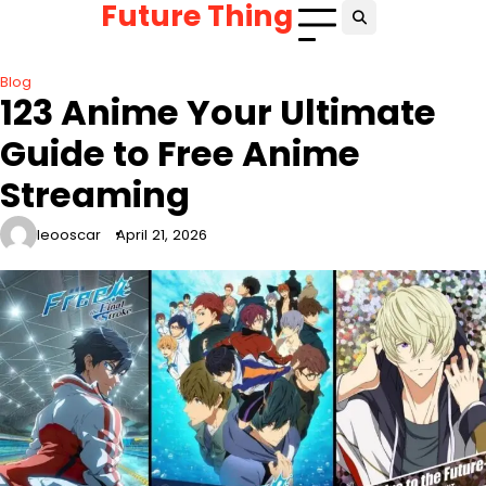
Future Thing
Skip
to
content
Blog
123 Anime Your Ultimate
Guide to Free Anime
Streaming
leooscar
April 21, 2026