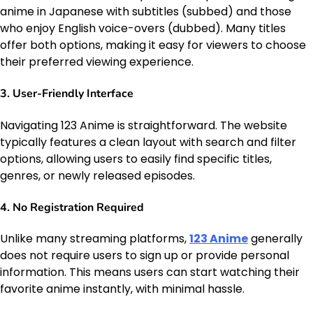
anime in Japanese with subtitles (subbed) and those
who enjoy English voice-overs (dubbed). Many titles
offer both options, making it easy for viewers to choose
their preferred viewing experience.
3.
User-Friendly Interface
Navigating 123 Anime is straightforward. The website
typically features a clean layout with search and filter
options, allowing users to easily find specific titles,
genres, or newly released episodes.
4.
No Registration Required
Unlike many streaming platforms,
123 Anime
generally
does not require users to sign up or provide personal
information. This means users can start watching their
favorite anime instantly, with minimal hassle.