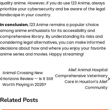
quality anime. However, if you do use 123 Anime, always
prioritize your cybersecurity and be aware of the legal
landscape in your country.
In conclusion
, 123 Anime remains a popular choice
among anime enthusiasts for its accessibility and
comprehensive library. By understanding its risks and
considering legal alternatives, you can make informed
decisions about how and where you enjoy your favorite
anime series and movies. Happy streaming!
Alief Animal Hospital
Post
Animal Crossing New
Comprehensive Veterinary
Horizons Review — Is It Still
navigation
Care in Houston’s Alief
Worth Playing in 2026?
Community
Related Posts