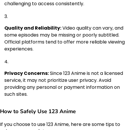
challenging to access consistently.
Quality and Reliability:
Video quality can vary, and
some episodes may be missing or poorly subtitled.
Official platforms tend to offer more reliable viewing
experiences.
Privacy Concerns:
Since 123 Anime is not a licensed
service, it may not prioritize user privacy. Avoid
providing any personal or payment information on
such sites.
How to Safely Use 123 Anime
If you choose to use 123 Anime, here are some tips to