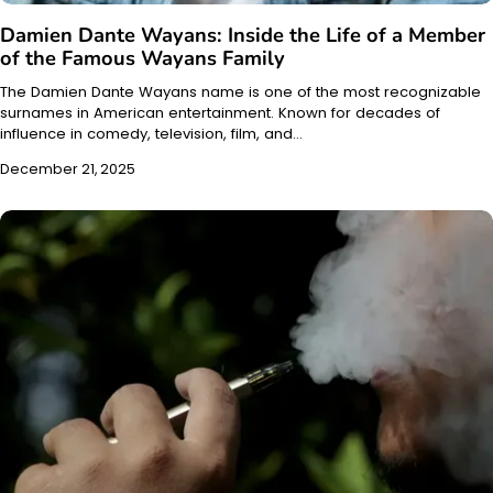
Damien Dante Wayans: Inside the Life of a Member
of the Famous Wayans Family
The Damien Dante Wayans name is one of the most recognizable
surnames in American entertainment. Known for decades of
influence in comedy, television, film, and…
December 21, 2025