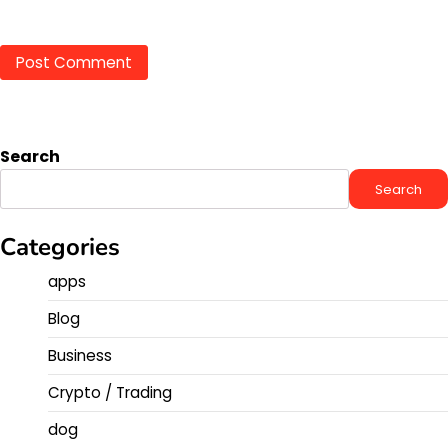
Search
Search
Categories
apps
Blog
Business
Crypto / Trading
dog