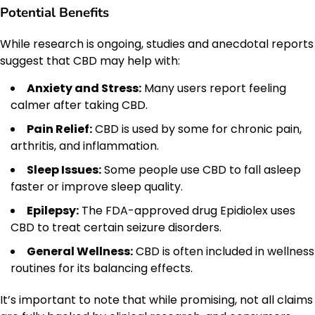
Potential Benefits
While research is ongoing, studies and anecdotal reports
suggest that CBD may help with:
Anxiety and Stress:
Many users report feeling
calmer after taking CBD.
Pain Relief:
CBD is used by some for chronic pain,
arthritis, and inflammation.
Sleep Issues:
Some people use CBD to fall asleep
faster or improve sleep quality.
Epilepsy:
The FDA-approved drug Epidiolex uses
CBD to treat certain seizure disorders.
General Wellness:
CBD is often included in wellness
routines for its balancing effects.
It’s important to note that while promising, not all claims