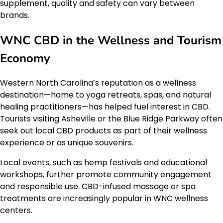
supplement, quality and safety can vary between
brands.
WNC CBD in the Wellness and Tourism
Economy
Western North Carolina’s reputation as a wellness
destination—home to yoga retreats, spas, and natural
healing practitioners—has helped fuel interest in CBD.
Tourists visiting Asheville or the Blue Ridge Parkway often
seek out local CBD products as part of their wellness
experience or as unique souvenirs.
Local events, such as hemp festivals and educational
workshops, further promote community engagement
and responsible use. CBD-infused massage or spa
treatments are increasingly popular in WNC wellness
centers.