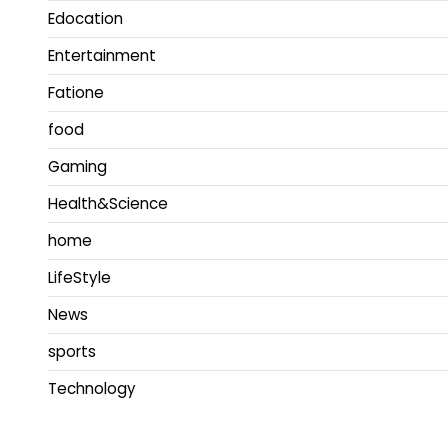
Edocation
Entertainment
Fatione
food
Gaming
Health&Science
home
LifeStyle
News
sports
Technology