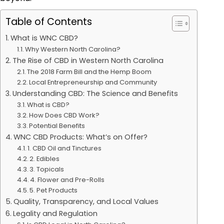
Table of Contents
What is WNC CBD?
Why Western North Carolina?
The Rise of CBD in Western North Carolina
The 2018 Farm Bill and the Hemp Boom
Local Entrepreneurship and Community
Understanding CBD: The Science and Benefits
What is CBD?
How Does CBD Work?
Potential Benefits
WNC CBD Products: What’s on Offer?
1. CBD Oil and Tinctures
2. Edibles
3. Topicals
4. Flower and Pre-Rolls
5. Pet Products
Quality, Transparency, and Local Values
Legality and Regulation