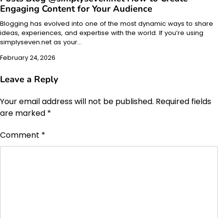
Engaging Content for Your Audience
Blogging has evolved into one of the most dynamic ways to share
ideas, experiences, and expertise with the world. If you’re using
simplyseven.net as your…
February 24, 2026
Leave a Reply
Your email address will not be published.
Required fields
are marked
*
Comment
*