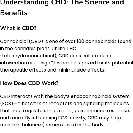
Understanding CBD: The Science and
Benefits
What is CBD?
Cannabidiol (CBD) is one of over 100 cannabinoids found
in the cannabis plant. Unlike THC
(tetrahydrocannabinol), CBD does not produce
intoxication or a “high.” Instead, it’s prized for its potential
therapeutic effects and minimal side effects.
How Does CBD Work?
CBD interacts with the body’s endocannabinoid system
(ECS)—a network of receptors and signaling molecules
that help regulate sleep, mood, pain, immune response,
and more. By influencing ECS activity, CBD may help
maintain balance (homeostasis) in the body.