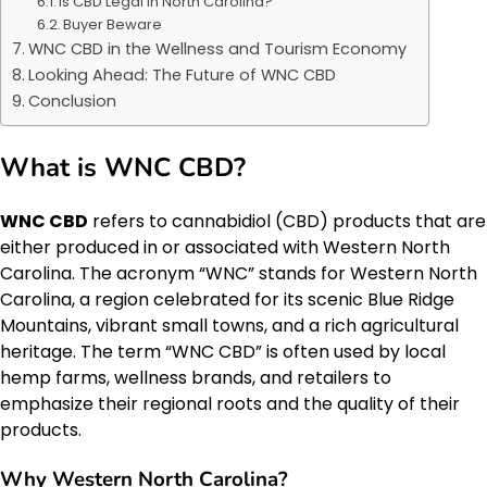
Is CBD Legal in North Carolina?
Buyer Beware
WNC CBD in the Wellness and Tourism Economy
Looking Ahead: The Future of WNC CBD
Conclusion
What is WNC CBD?
WNC CBD
refers to cannabidiol (CBD) products that are
either produced in or associated with Western North
Carolina. The acronym “WNC” stands for Western North
Carolina, a region celebrated for its scenic Blue Ridge
Mountains, vibrant small towns, and a rich agricultural
heritage. The term “WNC CBD” is often used by local
hemp farms, wellness brands, and retailers to
emphasize their regional roots and the quality of their
products.
Why Western North Carolina?