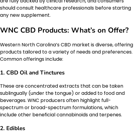
are fully backed by clinical research, and consumers
should consult healthcare professionals before starting
any new supplement.
WNC CBD Products: What’s on Offer?
Western North Carolina’s CBD market is diverse, offering
products tailored to a variety of needs and preferences.
Common offerings include:
1.
CBD Oil and Tinctures
These are concentrated extracts that can be taken
sublingually (under the tongue) or added to food and
beverages. WNC producers often highlight full-
spectrum or broad-spectrum formulations, which
include other beneficial cannabinoids and terpenes.
2.
Edibles