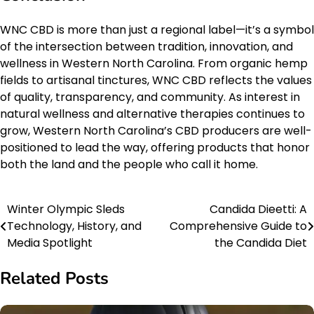
WNC CBD is more than just a regional label—it’s a symbol
of the intersection between tradition, innovation, and
wellness in Western North Carolina. From organic hemp
fields to artisanal tinctures, WNC CBD reflects the values
of quality, transparency, and community. As interest in
natural wellness and alternative therapies continues to
grow, Western North Carolina’s CBD producers are well-
positioned to lead the way, offering products that honor
both the land and the people who call it home.
Winter Olympic Sleds
Candida Dieetti: A
Post
Technology, History, and
Comprehensive Guide to
navigation
Media Spotlight
the Candida Diet
Related Posts