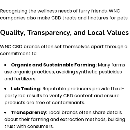
Recognizing the wellness needs of furry friends, WNC
companies also make CBD treats and tinctures for pets.
Quality, Transparency, and Local Values
WNC CBD brands often set themselves apart through a
commitment to:
Organic and Sustainable Farming:
Many farms
use organic practices, avoiding synthetic pesticides
and fertilizers.
Lab Testing:
Reputable producers provide third-
party lab results to verify CBD content and ensure
products are free of contaminants.
Transparency:
Local brands often share details
about their farming and extraction methods, building
trust with consumers.