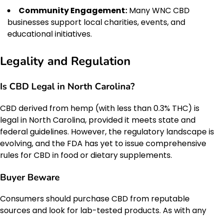
Community Engagement:
Many WNC CBD
businesses support local charities, events, and
educational initiatives.
Legality and Regulation
Is CBD Legal in North Carolina?
CBD derived from hemp (with less than 0.3% THC) is
legal in North Carolina, provided it meets state and
federal guidelines. However, the regulatory landscape is
evolving, and the FDA has yet to issue comprehensive
rules for CBD in food or dietary supplements.
Buyer Beware
Consumers should purchase CBD from reputable
sources and look for lab-tested products. As with any