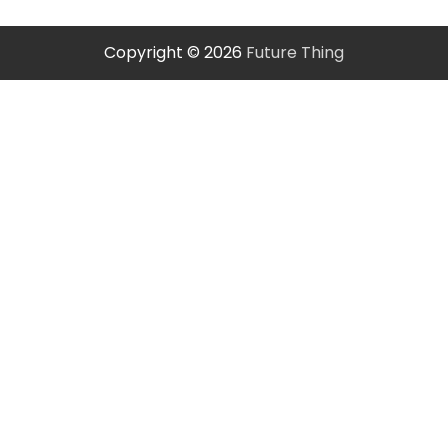
Copyright © 2026
Future Thing