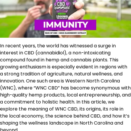
In recent years, the world has witnessed a surge in
interest in CBD (cannabidiol), a non-intoxicating
compound found in hemp and cannabis plants. This
growing enthusiasm is especially evident in regions with
a strong tradition of agriculture, natural wellness, and
innovation. One such area is Western North Carolina
(WNC), where “WNC CBD” has become synonymous with
high-quality hemp products, local entrepreneurship, and
a commitment to holistic health. In this article, we
explore the meaning of WNC CBD, its origins, its role in
the local economy, the science behind CBD, and how it’s
shaping the wellness landscape in North Carolina and
beyond.