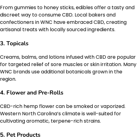
From gummies to honey sticks, edibles offer a tasty and
discreet way to consume CBD. Local bakers and
confectioners in WNC have embraced CBD, creating
artisanal treats with locally sourced ingredients.
3.
Topicals
Creams, balms, and lotions infused with CBD are popular
for targeted relief of sore muscles or skin irritation. Many
WNC brands use additional botanicals grown in the
region.
4.
Flower and Pre-Rolls
CBD-rich hemp flower can be smoked or vaporized.
Western North Carolina’s climate is well-suited for
cultivating aromatic, terpene-rich strains.
5.
Pet Products