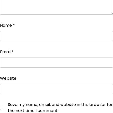
Name
*
Email
*
Website
Save my name, email, and website in this browser for
the next time I comment.