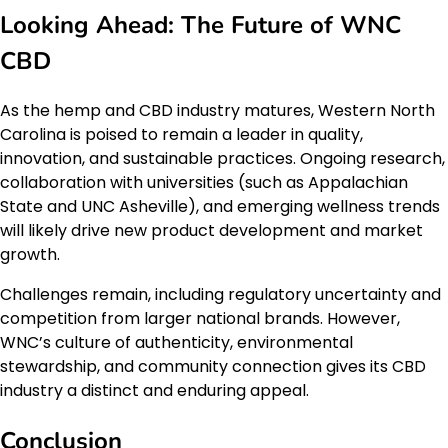
Looking Ahead: The Future of WNC
CBD
As the hemp and CBD industry matures, Western North
Carolina is poised to remain a leader in quality,
innovation, and sustainable practices. Ongoing research,
collaboration with universities (such as Appalachian
State and UNC Asheville), and emerging wellness trends
will likely drive new product development and market
growth.
Challenges remain, including regulatory uncertainty and
competition from larger national brands. However,
WNC’s culture of authenticity, environmental
stewardship, and community connection gives its CBD
industry a distinct and enduring appeal.
Conclusion