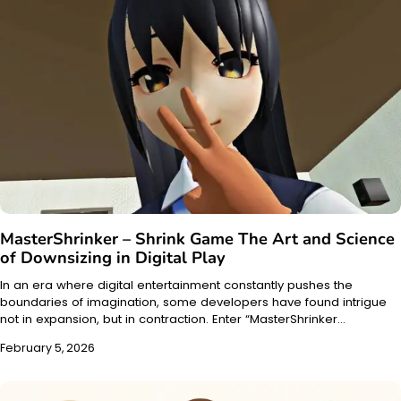
MasterShrinker – Shrink Game The Art and Science
of Downsizing in Digital Play
In an era where digital entertainment constantly pushes the
boundaries of imagination, some developers have found intrigue
not in expansion, but in contraction. Enter “MasterShrinker…
February 5, 2026