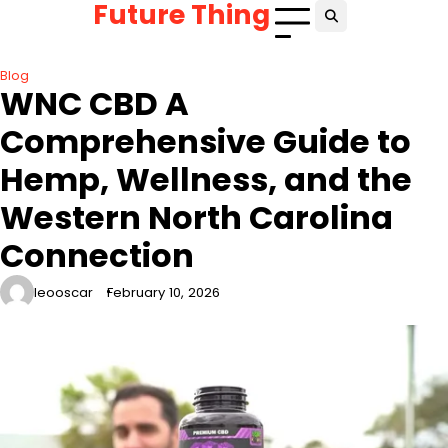
Future Thing
Skip
to
content
Blog
WNC CBD A
Comprehensive Guide to
Hemp, Wellness, and the
Western North Carolina
Connection
leooscar
February 10, 2026