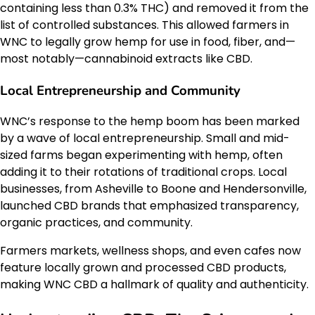
containing less than 0.3% THC) and removed it from the
list of controlled substances. This allowed farmers in
WNC to legally grow hemp for use in food, fiber, and—
most notably—cannabinoid extracts like CBD.
Local Entrepreneurship and Community
WNC’s response to the hemp boom has been marked
by a wave of local entrepreneurship. Small and mid-
sized farms began experimenting with hemp, often
adding it to their rotations of traditional crops. Local
businesses, from Asheville to Boone and Hendersonville,
launched CBD brands that emphasized transparency,
organic practices, and community.
Farmers markets, wellness shops, and even cafes now
feature locally grown and processed CBD products,
making WNC CBD a hallmark of quality and authenticity.