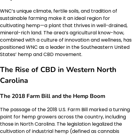
WNC’s unique climate, fertile soils, and tradition of
sustainable farming make it an ideal region for
cultivating hemp—a plant that thrives in well-drained,
mineral-rich land. The area’s agricultural know-how,
combined with a culture of innovation and wellness, has
positioned WNC as a leader in the Southeastern United
States’ hemp and CBD movement.
The Rise of CBD in Western North
Carolina
The 2018 Farm Bill and the Hemp Boom
The passage of the 2018 U.S. Farm Bill marked a turning
point for hemp growers across the country, including
those in North Carolina. The legislation legalized the
cultivation of industrial hemp (defined as cannabis