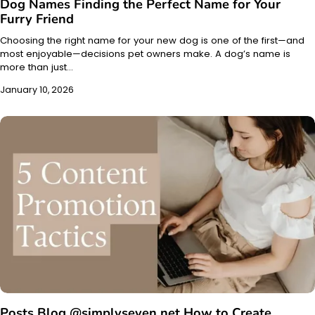
Dog Names Finding the Perfect Name for Your
Furry Friend
Choosing the right name for your new dog is one of the first—and
most enjoyable—decisions pet owners make. A dog’s name is
more than just…
January 10, 2026
Posts Blog @simplyseven.net How to Create