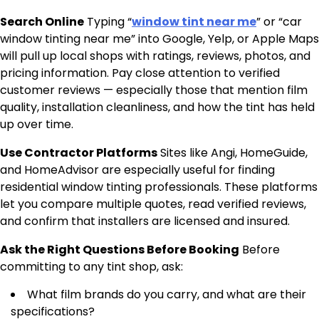
Search Online
Typing “
window tint near me
” or “car
window tinting near me” into Google, Yelp, or Apple Maps
will pull up local shops with ratings, reviews, photos, and
pricing information. Pay close attention to verified
customer reviews — especially those that mention film
quality, installation cleanliness, and how the tint has held
up over time.
Use Contractor Platforms
Sites like Angi, HomeGuide,
and HomeAdvisor are especially useful for finding
residential window tinting professionals. These platforms
let you compare multiple quotes, read verified reviews,
and confirm that installers are licensed and insured.
Ask the Right Questions Before Booking
Before
committing to any tint shop, ask:
What film brands do you carry, and what are their
specifications?