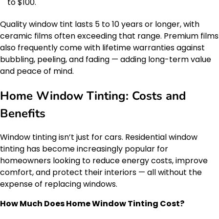
to $100.
Quality window tint lasts 5 to 10 years or longer, with
ceramic films often exceeding that range. Premium films
also frequently come with lifetime warranties against
bubbling, peeling, and fading — adding long-term value
and peace of mind.
Home Window Tinting: Costs and
Benefits
Window tinting isn’t just for cars. Residential window
tinting has become increasingly popular for
homeowners looking to reduce energy costs, improve
comfort, and protect their interiors — all without the
expense of replacing windows.
How Much Does Home Window Tinting Cost?