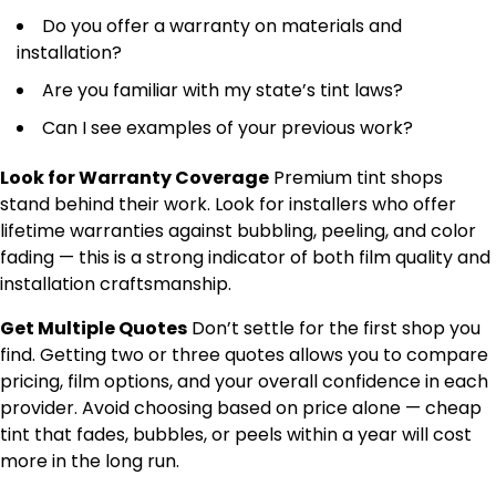
Do you offer a warranty on materials and
installation?
Are you familiar with my state’s tint laws?
Can I see examples of your previous work?
Look for Warranty Coverage
Premium tint shops
stand behind their work. Look for installers who offer
lifetime warranties against bubbling, peeling, and color
fading — this is a strong indicator of both film quality and
installation craftsmanship.
Get Multiple Quotes
Don’t settle for the first shop you
find. Getting two or three quotes allows you to compare
pricing, film options, and your overall confidence in each
provider. Avoid choosing based on price alone — cheap
tint that fades, bubbles, or peels within a year will cost
more in the long run.