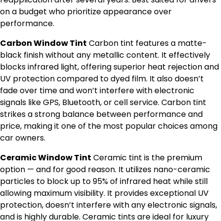
on a budget who prioritize appearance over
performance.
Carbon Window Tint
Carbon tint features a matte-
black finish without any metallic content. It effectively
blocks infrared light, offering superior heat rejection and
UV protection compared to dyed film. It also doesn’t
fade over time and won’t interfere with electronic
signals like GPS, Bluetooth, or cell service. Carbon tint
strikes a strong balance between performance and
price, making it one of the most popular choices among
car owners.
Ceramic Window Tint
Ceramic tint is the premium
option — and for good reason. It utilizes nano-ceramic
particles to block up to 95% of infrared heat while still
allowing maximum visibility. It provides exceptional UV
protection, doesn’t interfere with any electronic signals,
and is highly durable. Ceramic tints are ideal for luxury