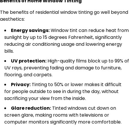
Benefits of Home Window Tinting
The benefits of residential window tinting go well beyond
aesthetics:
Energy savings:
Window tint can reduce heat from
sunlight by up to 15 degrees Fahrenheit, significantly
reducing air conditioning usage and lowering energy
bills.
UV protection:
High-quality films block up to 99% of
UV rays, preventing fading and damage to furniture,
flooring, and carpets.
Privacy:
Tinting to 50% or lower makes it difficult
for people outside to see in during the day, without
sacrificing your view from the inside.
Glare reduction:
Tinted windows cut down on
screen glare, making rooms with televisions or
computer monitors significantly more comfortable.