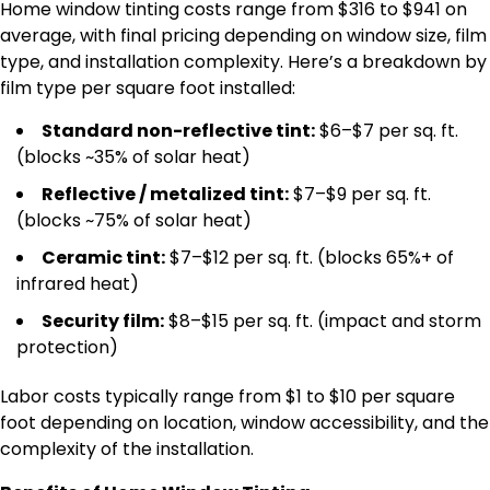
Home window tinting costs range from $316 to $941 on
average, with final pricing depending on window size, film
type, and installation complexity. Here’s a breakdown by
film type per square foot installed:
Standard non-reflective tint:
$6–$7 per sq. ft.
(blocks ~35% of solar heat)
Reflective / metalized tint:
$7–$9 per sq. ft.
(blocks ~75% of solar heat)
Ceramic tint:
$7–$12 per sq. ft. (blocks 65%+ of
infrared heat)
Security film:
$8–$15 per sq. ft. (impact and storm
protection)
Labor costs typically range from $1 to $10 per square
foot depending on location, window accessibility, and the
complexity of the installation.