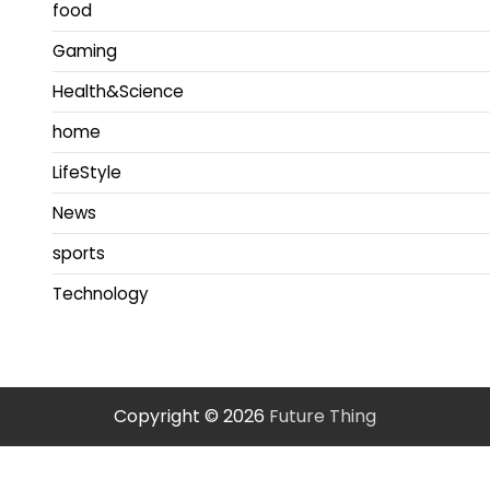
food
Gaming
Health&Science
home
LifeStyle
News
sports
Technology
Copyright © 2026
Future Thing