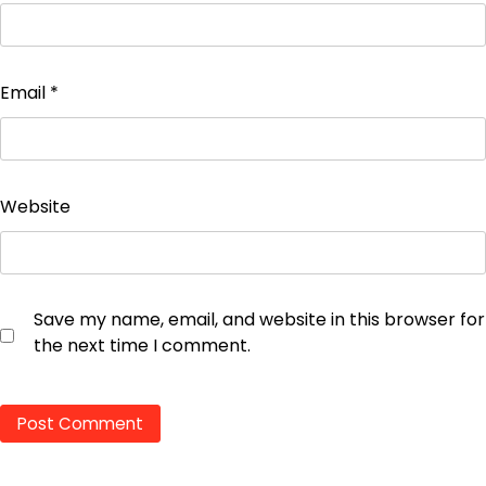
Email
*
Website
Save my name, email, and website in this browser for
the next time I comment.