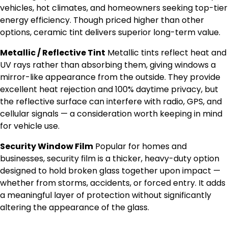
vehicles, hot climates, and homeowners seeking top-tier
energy efficiency. Though priced higher than other
options, ceramic tint delivers superior long-term value.
Metallic / Reflective Tint
Metallic tints reflect heat and
UV rays rather than absorbing them, giving windows a
mirror-like appearance from the outside. They provide
excellent heat rejection and 100% daytime privacy, but
the reflective surface can interfere with radio, GPS, and
cellular signals — a consideration worth keeping in mind
for vehicle use.
Security Window Film
Popular for homes and
businesses, security film is a thicker, heavy-duty option
designed to hold broken glass together upon impact —
whether from storms, accidents, or forced entry. It adds
a meaningful layer of protection without significantly
altering the appearance of the glass.