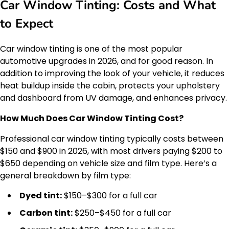
Car Window Tinting: Costs and What
to Expect
Car window tinting is one of the most popular
automotive upgrades in 2026, and for good reason. In
addition to improving the look of your vehicle, it reduces
heat buildup inside the cabin, protects your upholstery
and dashboard from UV damage, and enhances privacy.
How Much Does Car Window Tinting Cost?
Professional car window tinting typically costs between
$150 and $900 in 2026, with most drivers paying $200 to
$650 depending on vehicle size and film type. Here’s a
general breakdown by film type:
Dyed tint:
$150–$300 for a full car
Carbon tint:
$250–$450 for a full car