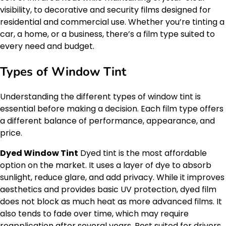
visibility, to decorative and security films designed for
residential and commercial use. Whether you’re tinting a
car, a home, or a business, there’s a film type suited to
every need and budget.
Types of Window Tint
Understanding the different types of window tint is
essential before making a decision. Each film type offers
a different balance of performance, appearance, and
price.
Dyed Window Tint
Dyed tint is the most affordable
option on the market. It uses a layer of dye to absorb
sunlight, reduce glare, and add privacy. While it improves
aesthetics and provides basic UV protection, dyed film
does not block as much heat as more advanced films. It
also tends to fade over time, which may require
reapplication after several years. Best suited for drivers