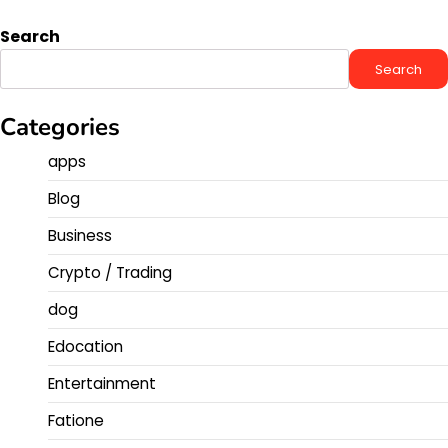
Search
Search
Categories
apps
Blog
Business
Crypto / Trading
dog
Edocation
Entertainment
Fatione