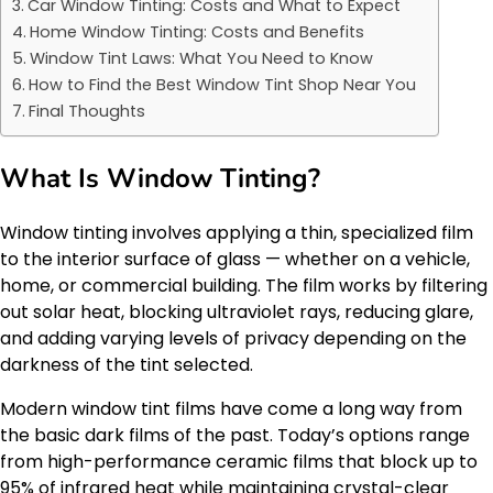
Car Window Tinting: Costs and What to Expect
Home Window Tinting: Costs and Benefits
Window Tint Laws: What You Need to Know
How to Find the Best Window Tint Shop Near You
Final Thoughts
What Is Window Tinting?
Window tinting involves applying a thin, specialized film
to the interior surface of glass — whether on a vehicle,
home, or commercial building. The film works by filtering
out solar heat, blocking ultraviolet rays, reducing glare,
and adding varying levels of privacy depending on the
darkness of the tint selected.
Modern window tint films have come a long way from
the basic dark films of the past. Today’s options range
from high-performance ceramic films that block up to
95% of infrared heat while maintaining crystal-clear