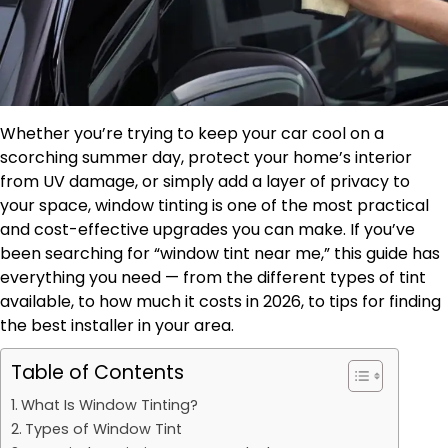
Whether you’re trying to keep your car cool on a
scorching summer day, protect your home’s interior
from UV damage, or simply add a layer of privacy to
your space, window tinting is one of the most practical
and cost-effective upgrades you can make. If you’ve
been searching for “window tint near me,” this guide has
everything you need — from the different types of tint
available, to how much it costs in 2026, to tips for finding
the best installer in your area.
Table of Contents
What Is Window Tinting?
Types of Window Tint