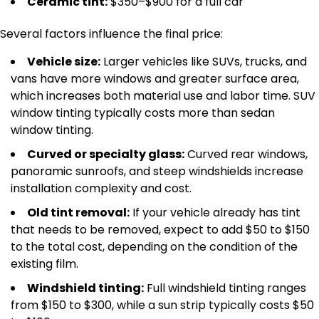
Ceramic tint:
$350–$900 for a full car
Several factors influence the final price:
Vehicle size:
Larger vehicles like SUVs, trucks, and
vans have more windows and greater surface area,
which increases both material use and labor time. SUV
window tinting typically costs more than sedan
window tinting.
Curved or specialty glass:
Curved rear windows,
panoramic sunroofs, and steep windshields increase
installation complexity and cost.
Old tint removal:
If your vehicle already has tint
that needs to be removed, expect to add $50 to $150
to the total cost, depending on the condition of the
existing film.
Windshield tinting:
Full windshield tinting ranges
from $150 to $300, while a sun strip typically costs $50