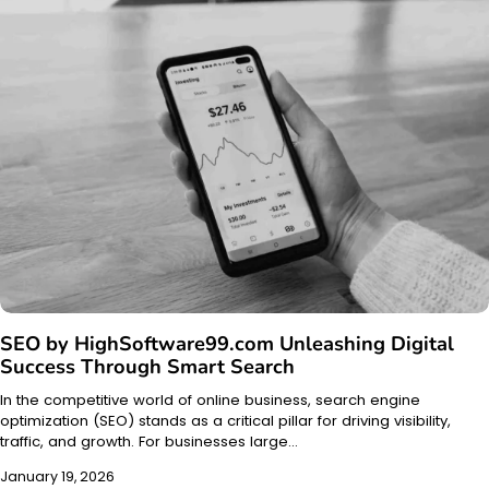
SEO by HighSoftware99.com Unleashing Digital
Success Through Smart Search
In the competitive world of online business, search engine
optimization (SEO) stands as a critical pillar for driving visibility,
traffic, and growth. For businesses large…
January 19, 2026