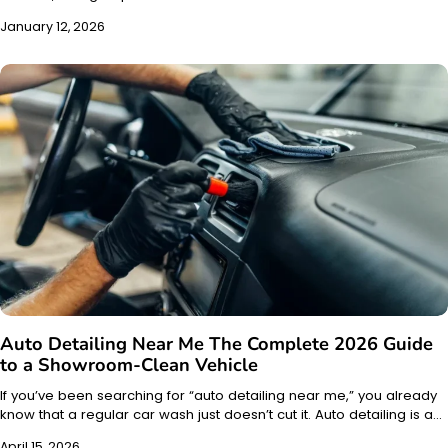
January 12, 2026
Auto Detailing Near Me The Complete 2026 Guide
to a Showroom-Clean Vehicle
If you’ve been searching for “auto detailing near me,” you already
know that a regular car wash just doesn’t cut it. Auto detailing is a…
April 15, 2026