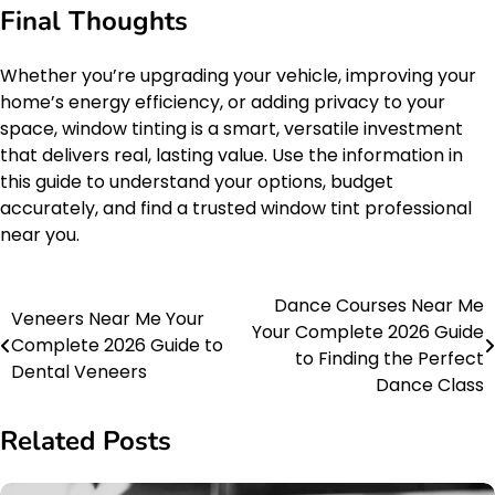
Final Thoughts
Whether you’re upgrading your vehicle, improving your
home’s energy efficiency, or adding privacy to your
space, window tinting is a smart, versatile investment
that delivers real, lasting value. Use the information in
this guide to understand your options, budget
accurately, and find a trusted window tint professional
near you.
Dance Courses Near Me
Post
Veneers Near Me Your
Your Complete 2026 Guide
Complete 2026 Guide to
navigation
to Finding the Perfect
Dental Veneers
Dance Class
Related Posts