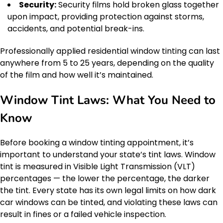
Security:
Security films hold broken glass together
upon impact, providing protection against storms,
accidents, and potential break-ins.
Professionally applied residential window tinting can last
anywhere from 5 to 25 years, depending on the quality
of the film and how well it’s maintained.
Window Tint Laws: What You Need to
Know
Before booking a window tinting appointment, it’s
important to understand your state’s tint laws. Window
tint is measured in Visible Light Transmission (VLT)
percentages — the lower the percentage, the darker
the tint. Every state has its own legal limits on how dark
car windows can be tinted, and violating these laws can
result in fines or a failed vehicle inspection.