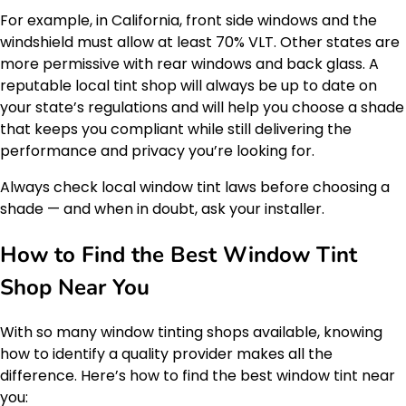
For example, in California, front side windows and the
windshield must allow at least 70% VLT. Other states are
more permissive with rear windows and back glass. A
reputable local tint shop will always be up to date on
your state’s regulations and will help you choose a shade
that keeps you compliant while still delivering the
performance and privacy you’re looking for.
Always check local window tint laws before choosing a
shade — and when in doubt, ask your installer.
How to Find the Best Window Tint
Shop Near You
With so many window tinting shops available, knowing
how to identify a quality provider makes all the
difference. Here’s how to find the best window tint near
you: