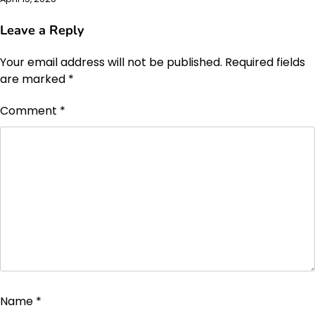
Leave a Reply
Your email address will not be published.
Required fields
are marked
*
Comment
*
Name
*