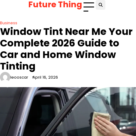
Future Thing
Skip
to
content
Business
Window Tint Near Me Your
Complete 2026 Guide to
Car and Home Window
Tinting
leooscar
April 16, 2026