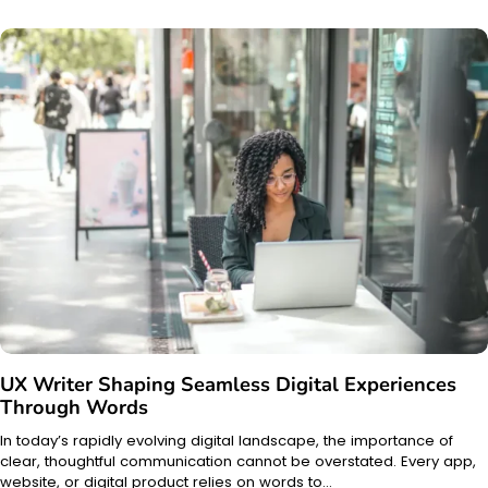
UX Writer Shaping Seamless Digital Experiences
Through Words
In today’s rapidly evolving digital landscape, the importance of
clear, thoughtful communication cannot be overstated. Every app,
website, or digital product relies on words to…