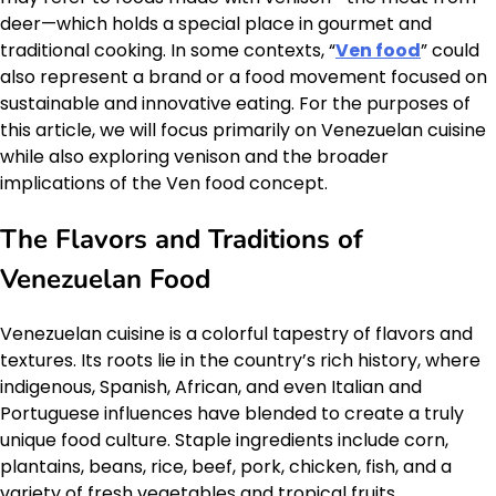
deer—which holds a special place in gourmet and
traditional cooking. In some contexts, “
Ven food
” could
also represent a brand or a food movement focused on
sustainable and innovative eating. For the purposes of
this article, we will focus primarily on Venezuelan cuisine
while also exploring venison and the broader
implications of the Ven food concept.
The Flavors and Traditions of
Venezuelan Food
Venezuelan cuisine is a colorful tapestry of flavors and
textures. Its roots lie in the country’s rich history, where
indigenous, Spanish, African, and even Italian and
Portuguese influences have blended to create a truly
unique food culture. Staple ingredients include corn,
plantains, beans, rice, beef, pork, chicken, fish, and a
variety of fresh vegetables and tropical fruits.