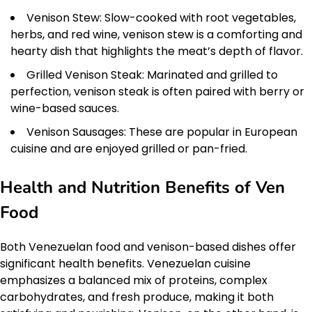
Venison Stew: Slow-cooked with root vegetables,
herbs, and red wine, venison stew is a comforting and
hearty dish that highlights the meat’s depth of flavor.
Grilled Venison Steak: Marinated and grilled to
perfection, venison steak is often paired with berry or
wine-based sauces.
Venison Sausages: These are popular in European
cuisine and are enjoyed grilled or pan-fried.
Health and Nutrition Benefits of Ven
Food
Both Venezuelan food and venison-based dishes offer
significant health benefits. Venezuelan cuisine
emphasizes a balanced mix of proteins, complex
carbohydrates, and fresh produce, making it both