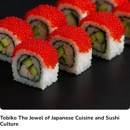
Tobiko The Jewel of Japanese Cuisine and Sushi
Culture