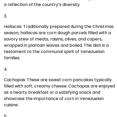
a reflection of the country’s diversity.
Hallacas: Traditionally prepared during the Christmas
season, hallacas are corn dough parcels filled with a
savory stew of meats, raisins, olives, and capers,
wrapped in plantain leaves and boiled. This dish is a
testament to the communal spirit of Venezuelan
families.
Cachapas: These are sweet corn pancakes typically
filled with soft, creamy cheese. Cachapas are enjoyed
as a hearty breakfast or a satisfying snack and
showcase the importance of corn in Venezuelan
cuisine.