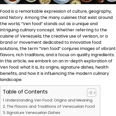
Food is a remarkable expression of culture, geography,
and history. Among the many cuisines that exist around
the world, “Ven food” stands out as a unique and
intriguing culinary concept. Whether referring to the
cuisine of Venezuela, the creative use of venison, or a
brand or movement dedicated to innovative food
solutions, the term “Ven food” conjures images of vibrant
flavors, rich traditions, and a focus on quality ingredients.
In this article, we embark on an in-depth exploration of
Ven food: what it is, its origins, signature dishes, health
benefits, and how it is influencing the modern culinary
landscape.
Table of Contents
Understanding Ven Food: Origins and Meaning
The Flavors and Traditions of Venezuelan Food
Signature Venezuelan Dishes