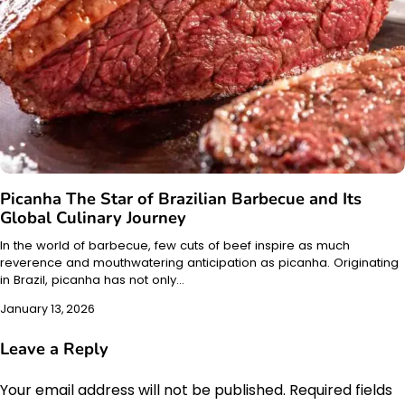
Picanha The Star of Brazilian Barbecue and Its
Global Culinary Journey
In the world of barbecue, few cuts of beef inspire as much
reverence and mouthwatering anticipation as picanha. Originating
in Brazil, picanha has not only…
January 13, 2026
Leave a Reply
Your email address will not be published.
Required fields