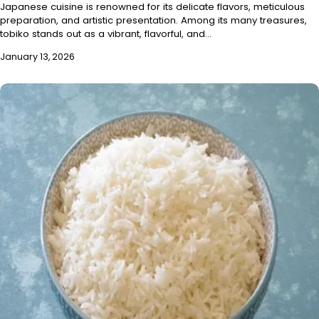
Japanese cuisine is renowned for its delicate flavors, meticulous
preparation, and artistic presentation. Among its many treasures,
tobiko stands out as a vibrant, flavorful, and…
January 13, 2026