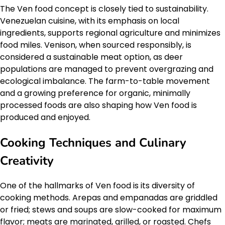
The Ven food concept is closely tied to sustainability.
Venezuelan cuisine, with its emphasis on local
ingredients, supports regional agriculture and minimizes
food miles. Venison, when sourced responsibly, is
considered a sustainable meat option, as deer
populations are managed to prevent overgrazing and
ecological imbalance. The farm-to-table movement
and a growing preference for organic, minimally
processed foods are also shaping how Ven food is
produced and enjoyed.
Cooking Techniques and Culinary
Creativity
One of the hallmarks of Ven food is its diversity of
cooking methods. Arepas and empanadas are griddled
or fried; stews and soups are slow-cooked for maximum
flavor; meats are marinated, grilled, or roasted. Chefs