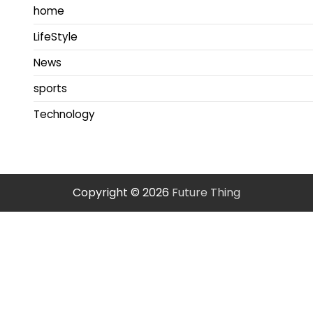
home
LifeStyle
News
sports
Technology
Copyright © 2026
Future Thing