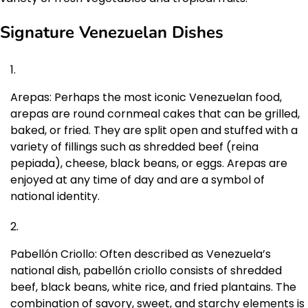
Signature Venezuelan Dishes
Arepas: Perhaps the most iconic Venezuelan food,
arepas are round cornmeal cakes that can be grilled,
baked, or fried. They are split open and stuffed with a
variety of fillings such as shredded beef (reina
pepiada), cheese, black beans, or eggs. Arepas are
enjoyed at any time of day and are a symbol of
national identity.
Pabellón Criollo: Often described as Venezuela’s
national dish, pabellón criollo consists of shredded
beef, black beans, white rice, and fried plantains. The
combination of savory, sweet, and starchy elements is