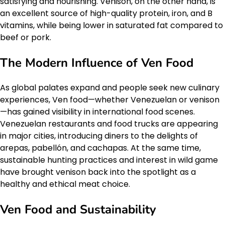
satisfying and nourishing. Venison, on the other hand, is
an excellent source of high-quality protein, iron, and B
vitamins, while being lower in saturated fat compared to
beef or pork.
The Modern Influence of Ven Food
As global palates expand and people seek new culinary
experiences, Ven food—whether Venezuelan or venison
—has gained visibility in international food scenes.
Venezuelan restaurants and food trucks are appearing
in major cities, introducing diners to the delights of
arepas, pabellón, and cachapas. At the same time,
sustainable hunting practices and interest in wild game
have brought venison back into the spotlight as a
healthy and ethical meat choice.
Ven Food and Sustainability