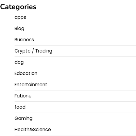
Categories
apps
Blog
Business
Crypto / Trading
dog
Edocation
Entertainment
Fatione
food
Gaming
Health&Science