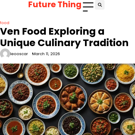
Future Thing
Skip
to
content
food
Ven Food Exploring a
Unique Culinary Tradition
leooscar
March 11, 2026