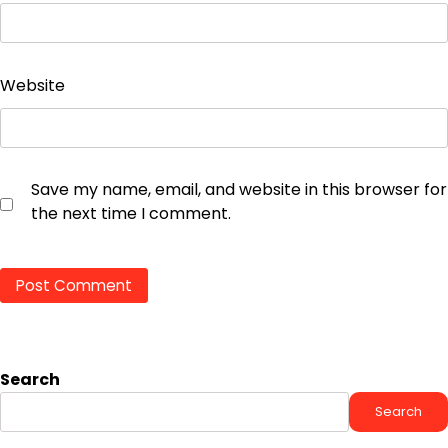
Website
Save my name, email, and website in this browser for
the next time I comment.
Search
Search