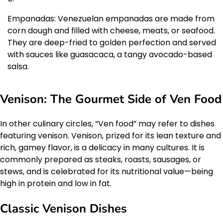
Empanadas: Venezuelan empanadas are made from
corn dough and filled with cheese, meats, or seafood.
They are deep-fried to golden perfection and served
with sauces like guasacaca, a tangy avocado-based
salsa.
Venison: The Gourmet Side of Ven Food
In other culinary circles, “Ven food” may refer to dishes
featuring venison. Venison, prized for its lean texture and
rich, gamey flavor, is a delicacy in many cultures. It is
commonly prepared as steaks, roasts, sausages, or
stews, and is celebrated for its nutritional value—being
high in protein and low in fat.
Classic Venison Dishes