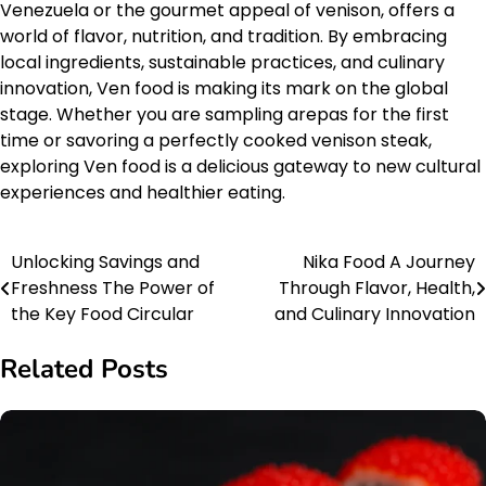
Venezuela or the gourmet appeal of venison, offers a
world of flavor, nutrition, and tradition. By embracing
local ingredients, sustainable practices, and culinary
innovation, Ven food is making its mark on the global
stage. Whether you are sampling arepas for the first
time or savoring a perfectly cooked venison steak,
exploring Ven food is a delicious gateway to new cultural
experiences and healthier eating.
Unlocking Savings and
Nika Food A Journey
Post
Freshness The Power of
Through Flavor, Health,
navigation
the Key Food Circular
and Culinary Innovation
Related Posts