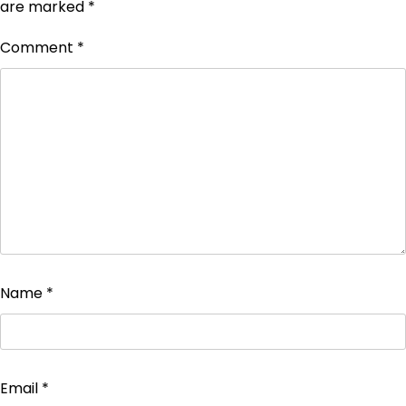
are marked
*
Comment
*
Name
*
Email
*