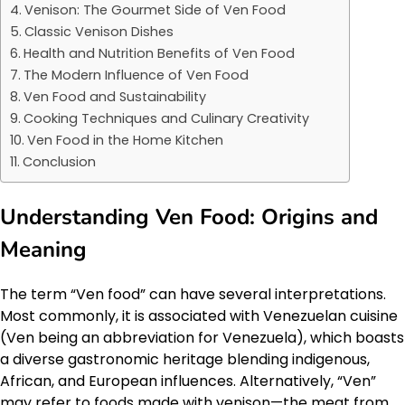
Venison: The Gourmet Side of Ven Food
Classic Venison Dishes
Health and Nutrition Benefits of Ven Food
The Modern Influence of Ven Food
Ven Food and Sustainability
Cooking Techniques and Culinary Creativity
Ven Food in the Home Kitchen
Conclusion
Understanding Ven Food: Origins and
Meaning
The term “Ven food” can have several interpretations.
Most commonly, it is associated with Venezuelan cuisine
(Ven being an abbreviation for Venezuela), which boasts
a diverse gastronomic heritage blending indigenous,
African, and European influences. Alternatively, “Ven”
may refer to foods made with venison—the meat from