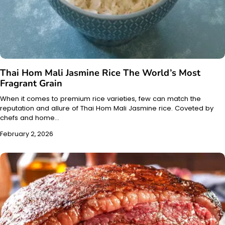
Thai Hom Mali Jasmine Rice The World’s Most
Fragrant Grain
When it comes to premium rice varieties, few can match the
reputation and allure of Thai Hom Mali Jasmine rice. Coveted by
chefs and home…
February 2, 2026