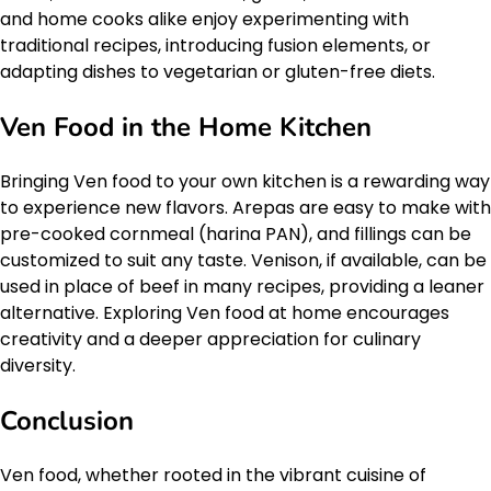
and home cooks alike enjoy experimenting with
traditional recipes, introducing fusion elements, or
adapting dishes to vegetarian or gluten-free diets.
Ven Food in the Home Kitchen
Bringing Ven food to your own kitchen is a rewarding way
to experience new flavors. Arepas are easy to make with
pre-cooked cornmeal (harina PAN), and fillings can be
customized to suit any taste. Venison, if available, can be
used in place of beef in many recipes, providing a leaner
alternative. Exploring Ven food at home encourages
creativity and a deeper appreciation for culinary
diversity.
Conclusion
Ven food, whether rooted in the vibrant cuisine of