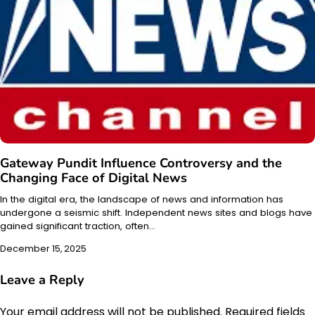
Gateway Pundit Influence Controversy and the
Changing Face of Digital News
In the digital era, the landscape of news and information has
undergone a seismic shift. Independent news sites and blogs have
gained significant traction, often…
December 15, 2025
Leave a Reply
Your email address will not be published.
Required fields