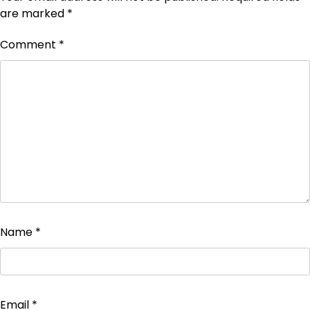
are marked
*
Comment
*
Name
*
Email
*