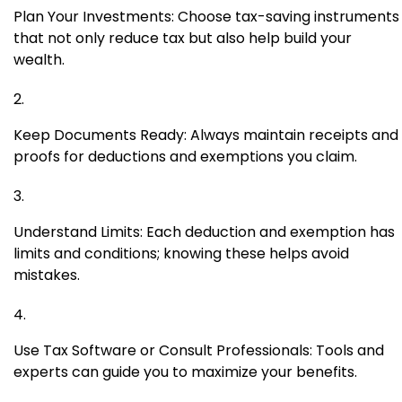
Plan Your Investments: Choose tax-saving instruments
that not only reduce tax but also help build your
wealth.
Keep Documents Ready: Always maintain receipts and
proofs for deductions and exemptions you claim.
Understand Limits: Each deduction and exemption has
limits and conditions; knowing these helps avoid
mistakes.
Use Tax Software or Consult Professionals: Tools and
experts can guide you to maximize your benefits.