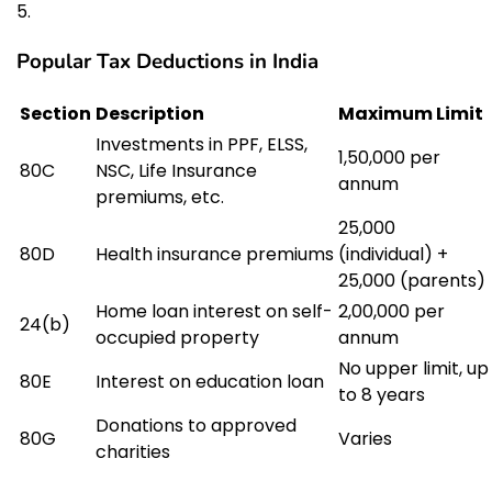
Popular Tax Deductions in India
Section
Description
Maximum Limit
Investments in PPF, ELSS,
₹1,50,000 per
80C
NSC, Life Insurance
annum
premiums, etc.
₹25,000
80D
Health insurance premiums
(individual) +
₹25,000 (parents)
Home loan interest on self-
₹2,00,000 per
24(b)
occupied property
annum
No upper limit, up
80E
Interest on education loan
to 8 years
Donations to approved
80G
Varies
charities