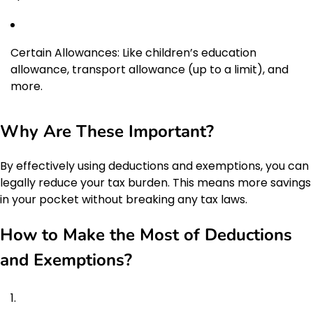
Certain Allowances: Like children’s education
allowance, transport allowance (up to a limit), and
more.
Why Are These Important?
By effectively using deductions and exemptions, you can
legally reduce your tax burden. This means more savings
in your pocket without breaking any tax laws.
How to Make the Most of Deductions
and Exemptions?