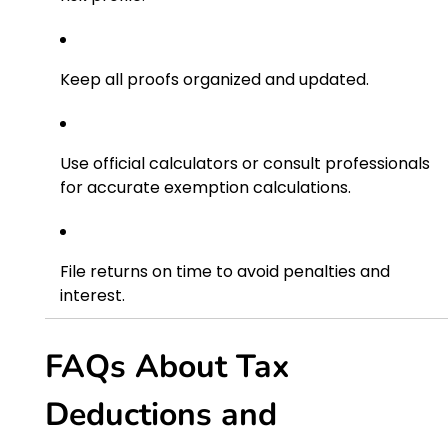
Keep all proofs organized and updated.
Use official calculators or consult professionals
for accurate exemption calculations.
File returns on time to avoid penalties and
interest.
FAQs About Tax
Deductions and