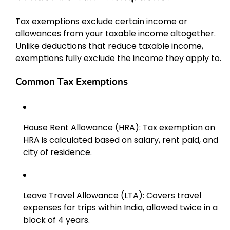
Tax exemptions exclude certain income or
allowances from your taxable income altogether.
Unlike deductions that reduce taxable income,
exemptions fully exclude the income they apply to.
Common Tax Exemptions
House Rent Allowance (HRA): Tax exemption on
HRA is calculated based on salary, rent paid, and
city of residence.
Leave Travel Allowance (LTA): Covers travel
expenses for trips within India, allowed twice in a
block of 4 years.