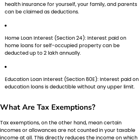
health insurance for yourself, your family, and parents
can be claimed as deductions.
Home Loan Interest (Section 24): Interest paid on
home loans for self-occupied property can be
deducted up to ₹2 lakh annually.
Education Loan Interest (Section 80E): Interest paid on
education loans is deductible without any upper limit.
What Are Tax Exemptions?
Tax exemptions, on the other hand, mean certain
incomes or allowances are not counted in your taxable
income at all. This directly reduces the income on which