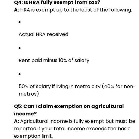
Q4: Is HRA fully exempt from tax?
A:
HRA is exempt up to the least of the following:
Actual HRA received
Rent paid minus 10% of salary
50% of salary if living in metro city (40% for non-
metros)
Q5: Can I claim exemption on agricultural
income?
A:
Agricultural income is fully exempt but must be
reported if your total income exceeds the basic
exemption limit.