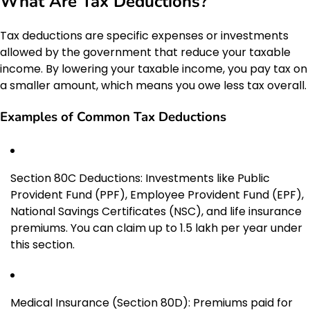
What Are Tax Deductions?
Tax deductions are specific expenses or investments
allowed by the government that reduce your taxable
income. By lowering your taxable income, you pay tax on
a smaller amount, which means you owe less tax overall.
Examples of Common Tax Deductions
Section 80C Deductions: Investments like Public
Provident Fund (PPF), Employee Provident Fund (EPF),
National Savings Certificates (NSC), and life insurance
premiums. You can claim up to ₹1.5 lakh per year under
this section.
Medical Insurance (Section 80D): Premiums paid for