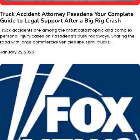
Truck Accident Attorney Pasadena Your Complete
Guide to Legal Support After a Big Rig Crash
Truck accidents are among the most catastrophic and complex
personal injury cases on Pasadena’s busy roadways. Sharing the
road with large commercial vehicles like semi-trucks,…
January 22, 2026