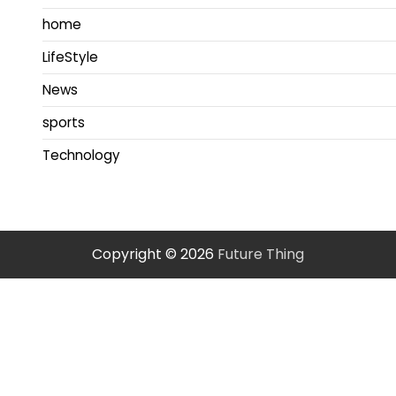
home
LifeStyle
News
sports
Technology
Copyright © 2026
Future Thing