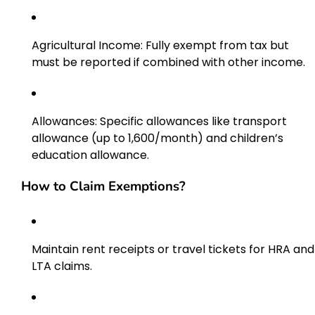
Agricultural Income: Fully exempt from tax but
must be reported if combined with other income.
Allowances: Specific allowances like transport
allowance (up to ₹1,600/month) and children’s
education allowance.
How to Claim Exemptions?
Maintain rent receipts or travel tickets for HRA and
LTA claims.