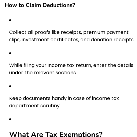
How to Claim Deductions?
Collect all proofs like receipts, premium payment
slips, investment certificates, and donation receipts.
While filing your income tax return, enter the details
under the relevant sections.
Keep documents handy in case of income tax
department scrutiny.
What Are Tax Exemptions?