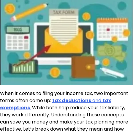
When it comes to filing your income tax, two important
terms often come up:
tax deductions
and
tax
exemptions
.
While both help reduce your tax liability,
they work differently. Understanding these concepts
can save you money and make your tax planning more
effective. Let’s break down what they mean and how