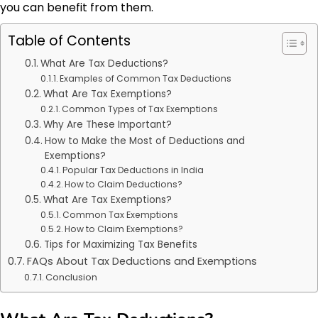
you can benefit from them.
Table of Contents
What Are Tax Deductions?
Examples of Common Tax Deductions
What Are Tax Exemptions?
Common Types of Tax Exemptions
Why Are These Important?
How to Make the Most of Deductions and
Exemptions?
Popular Tax Deductions in India
How to Claim Deductions?
What Are Tax Exemptions?
Common Tax Exemptions
How to Claim Exemptions?
Tips for Maximizing Tax Benefits
FAQs About Tax Deductions and Exemptions
Conclusion