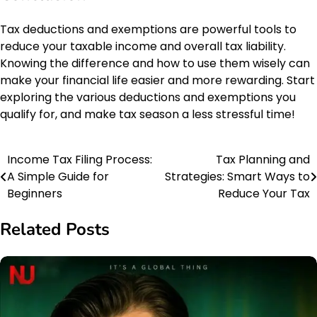
Tax deductions and exemptions are powerful tools to
reduce your taxable income and overall tax liability.
Knowing the difference and how to use them wisely can
make your financial life easier and more rewarding. Start
exploring the various deductions and exemptions you
qualify for, and make tax season a less stressful time!
Income Tax Filing Process:
Tax Planning and
Post
A Simple Guide for
Strategies: Smart Ways to
navigation
Beginners
Reduce Your Tax
Related Posts