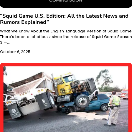
“Squid Game U.S. Edition: All the Latest News and
Rumors Explained”
What We Know About the English-Language Version of Squid Game
There’s been a lot of buzz since the release of Squid Game Season
3 —…
October 6, 2025