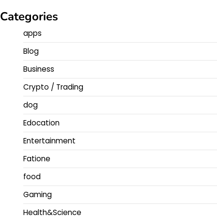
Categories
apps
Blog
Business
Crypto / Trading
dog
Edocation
Entertainment
Fatione
food
Gaming
Health&Science