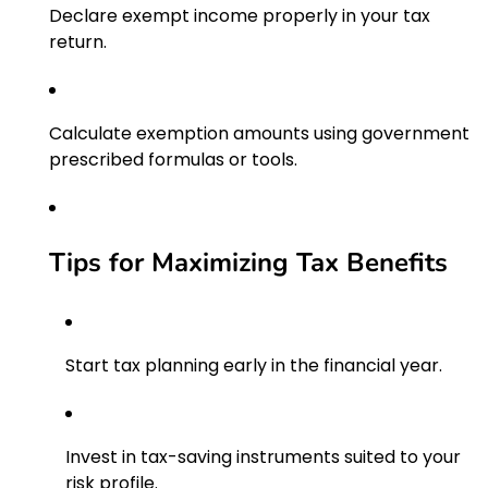
Declare exempt income properly in your tax
return.
Calculate exemption amounts using government
prescribed formulas or tools.
Tips for Maximizing Tax Benefits
Start tax planning early in the financial year.
Invest in tax-saving instruments suited to your
risk profile.