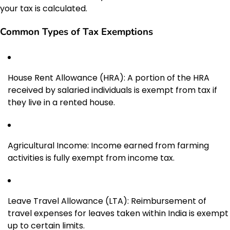
your tax is calculated.
Common Types of Tax Exemptions
House Rent Allowance (HRA): A portion of the HRA
received by salaried individuals is exempt from tax if
they live in a rented house.
Agricultural Income: Income earned from farming
activities is fully exempt from income tax.
Leave Travel Allowance (LTA): Reimbursement of
travel expenses for leaves taken within India is exempt
up to certain limits.