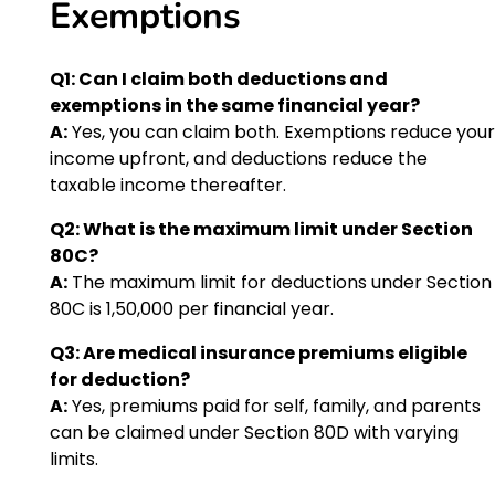
Exemptions
Q1: Can I claim both deductions and
exemptions in the same financial year?
A:
Yes, you can claim both. Exemptions reduce your
income upfront, and deductions reduce the
taxable income thereafter.
Q2: What is the maximum limit under Section
80C?
A:
The maximum limit for deductions under Section
80C is ₹1,50,000 per financial year.
Q3: Are medical insurance premiums eligible
for deduction?
A:
Yes, premiums paid for self, family, and parents
can be claimed under Section 80D with varying
limits.