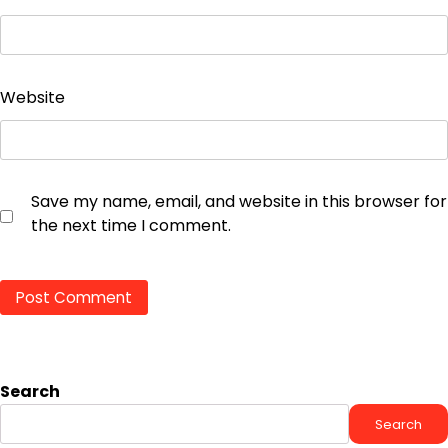
Website
Save my name, email, and website in this browser for
the next time I comment.
Search
Search