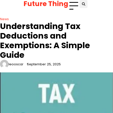
Future Thing
Skip
to
content
News
Understanding Tax
Deductions and
Exemptions: A Simple
Guide
leooscar
September 25, 2025