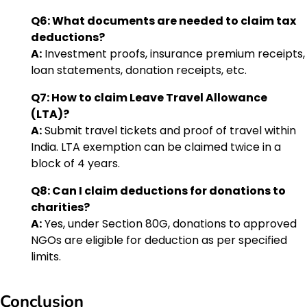
Q6: What documents are needed to claim tax
deductions?
A:
Investment proofs, insurance premium receipts,
loan statements, donation receipts, etc.
Q7: How to claim Leave Travel Allowance
(LTA)?
A:
Submit travel tickets and proof of travel within
India. LTA exemption can be claimed twice in a
block of 4 years.
Q8: Can I claim deductions for donations to
charities?
A:
Yes, under Section 80G, donations to approved
NGOs are eligible for deduction as per specified
limits.
Conclusion