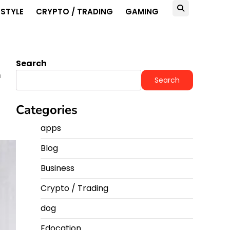
ESTYLE
CRYPTO / TRADING
GAMING
Search
r
Search
Categories
apps
Blog
Business
Crypto / Trading
dog
Edocation