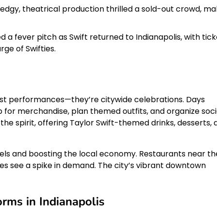
 edgy, theatrical production thrilled a sold-out crowd, ma
 a fever pitch as Swift returned to Indianapolis, with tick
ge of Swifties.
just performances—they’re citywide celebrations. Days
p for merchandise, plan themed outfits, and organize soci
he spirit, offering Taylor Swift-themed drinks, desserts, 
hotels and boosting the local economy. Restaurants near th
ces see a spike in demand. The city’s vibrant downtown
rms in Indianapolis