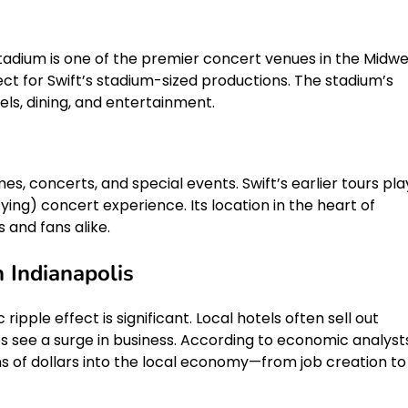
Stadium is one of the premier concert venues in the Midwe
fect for Swift’s stadium-sized productions. The stadium’s
ls, dining, and entertainment.
es, concerts, and special events. Swift’s earlier tours pl
fying) concert experience. Its location in the heart of
s and fans alike.
 Indianapolis
pple effect is significant. Local hotels often sell out
 see a surge in business. According to economic analysts
ions of dollars into the local economy—from job creation to