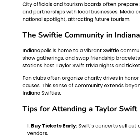
City officials and tourism boards often prepar
and partnerships with local businesses. Media c
national spotlight, attracting future tourism.
The Swiftie Community in Indiana
Indianapolis is home to a vibrant Swiftie commu
show gatherings, and swap friendship bracelets—
stations host Taylor Swift trivia nights and tick
Fan clubs often organize charity drives in honor o
causes. This sense of community extends beyond
Indiana Swifties.
Tips for Attending a Taylor Swift 
Buy Tickets Early:
Swift’s concerts sell out 
vendors.