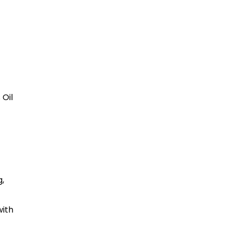
 Oil
,
with