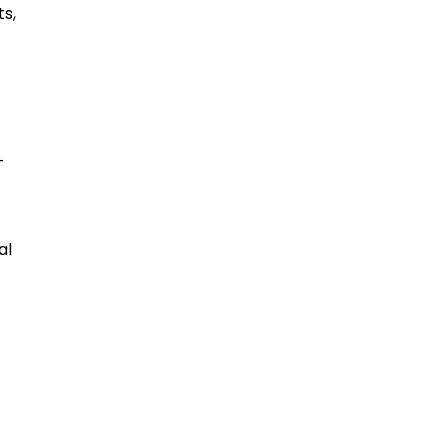
s,
-
al