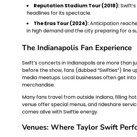
Reputation Stadium Tour (2018):
Swift’s
headlines for its spectacle.
The Eras Tour (2024):
Anticipation reached
in high demand and the city preparing for a sur
The Indianapolis Fan Experience
Swift’s concerts in Indianapolis are more than 
before the show, fans (dubbed “Swifties”) line u
media meetups. Local businesses often get into t
merchandise.
Many fans travel from outside Indiana, filling 
venue offer special menus, and rideshare servi
comes alive with Swiftie energy.
Venues: Where Taylor Swift Perfo