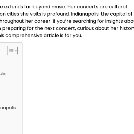
nce extends far beyond music. Her concerts are cultural
cities she visits is profound. Indianapolis, the capital of
throughout her career. If you’re searching for insights abo
 preparing for the next concert, curious about her history
is comprehensive article is for you.
lis
anapolis