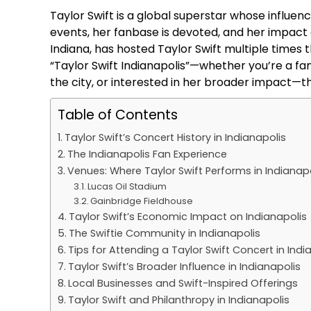
Taylor Swift is a global superstar whose influe
events, her fanbase is devoted, and her impact on 
Indiana, has hosted Taylor Swift multiple times 
“Taylor Swift Indianapolis”—whether you’re a fan
the city, or interested in her broader impact—th
Table of Contents
Taylor Swift’s Concert History in Indianapolis
The Indianapolis Fan Experience
Venues: Where Taylor Swift Performs in Indianapo
Lucas Oil Stadium
Gainbridge Fieldhouse
Taylor Swift’s Economic Impact on Indianapolis
The Swiftie Community in Indianapolis
Tips for Attending a Taylor Swift Concert in Indi
Taylor Swift’s Broader Influence in Indianapolis
Local Businesses and Swift-Inspired Offerings
Taylor Swift and Philanthropy in Indianapolis