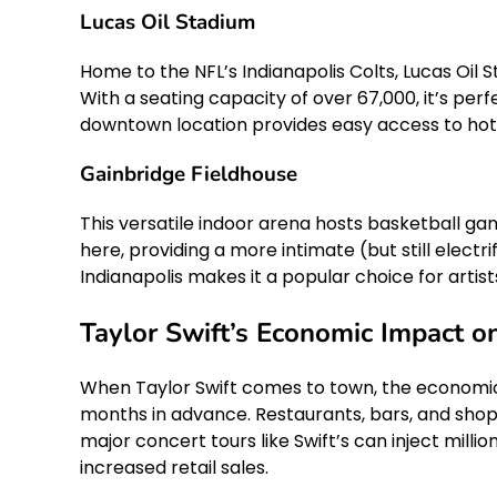
Lucas Oil Stadium
Home to the NFL’s Indianapolis Colts, Lucas Oil 
With a seating capacity of over 67,000, it’s per
downtown location provides easy access to hote
Gainbridge Fieldhouse
This versatile indoor arena hosts basketball gam
here, providing a more intimate (but still electri
Indianapolis makes it a popular choice for artist
Taylor Swift’s Economic Impact on
When Taylor Swift comes to town, the economic ri
months in advance. Restaurants, bars, and shops
major concert tours like Swift’s can inject mill
increased retail sales.