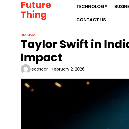
Future
Skip
TECHNOLOGY
BUSIN
to
Thing
content
CONTACT US
LifeStyle
Taylor Swift in Ind
Impact
leooscar
February 2, 2026