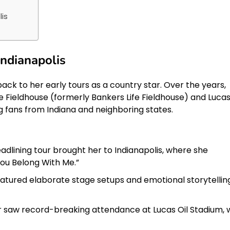
lis
Indianapolis
back to her early tours as a country star. Over the years,
e Fieldhouse (formerly Bankers Life Fieldhouse) and Lucas
ng fans from Indiana and neighboring states.
headlining tour brought her to Indianapolis, where she
You Belong With Me.”
atured elaborate stage setups and emotional storytelling
 saw record-breaking attendance at Lucas Oil Stadium, 