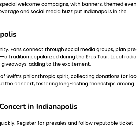
e special welcome campaigns, with banners, themed event
overage and social media buzz put Indianapolis in the
polis
nity. Fans connect through social media groups, plan pre
a tradition popularized during the Eras Tour. Local radio
et giveaways, adding to the excitement.
f Swift’s philanthropic spirit, collecting donations for loc
 the concert, fostering long-lasting friendships among
Concert in Indianapolis
quickly. Register for presales and follow reputable ticket