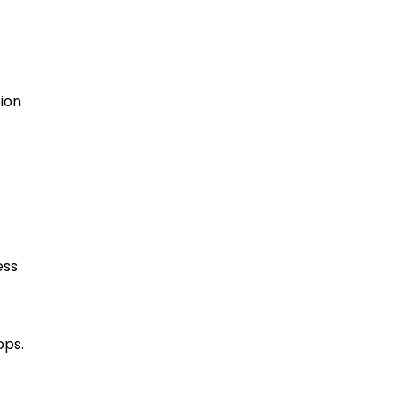
ion
ess
ops.