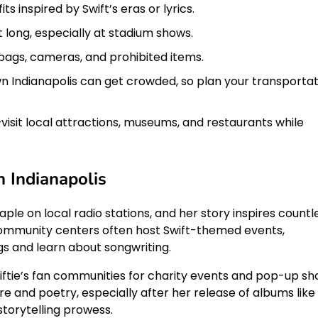
ts inspired by Swift’s eras or lyrics.
 long, especially at stadium shows.
bags, cameras, and prohibited items.
Indianapolis can get crowded, so plan your transportat
isit local attractions, museums, and restaurants while
n Indianapolis
aple on local radio stations, and her story inspires countl
 community centers often host Swift-themed events,
s and learn about songwriting.
iftie’s fan communities for charity events and pop-up sh
ure and poetry, especially after her release of albums like
torytelling prowess.