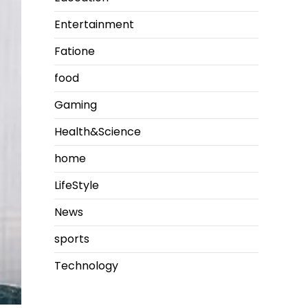
Entertainment
Fatione
food
Gaming
Health&Science
home
LifeStyle
News
sports
Technology