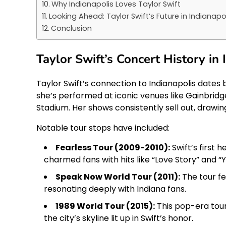
Why Indianapolis Loves Taylor Swift
Looking Ahead: Taylor Swift’s Future in Indianapo
Conclusion
Taylor Swift’s Concert History in 
Taylor Swift’s connection to Indianapolis dates 
she’s performed at iconic venues like Gainbridg
Stadium. Her shows consistently sell out, drawi
Notable tour stops have included:
Fearless Tour (2009-2010):
Swift’s first 
charmed fans with hits like “Love Story” and “
Speak Now World Tour (2011):
The tour fe
resonating deeply with Indiana fans.
1989 World Tour (2015):
This pop-era tour
the city’s skyline lit up in Swift’s honor.