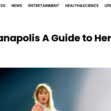
ESS
NEWS
ENTERTAINMENT
HEALTH&SCIENCE
LIF
ianapolis A Guide to He