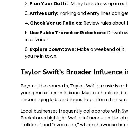
Plan Your Outfit:
Many fans dress up in outfi
Arrive Early:
Parking and entry lines can get
Check Venue Policies:
Review rules about 
Use Public Transit or Rideshare:
Downtown 
in advance.
Explore Downtown:
Make a weekend of it—v
you’re in town.
Taylor Swift’s Broader Influence i
Beyond the concerts, Taylor Swift’s music is a st
young musicians in Indiana. Music schools and
encouraging kids and teens to perform her song
Local businesses frequently collaborate with Sw
Bookstores highlight Swift’s influence on literat
“folklore” and “evermore,” which showcase her s