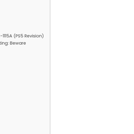
-1115A (PS5 Revision)
sting: Beware