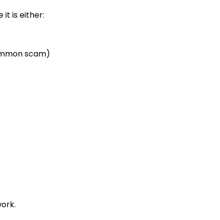
t is either:
(common scam)
s
ork.