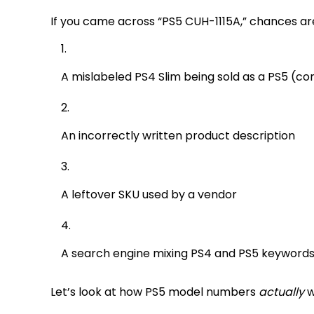
If you came across “PS5 CUH-1115A,” chances are i
A mislabeled PS4 Slim being sold as a PS5 
An incorrectly written product description
A leftover SKU used by a vendor
A search engine mixing PS4 and PS5 keyword
Let’s look at how PS5 model numbers
actually
w