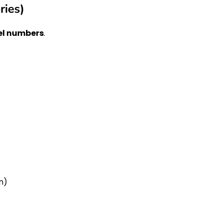
ries)
l numbers
.
n)