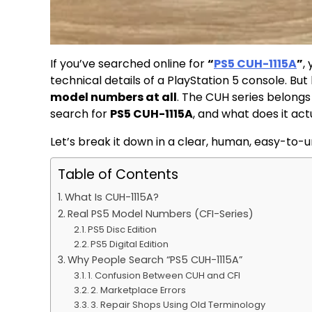
If you’ve searched online for
“
PS5 CUH-1115A
”
,
technical details of a PlayStation 5 console. But
model numbers at all
. The CUH series belongs
search for
PS5 CUH-1115A
, and what does it act
Let’s break it down in a clear, human, easy-to-
Table of Contents
What Is CUH-1115A?
Real PS5 Model Numbers (CFI-Series)
PS5 Disc Edition
PS5 Digital Edition
Why People Search “PS5 CUH-1115A”
1. Confusion Between CUH and CFI
2. Marketplace Errors
3. Repair Shops Using Old Terminology