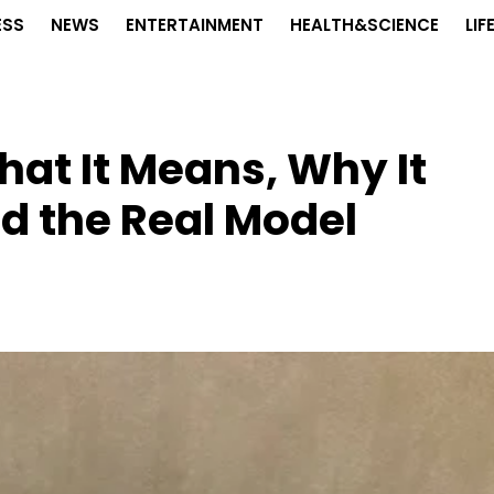
ESS
NEWS
ENTERTAINMENT
HEALTH&SCIENCE
LIF
at It Means, Why It
d the Real Model