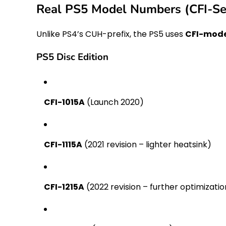
Real PS5 Model Numbers (CFI-Se
Unlike PS4’s CUH-prefix, the PS5 uses
CFI-mode
PS5 Disc Edition
CFI-1015A
(Launch 2020)
CFI-1115A
(2021 revision – lighter heatsink)
CFI-1215A
(2022 revision – further optimizatio