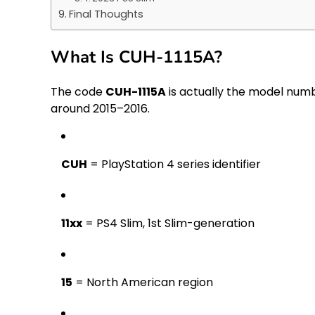
Final Thoughts
What Is CUH-1115A?
The code
CUH-1115A
is actually the model num
around 2015–2016.
CUH
= PlayStation 4 series identifier
11xx
= PS4 Slim, 1st Slim-generation
15
= North American region