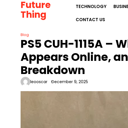
Future
Skip
TECHNOLOGY
BUSIN
to
Thing
content
CONTACT US
Blog
PS5 CUH-1115A – Wh
Appears Online, an
Breakdown
leooscar
December 9, 2025