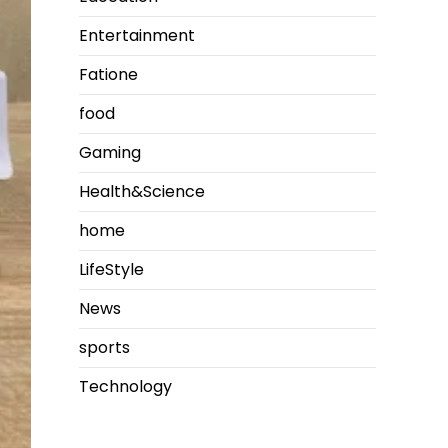
Entertainment
Fatione
food
Gaming
Health&Science
home
LifeStyle
News
sports
Technology