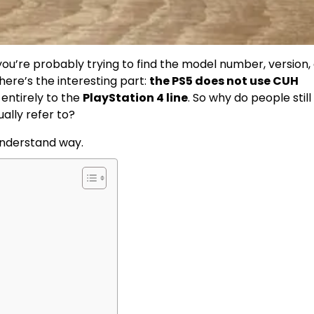
 you’re probably trying to find the model number, version,
 here’s the interesting part:
the PS5 does not use CUH
 entirely to the
PlayStation 4 line
. So why do people still
ually refer to?
understand way.