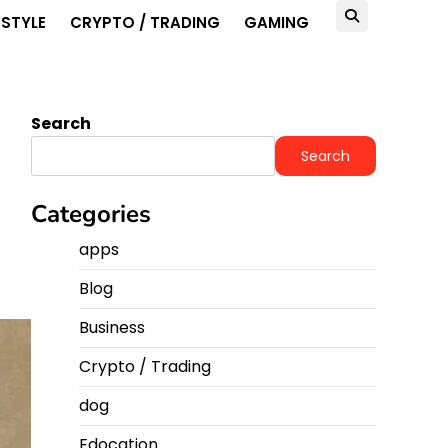
ESTYLE
CRYPTO / TRADING
GAMING
Search
Search
Categories
apps
Blog
Business
Crypto / Trading
dog
Edocation