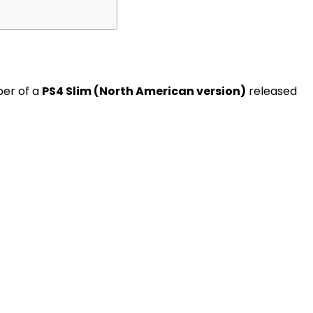
ber of a
PS4 Slim (North American version)
released