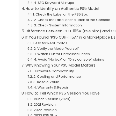
4. SEO Keyword Mix-ups
How to Identify an Authentic PS5 Model
1. Check the Label on the PS5 Box
2. Check the Label on the Back of the Console
3. Check System Information
Difference Between CUH-1115A (PS4 Slim) and CFI
If You Found “PS5 CUH-1115A” in a Marketplace Li
1. Ask for Real Photos
2. Verify the Model Yourself
3. Watch Out for Unrealistic Prices
4. Avoid “No box” or “Only console” claims
Why Knowing Your PS5 Model Matters
1. Firmware Compatibility
2. Cooling and Performance
3. Resale Value
4. Warranty & Repair
How to Tell Which PS5 Version You Have
Launch Version (2020)
2021 Revision
2022 Revision
2023 PS5 Slim