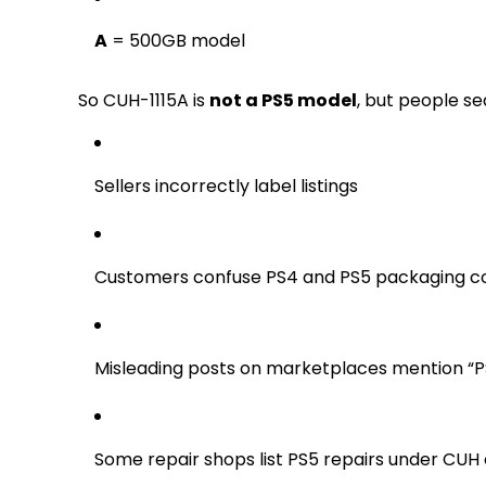
A
= 500GB model
So CUH-1115A is
not a PS5 model
, but people se
Sellers incorrectly label listings
Customers confuse PS4 and PS5 packaging c
Misleading posts on marketplaces mention “
Some repair shops list PS5 repairs under CUH