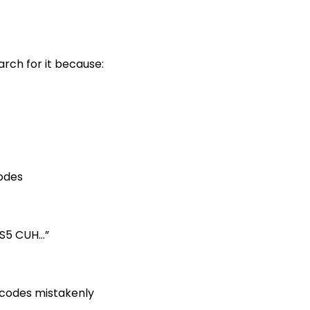
arch for it because:
odes
PS5 CUH…”
 codes mistakenly