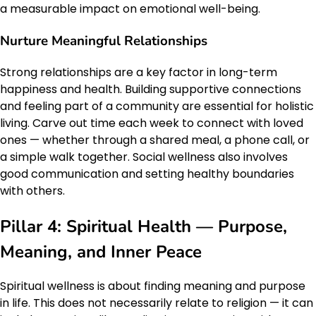
a measurable impact on emotional well-being.
Nurture Meaningful Relationships
Strong relationships are a key factor in long-term
happiness and health. Building supportive connections
and feeling part of a community are essential for holistic
living. Carve out time each week to connect with loved
ones — whether through a shared meal, a phone call, or
a simple walk together. Social wellness also involves
good communication and setting healthy boundaries
with others.
Pillar 4: Spiritual Health — Purpose,
Meaning, and Inner Peace
Spiritual wellness is about finding meaning and purpose
in life. This does not necessarily relate to religion — it can