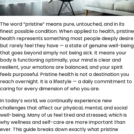
The word “pristine” means pure, untouched, and in its
finest possible condition. When applied to health, pristine
health represents something most people deeply desire
but rarely feel they have — a state of genuine well-being
that goes beyond simply not being sick. It means your
body is functioning optimally, your mind is clear and
resilient, your emotions are balanced, and your spirit
feels purposeful. Pristine health is not a destination you
reach overnight. It is a lifestyle — a daily commitment to
caring for every dimension of who you are.
In today’s world, we continually experience new
challenges that affect our physical, mental, and social
well-being. Many of us feel tired and stressed, which is
why wellness and self-care are more important than
ever. This guide breaks down exactly what pristine