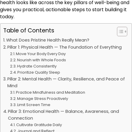
health looks like across the key pillars of well-being and
gives you practical, actionable steps to start building it
today.
Table of Contents
What Does Pristine Health Really Mean?
Pillar 1: Physical Health — The Foundation of Everything
Move Your Body Every Day
Nourish with Whole Foods
Hydrate Consistently
Prioritize Quality Sleep
Pillar 2: Mental Health — Clarity, Resilience, and Peace of
Mind
Practice Mindfulness and Meditation
Manage Stress Proactively
Limit Screen Time
Pillar 3: Emotional Health — Balance, Awareness, and
Connection
Cultivate Gratitude Daily
Journal and Reflect