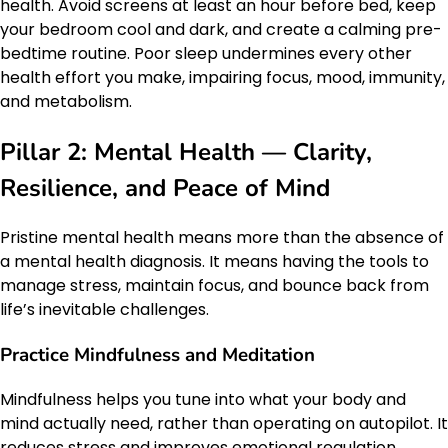
health. Avoid screens at least an hour before bed, keep
your bedroom cool and dark, and create a calming pre-
bedtime routine. Poor sleep undermines every other
health effort you make, impairing focus, mood, immunity,
and metabolism.
Pillar 2: Mental Health — Clarity,
Resilience, and Peace of Mind
Pristine mental health means more than the absence of
a mental health diagnosis. It means having the tools to
manage stress, maintain focus, and bounce back from
life’s inevitable challenges.
Practice Mindfulness and Meditation
Mindfulness helps you tune into what your body and
mind actually need, rather than operating on autopilot. It
reduces stress and improves emotional regulation.