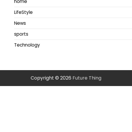
home
LifeStyle
News
sports
Technology
Copyright © 2026
Future Thing