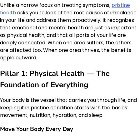
Unlike a narrow focus on treating symptoms,
pristine
health
asks you to look at the root causes of imbalance
in your life and address them proactively. It recognizes
that emotional and mental health are just as important
as physical health, and that all parts of your life are
deeply connected. When one area suffers, the others
are affected too. When one area thrives, the benefits
ripple outward.
Pillar 1: Physical Health — The
Foundation of Everything
Your body is the vessel that carries you through life, and
keeping it in pristine condition starts with the basics:
movement, nutrition, hydration, and sleep.
Move Your Body Every Day