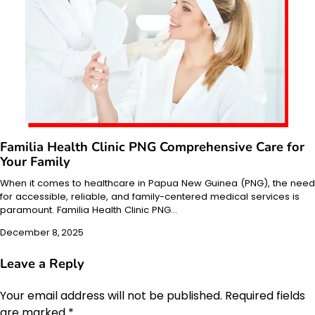
Familia Health Clinic PNG Comprehensive Care for
Your Family
When it comes to healthcare in Papua New Guinea (PNG), the need
for accessible, reliable, and family-centered medical services is
paramount. Familia Health Clinic PNG…
December 8, 2025
Leave a Reply
Your email address will not be published.
Required fields
are marked
*