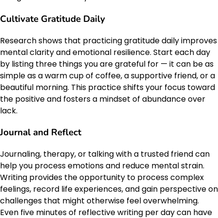
Cultivate Gratitude Daily
Research shows that practicing gratitude daily improves
mental clarity and emotional resilience. Start each day
by listing three things you are grateful for — it can be as
simple as a warm cup of coffee, a supportive friend, or a
beautiful morning. This practice shifts your focus toward
the positive and fosters a mindset of abundance over
lack.
Journal and Reflect
Journaling, therapy, or talking with a trusted friend can
help you process emotions and reduce mental strain.
Writing provides the opportunity to process complex
feelings, record life experiences, and gain perspective on
challenges that might otherwise feel overwhelming.
Even five minutes of reflective writing per day can have