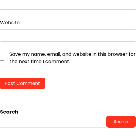
Website
Save my name, email, and website in this browser for
the next time I comment.
Search
Search