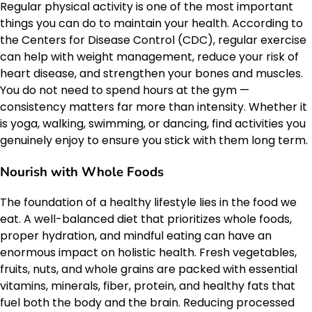
Regular physical activity is one of the most important
things you can do to maintain your health. According to
the Centers for Disease Control (CDC), regular exercise
can help with weight management, reduce your risk of
heart disease, and strengthen your bones and muscles.
You do not need to spend hours at the gym —
consistency matters far more than intensity. Whether it
is yoga, walking, swimming, or dancing, find activities you
genuinely enjoy to ensure you stick with them long term.
Nourish with Whole Foods
The foundation of a healthy lifestyle lies in the food we
eat. A well-balanced diet that prioritizes whole foods,
proper hydration, and mindful eating can have an
enormous impact on holistic health. Fresh vegetables,
fruits, nuts, and whole grains are packed with essential
vitamins, minerals, fiber, protein, and healthy fats that
fuel both the body and the brain. Reducing processed