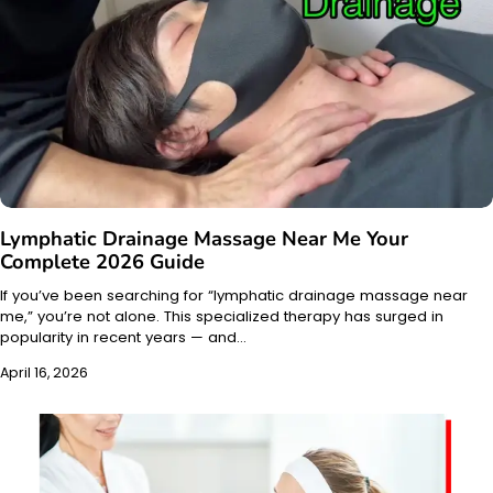
Lymphatic Drainage Massage Near Me Your
Complete 2026 Guide
If you’ve been searching for “lymphatic drainage massage near
me,” you’re not alone. This specialized therapy has surged in
popularity in recent years — and…
April 16, 2026