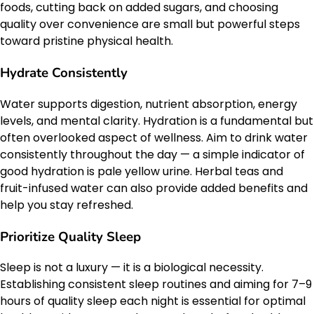
foods, cutting back on added sugars, and choosing
quality over convenience are small but powerful steps
toward pristine physical health.
Hydrate Consistently
Water supports digestion, nutrient absorption, energy
levels, and mental clarity. Hydration is a fundamental but
often overlooked aspect of wellness. Aim to drink water
consistently throughout the day — a simple indicator of
good hydration is pale yellow urine. Herbal teas and
fruit-infused water can also provide added benefits and
help you stay refreshed.
Prioritize Quality Sleep
Sleep is not a luxury — it is a biological necessity.
Establishing consistent sleep routines and aiming for 7–9
hours of quality sleep each night is essential for optimal