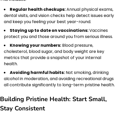
Regular health checkups:
Annual physical exams,
dental visits, and vision checks help detect issues early
and keep you feeling your best year-round.
Staying up to date on vaccinations:
Vaccines
protect you and those around you from serious illness.
Knowing your numbers:
Blood pressure,
cholesterol, blood sugar, and body weight are key
metrics that provide a snapshot of your internal
health.
Avoiding harmful habits:
Not smoking, drinking
alcohol in moderation, and avoiding recreational drugs
all contribute significantly to long-term pristine health.
Building Pristine Health: Start Small,
Stay Consistent