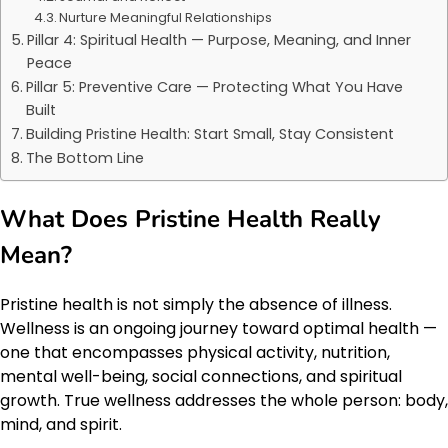
Nurture Meaningful Relationships
Pillar 4: Spiritual Health — Purpose, Meaning, and Inner
Peace
Pillar 5: Preventive Care — Protecting What You Have
Built
Building Pristine Health: Start Small, Stay Consistent
The Bottom Line
What Does Pristine Health Really
Mean?
Pristine health is not simply the absence of illness.
Wellness is an ongoing journey toward optimal health —
one that encompasses physical activity, nutrition,
mental well-being, social connections, and spiritual
growth. True wellness addresses the whole person: body,
mind, and spirit.