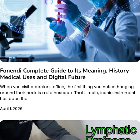
Fonendi Complete Guide to Its Meaning, History
Medical Uses and Digital Future
When you visit a doctor’s office, the first thing you notice hanging
around their neck is a stethoscope. That simple, iconic instrument
has been the…
April 1, 2026