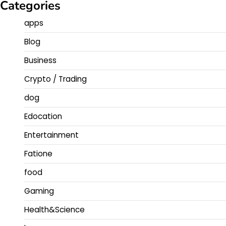
Categories
apps
Blog
Business
Crypto / Trading
dog
Edocation
Entertainment
Fatione
food
Gaming
Health&Science