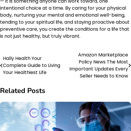
— it is something anyone can work toward, one
intentional choice at a time. By caring for your physical
body, nurturing your mental and emotional well-being,
tending to your spiritual life, and staying proactive about
preventive care, you create the conditions for a life that
is not just healthy, but truly vibrant.
Amazon Marketplace
Post
Hally Health Your
Policy News The Most
Complete Guide to Living
navigation
Important Updates Every
Your Healthiest Life
Seller Needs to Know
Related Posts