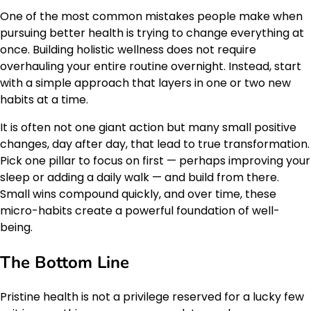
One of the most common mistakes people make when
pursuing better health is trying to change everything at
once. Building holistic wellness does not require
overhauling your entire routine overnight. Instead, start
with a simple approach that layers in one or two new
habits at a time.
It is often not one giant action but many small positive
changes, day after day, that lead to true transformation.
Pick one pillar to focus on first — perhaps improving your
sleep or adding a daily walk — and build from there.
Small wins compound quickly, and over time, these
micro-habits create a powerful foundation of well-
being.
The Bottom Line
Pristine health is not a privilege reserved for a lucky few