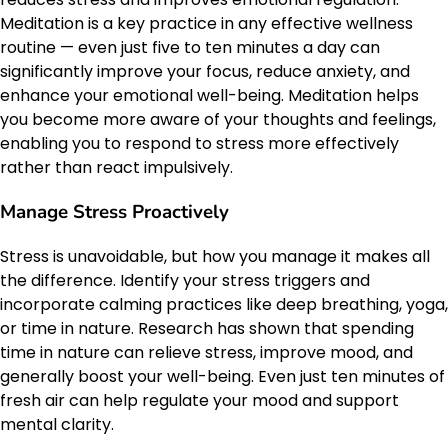
Meditation is a key practice in any effective wellness
routine — even just five to ten minutes a day can
significantly improve your focus, reduce anxiety, and
enhance your emotional well-being. Meditation helps
you become more aware of your thoughts and feelings,
enabling you to respond to stress more effectively
rather than react impulsively.
Manage Stress Proactively
Stress is unavoidable, but how you manage it makes all
the difference. Identify your stress triggers and
incorporate calming practices like deep breathing, yoga,
or time in nature. Research has shown that spending
time in nature can relieve stress, improve mood, and
generally boost your well-being. Even just ten minutes of
fresh air can help regulate your mood and support
mental clarity.