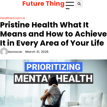
Future Thing
Skip
to
content
Health&Science
Pristine Health What It
Means and How to Achieve
It in Every Area of Your Life
leooscar
March 31, 2026