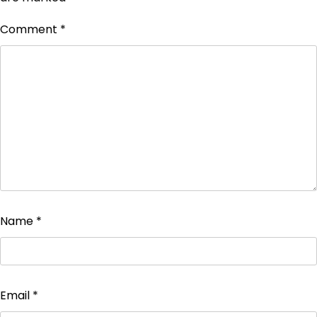
Comment
*
Name
*
Email
*