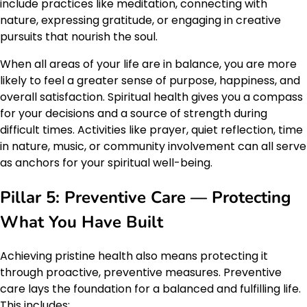
include practices like meditation, connecting with
nature, expressing gratitude, or engaging in creative
pursuits that nourish the soul.
When all areas of your life are in balance, you are more
likely to feel a greater sense of purpose, happiness, and
overall satisfaction. Spiritual health gives you a compass
for your decisions and a source of strength during
difficult times. Activities like prayer, quiet reflection, time
in nature, music, or community involvement can all serve
as anchors for your spiritual well-being.
Pillar 5: Preventive Care — Protecting
What You Have Built
Achieving pristine health also means protecting it
through proactive, preventive measures. Preventive
care lays the foundation for a balanced and fulfilling life.
This includes: