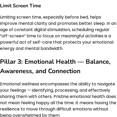
Limit Screen Time
Limiting screen time, especially before bed, helps
improve mental clarity and promotes better sleep. In an
age of constant digital stimulation, scheduling regular
“off-screen” time to focus on meaningful activities is a
powerful act of self-care that protects your emotional
energy and mental bandwidth.
Pillar 3: Emotional Health — Balance,
Awareness, and Connection
Emotional wellness encompasses the ability to navigate
your feelings — identifying, processing, and effectively
sharing them with others. Pristine emotional health does
not mean feeling happy all the time. It means having the
resilience to move through difficult emotions without
being overwhelmed by them.