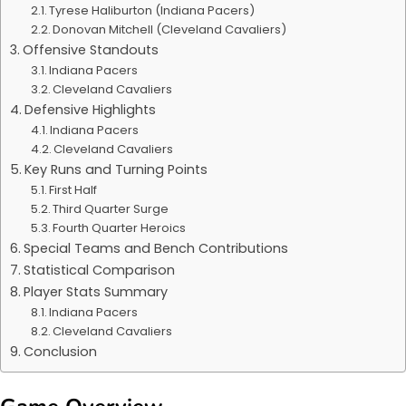
Tyrese Haliburton (Indiana Pacers)
Donovan Mitchell (Cleveland Cavaliers)
Offensive Standouts
Indiana Pacers
Cleveland Cavaliers
Defensive Highlights
Indiana Pacers
Cleveland Cavaliers
Key Runs and Turning Points
First Half
Third Quarter Surge
Fourth Quarter Heroics
Special Teams and Bench Contributions
Statistical Comparison
Player Stats Summary
Indiana Pacers
Cleveland Cavaliers
Conclusion