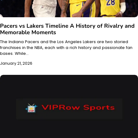
Pacers vs Lakers Timeline A History of Rivalry and
Memorable Moments
The Indiana Pacers and the Los Angeles Lakers are two storied
franchises in the NBA, each with a rich history and passionate fan
bases. While…
January 21, 2026