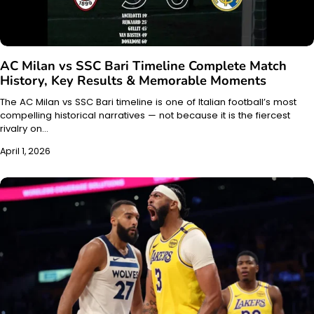
AC Milan vs SSC Bari Timeline Complete Match
History, Key Results & Memorable Moments
The AC Milan vs SSC Bari timeline is one of Italian football’s most
compelling historical narratives — not because it is the fiercest
rivalry on…
April 1, 2026