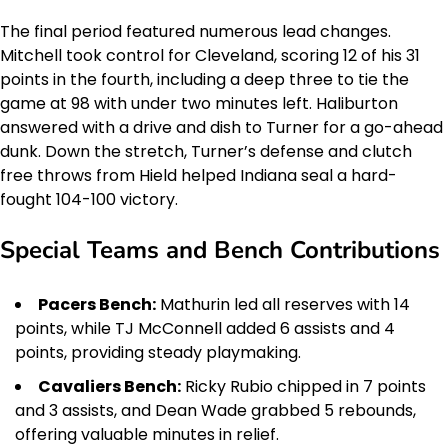
The final period featured numerous lead changes.
Mitchell took control for Cleveland, scoring 12 of his 31
points in the fourth, including a deep three to tie the
game at 98 with under two minutes left. Haliburton
answered with a drive and dish to Turner for a go-ahead
dunk. Down the stretch, Turner’s defense and clutch
free throws from Hield helped Indiana seal a hard-
fought 104-100 victory.
Special Teams and Bench Contributions
Pacers Bench:
Mathurin led all reserves with 14
points, while TJ McConnell added 6 assists and 4
points, providing steady playmaking.
Cavaliers Bench:
Ricky Rubio chipped in 7 points
and 3 assists, and Dean Wade grabbed 5 rebounds,
offering valuable minutes in relief.