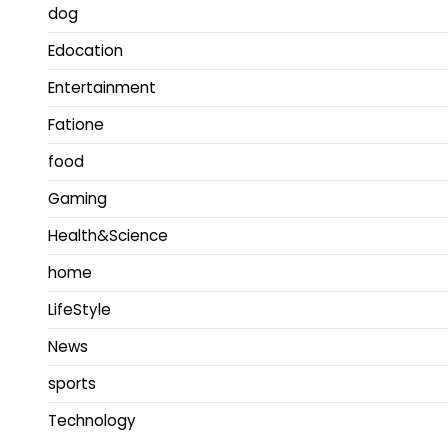
dog
Edocation
Entertainment
Fatione
food
Gaming
Health&Science
home
LifeStyle
News
sports
Technology