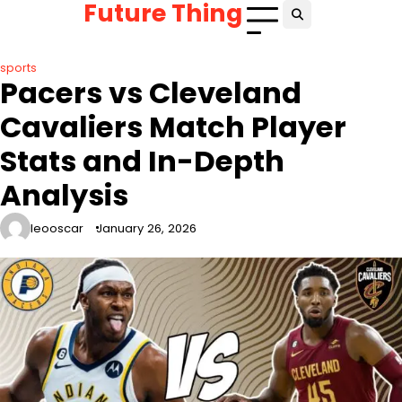
Future Thing
Skip
to
content
sports
Pacers vs Cleveland
Cavaliers Match Player
Stats and In-Depth
Analysis
leooscar
January 26, 2026