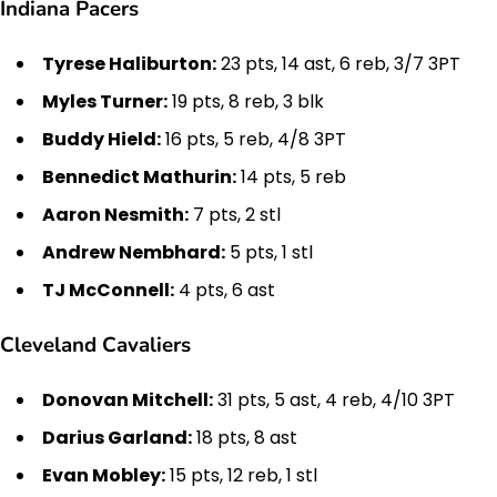
Indiana Pacers
Tyrese Haliburton:
23 pts, 14 ast, 6 reb, 3/7 3PT
Myles Turner:
19 pts, 8 reb, 3 blk
Buddy Hield:
16 pts, 5 reb, 4/8 3PT
Bennedict Mathurin:
14 pts, 5 reb
Aaron Nesmith:
7 pts, 2 stl
Andrew Nembhard:
5 pts, 1 stl
TJ McConnell:
4 pts, 6 ast
Cleveland Cavaliers
Donovan Mitchell:
31 pts, 5 ast, 4 reb, 4/10 3PT
Darius Garland:
18 pts, 8 ast
Evan Mobley:
15 pts, 12 reb, 1 stl