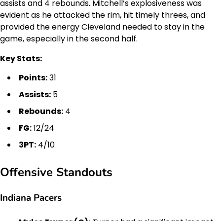
assists and 4 rebounds. Mitchell’s explosiveness was
evident as he attacked the rim, hit timely threes, and
provided the energy Cleveland needed to stay in the
game, especially in the second half.
Key Stats:
Points:
31
Assists:
5
Rebounds:
4
FG:
12/24
3PT:
4/10
Offensive Standouts
Indiana Pacers