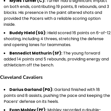
Myles Turner (C):
Turner had a significant impact
on both ends, contributing 19 points, 8 rebounds, and 3
blocks. His presence in the paint altered shots and
provided the Pacers with a reliable scoring option
inside.
Buddy Hield (SG):
Hield scored 16 points on 6-of-12
shooting, including 4 threes, stretching the defense
and opening lanes for teammates.
Bennedict Mathurin (SF):
The young forward
added 14 points and 5 rebounds, providing energy and
athleticism off the bench.
Cleveland Cavaliers
Darius Garland (PG):
Garland finished with 18
points and 8 assists, pushing the pace and keeping the
Pacers’ defense on its heels.
Evan Mobley (PF):
Mobley recorded a double-