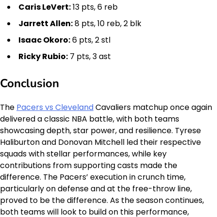
Caris LeVert:
13 pts, 6 reb
Jarrett Allen:
8 pts, 10 reb, 2 blk
Isaac Okoro:
6 pts, 2 stl
Ricky Rubio:
7 pts, 3 ast
Conclusion
The
Pacers vs Cleveland
Cavaliers matchup once again
delivered a classic NBA battle, with both teams
showcasing depth, star power, and resilience. Tyrese
Haliburton and Donovan Mitchell led their respective
squads with stellar performances, while key
contributions from supporting casts made the
difference. The Pacers’ execution in crunch time,
particularly on defense and at the free-throw line,
proved to be the difference. As the season continues,
both teams will look to build on this performance,