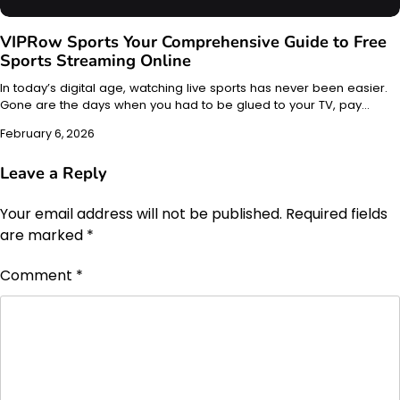
VIPRow Sports Your Comprehensive Guide to Free
Sports Streaming Online
In today’s digital age, watching live sports has never been easier.
Gone are the days when you had to be glued to your TV, pay…
February 6, 2026
Leave a Reply
Your email address will not be published.
Required fields
are marked
*
Comment
*