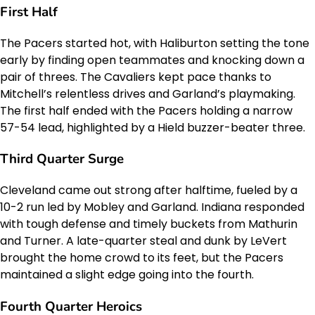
First Half
The Pacers started hot, with Haliburton setting the tone
early by finding open teammates and knocking down a
pair of threes. The Cavaliers kept pace thanks to
Mitchell’s relentless drives and Garland’s playmaking.
The first half ended with the Pacers holding a narrow
57-54 lead, highlighted by a Hield buzzer-beater three.
Third Quarter Surge
Cleveland came out strong after halftime, fueled by a
10-2 run led by Mobley and Garland. Indiana responded
with tough defense and timely buckets from Mathurin
and Turner. A late-quarter steal and dunk by LeVert
brought the home crowd to its feet, but the Pacers
maintained a slight edge going into the fourth.
Fourth Quarter Heroics