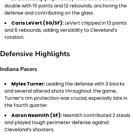
double with 15 points and 12 rebounds, anchoring the
defense and contributing on the glass.
Caris LeVert (SG/SF):
LeVert chipped in 13 points
and 6 rebounds, adding versatility to Cleveland’s
rotation.
Defensive Highlights
Indiana Pacers
Myles Turner:
Leading the defense with 3 blocks
and several altered shots throughout the game,
Turner’s rim protection was crucial, especially late in
the fourth quarter.
Aaron Nesmith (SF):
Nesmith contributed 2 steals
and played tough perimeter defense against
Cleveland’s shooters.