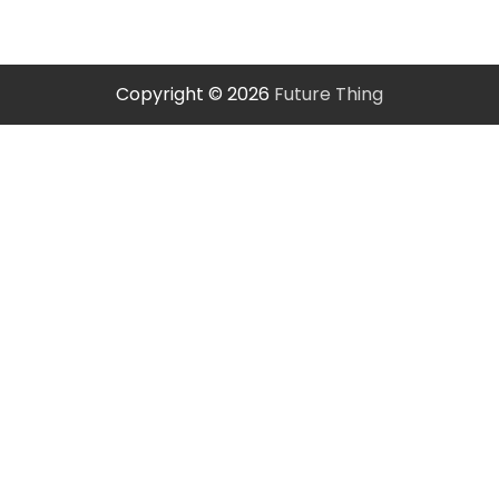
Copyright © 2026
Future Thing