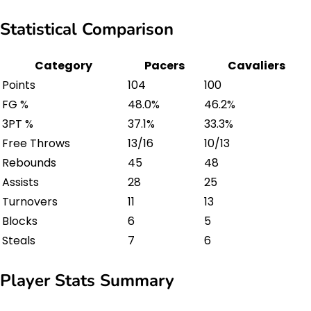
Statistical Comparison
Category
Pacers
Cavaliers
Points
104
100
FG %
48.0%
46.2%
3PT %
37.1%
33.3%
Free Throws
13/16
10/13
Rebounds
45
48
Assists
28
25
Turnovers
11
13
Blocks
6
5
Steals
7
6
Player Stats Summary