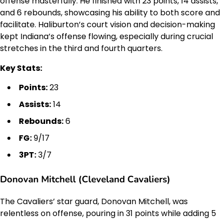
offense masterfully. He finished with 23 points, 14 assists,
and 6 rebounds, showcasing his ability to both score and
facilitate. Haliburton’s court vision and decision-making
kept Indiana’s offense flowing, especially during crucial
stretches in the third and fourth quarters.
Key Stats:
Points:
23
Assists:
14
Rebounds:
6
FG:
9/17
3PT:
3/7
Donovan Mitchell (Cleveland Cavaliers)
The Cavaliers’ star guard, Donovan Mitchell, was
relentless on offense, pouring in 31 points while adding 5