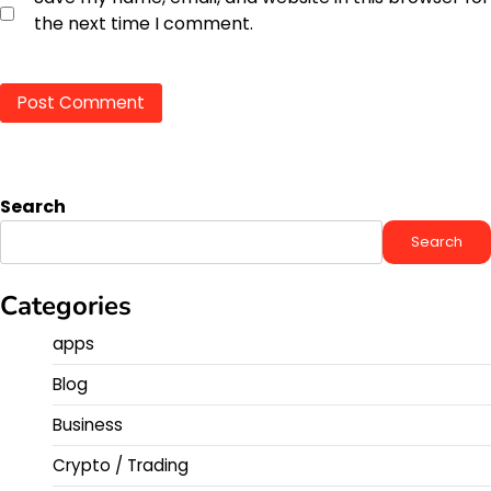
the next time I comment.
Search
Search
Categories
apps
Blog
Business
Crypto / Trading