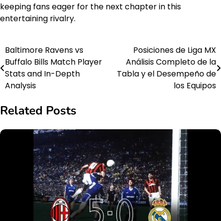
keeping fans eager for the next chapter in this
entertaining rivalry.
Baltimore Ravens vs
Posiciones de Liga MX
Post
Buffalo Bills Match Player
Análisis Completo de la
navigation
Stats and In-Depth
Tabla y el Desempeño de
Analysis
los Equipos
Related Posts