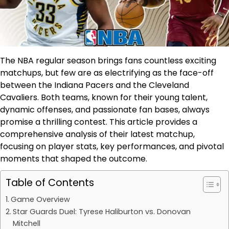
The NBA regular season brings fans countless exciting
matchups, but few are as electrifying as the face-off
between the Indiana Pacers and the Cleveland
Cavaliers. Both teams, known for their young talent,
dynamic offenses, and passionate fan bases, always
promise a thrilling contest. This article provides a
comprehensive analysis of their latest matchup,
focusing on player stats, key performances, and pivotal
moments that shaped the outcome.
Table of Contents
Game Overview
Star Guards Duel: Tyrese Haliburton vs. Donovan
Mitchell