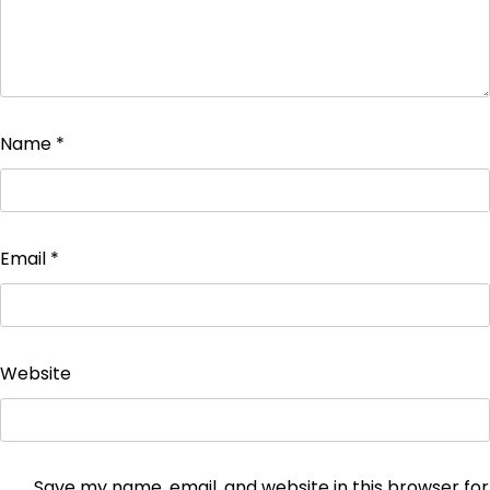
Name
*
Email
*
Website
Save my name, email, and website in this browser for