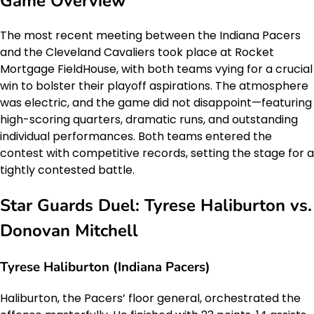
Game Overview
The most recent meeting between the Indiana Pacers
and the Cleveland Cavaliers took place at Rocket
Mortgage FieldHouse, with both teams vying for a crucial
win to bolster their playoff aspirations. The atmosphere
was electric, and the game did not disappoint—featuring
high-scoring quarters, dramatic runs, and outstanding
individual performances. Both teams entered the
contest with competitive records, setting the stage for a
tightly contested battle.
Star Guards Duel: Tyrese Haliburton vs.
Donovan Mitchell
Tyrese Haliburton (Indiana Pacers)
Haliburton, the Pacers’ floor general, orchestrated the