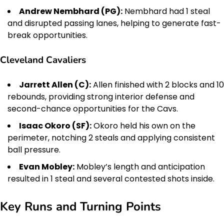
Andrew Nembhard (PG):
Nembhard had 1 steal
and disrupted passing lanes, helping to generate fast-
break opportunities.
Cleveland Cavaliers
Jarrett Allen (C):
Allen finished with 2 blocks and 10
rebounds, providing strong interior defense and
second-chance opportunities for the Cavs.
Isaac Okoro (SF):
Okoro held his own on the
perimeter, notching 2 steals and applying consistent
ball pressure.
Evan Mobley:
Mobley’s length and anticipation
resulted in 1 steal and several contested shots inside.
Key Runs and Turning Points