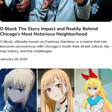
O Block The Story Impact and Reality Behind
Chicago’s Most Notorious Neighborhood
O Block, officially known as Parkway Gardens, is a name that has
become synonymous with Chicago’s South Side street culture, hip-
hop history, and the challenges…
January 29, 2026