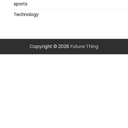
sports
Technology
Copyright © 2026
Future Thing