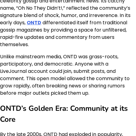
celebrity gossip and entertainment news. Its catchy
name, “Oh No They Didn’t!,” reflected the community’s
signature blend of shock, humor, and irreverence. In its
early days,
ONTD
differentiated itself from traditional
gossip magazines by providing a space for unfiltered,
rapid-fire updates and commentary from users
themselves.
Unlike mainstream media, ONTD was grass-roots,
participatory, and democratic. Anyone with a
LiveJournal account could join, submit posts, and
comment. This open model allowed the community to
grow rapidly, often breaking news or sharing rumors
before major outlets picked them up.
ONTD’s Golden Era: Community at its
Core
By the late 2000s, ONTD had exploded in popularity,