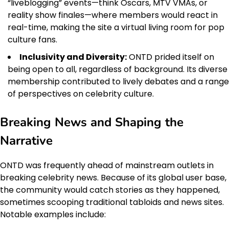
“liveblogging” events—think Oscars, MTV VMAs, or
reality show finales—where members would react in
real-time, making the site a virtual living room for pop
culture fans.
Inclusivity and Diversity:
ONTD prided itself on
being open to all, regardless of background. Its diverse
membership contributed to lively debates and a range
of perspectives on celebrity culture.
Breaking News and Shaping the
Narrative
ONTD was frequently ahead of mainstream outlets in
breaking celebrity news. Because of its global user base,
the community would catch stories as they happened,
sometimes scooping traditional tabloids and news sites.
Notable examples include: