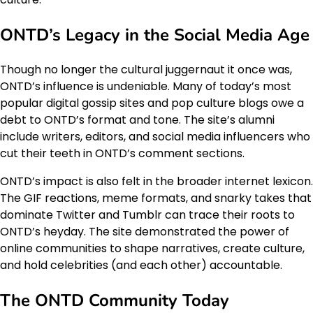
ONTD’s Legacy in the Social Media Age
Though no longer the cultural juggernaut it once was,
ONTD’s influence is undeniable. Many of today’s most
popular digital gossip sites and pop culture blogs owe a
debt to ONTD’s format and tone. The site’s alumni
include writers, editors, and social media influencers who
cut their teeth in ONTD’s comment sections.
ONTD’s impact is also felt in the broader internet lexicon.
The GIF reactions, meme formats, and snarky takes that
dominate Twitter and Tumblr can trace their roots to
ONTD’s heyday. The site demonstrated the power of
online communities to shape narratives, create culture,
and hold celebrities (and each other) accountable.
The ONTD Community Today