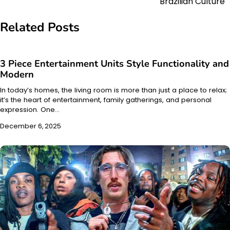
Brazilian Culture
Related Posts
3 Piece Entertainment Units Style Functionality and
Modern
In today’s homes, the living room is more than just a place to relax;
it’s the heart of entertainment, family gatherings, and personal
expression. One…
December 6, 2025