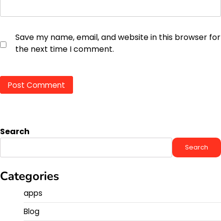
Save my name, email, and website in this browser for
the next time I comment.
Search
Search
Categories
apps
Blog