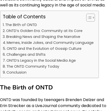
well as its continuing legacy in the age of social media.
Table of Contents
The Birth of ONTD
ONTD’s Golden Era: Community at its Core
Breaking News and Shaping the Narrative
Memes, Inside Jokes, and Community Language
ONTD and the Evolution of Gossip Culture
Challenges and Shifts
ONTD’s Legacy in the Social Media Age
The ONTD Community Today
Conclusion
The Birth of ONTD
ONTD was founded by teenagers Brenden Delzer and
Erin Strecker as a LiveJournal community dedicated to