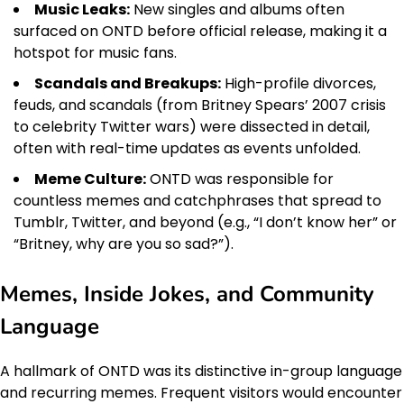
Music Leaks:
New singles and albums often
surfaced on ONTD before official release, making it a
hotspot for music fans.
Scandals and Breakups:
High-profile divorces,
feuds, and scandals (from Britney Spears’ 2007 crisis
to celebrity Twitter wars) were dissected in detail,
often with real-time updates as events unfolded.
Meme Culture:
ONTD was responsible for
countless memes and catchphrases that spread to
Tumblr, Twitter, and beyond (e.g., “I don’t know her” or
“Britney, why are you so sad?”).
Memes, Inside Jokes, and Community
Language
A hallmark of ONTD was its distinctive in-group language
and recurring memes. Frequent visitors would encounter