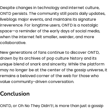
Despite changes in technology and internet culture,
ONTD persists. The community still posts daily updates,
liveblogs major events, and maintains its signature
irreverence. For longtime users, ONTD is a nostalgic
space—a reminder of the early days of social media,
when the internet felt smaller, weirder, and more
collaborative.
New generations of fans continue to discover ONTD,
drawn by its archives of pop culture history and its
unique blend of snark and sincerity. While the platform
may no longer be at the center of the gossip universe, it
remains a beloved corner of the web for those who
value community-driven conversation.
Conclusion
ONTD, or Oh No They Didn’t!, is more than just a gossip