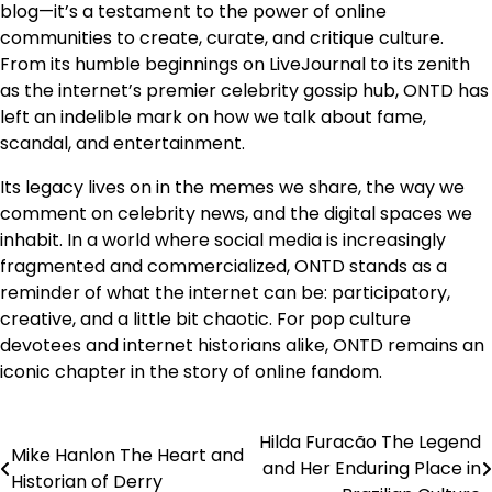
blog—it’s a testament to the power of online
communities to create, curate, and critique culture.
From its humble beginnings on LiveJournal to its zenith
as the internet’s premier celebrity gossip hub, ONTD has
left an indelible mark on how we talk about fame,
scandal, and entertainment.
Its legacy lives on in the memes we share, the way we
comment on celebrity news, and the digital spaces we
inhabit. In a world where social media is increasingly
fragmented and commercialized, ONTD stands as a
reminder of what the internet can be: participatory,
creative, and a little bit chaotic. For pop culture
devotees and internet historians alike, ONTD remains an
iconic chapter in the story of online fandom.
Hilda Furacão The Legend
Post
Mike Hanlon The Heart and
and Her Enduring Place in
Historian of Derry
navigation