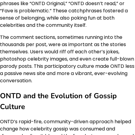
phrases like “ONTD Original,” “ONTD doesn’t read,” or
“Fave is problematic.” These catchphrases fostered a
sense of belonging, while also poking fun at both
celebrities and the community itself.
The comment sections, sometimes running into the
thousands per post, were as important as the stories
themselves. Users would riff off each other’s jokes,
photoshop celebrity images, and even create full-blown
parody posts. This participatory culture made ONTD less
a passive news site and more a vibrant, ever-evolving
conversation.
ONTD and the Evolution of Gossip
Culture
ONTD’s rapid-fire, community-driven approach helped
change how celebrity gossip was consumed and