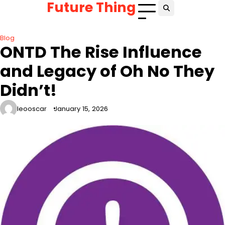
Future Thing
Skip
to
content
Blog
ONTD The Rise Influence
and Legacy of Oh No They
Didn’t!
leooscar
January 15, 2026