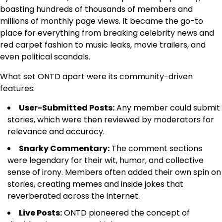
boasting hundreds of thousands of members and
millions of monthly page views. It became the go-to
place for everything from breaking celebrity news and
red carpet fashion to music leaks, movie trailers, and
even political scandals.
What set ONTD apart were its community-driven
features:
User-Submitted Posts:
Any member could submit
stories, which were then reviewed by moderators for
relevance and accuracy.
Snarky Commentary:
The comment sections
were legendary for their wit, humor, and collective
sense of irony. Members often added their own spin on
stories, creating memes and inside jokes that
reverberated across the internet.
Live Posts:
ONTD pioneered the concept of