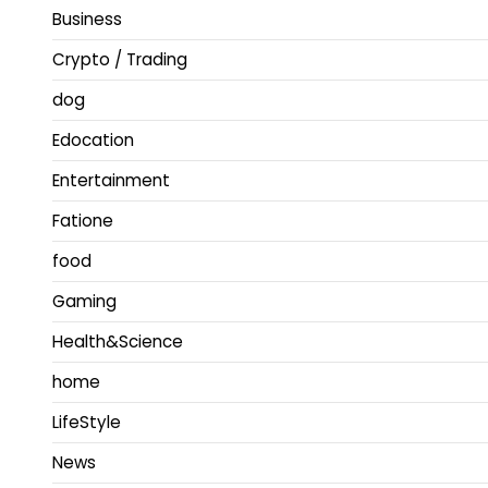
Business
Crypto / Trading
dog
Edocation
Entertainment
Fatione
food
Gaming
Health&Science
home
LifeStyle
News