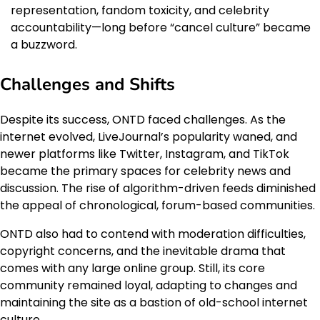
representation, fandom toxicity, and celebrity
accountability—long before “cancel culture” became
a buzzword.
Challenges and Shifts
Despite its success, ONTD faced challenges. As the
internet evolved, LiveJournal’s popularity waned, and
newer platforms like Twitter, Instagram, and TikTok
became the primary spaces for celebrity news and
discussion. The rise of algorithm-driven feeds diminished
the appeal of chronological, forum-based communities.
ONTD also had to contend with moderation difficulties,
copyright concerns, and the inevitable drama that
comes with any large online group. Still, its core
community remained loyal, adapting to changes and
maintaining the site as a bastion of old-school internet
culture.