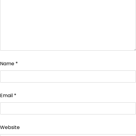
Name
*
Email
*
Website