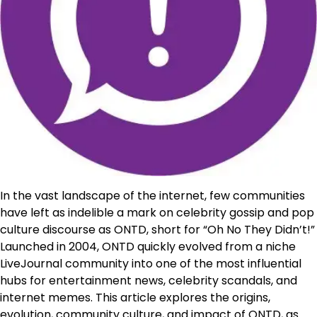
In the vast landscape of the internet, few communities
have left as indelible a mark on celebrity gossip and pop
culture discourse as ONTD, short for “Oh No They Didn’t!”
Launched in 2004, ONTD quickly evolved from a niche
LiveJournal community into one of the most influential
hubs for entertainment news, celebrity scandals, and
internet memes. This article explores the origins,
evolution, community culture, and impact of ONTD, as