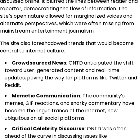
discussed online. It blurred the lines between reader and
reporter, democratizing the flow of information. The
site’s open nature allowed for marginalized voices and
alternate perspectives, which were often missing from
mainstream entertainment journalism.
The site also foreshadowed trends that would become
central to internet culture:
Crowdsourced News:
ONTD anticipated the shift
toward user-generated content and real-time
updates, paving the way for platforms like Twitter and
Reddit.
Memetic Communication:
The community’s
memes, GIF reactions, and snarky commentary have
become the lingua franca of the internet, now
ubiquitous on all social platforms.
Critical Celebrity Discourse:
ONTD was often
ahead of the curve in discussing issues like