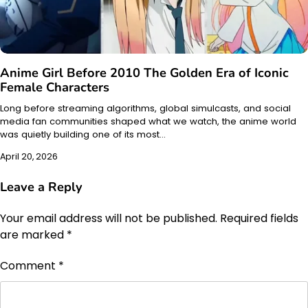
Anime Girl Before 2010 The Golden Era of Iconic
Female Characters
Long before streaming algorithms, global simulcasts, and social
media fan communities shaped what we watch, the anime world
was quietly building one of its most…
April 20, 2026
Leave a Reply
Your email address will not be published.
Required fields
are marked
*
Comment
*