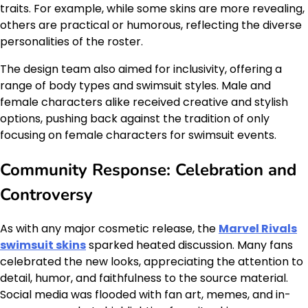
traits. For example, while some skins are more revealing,
others are practical or humorous, reflecting the diverse
personalities of the roster.
The design team also aimed for inclusivity, offering a
range of body types and swimsuit styles. Male and
female characters alike received creative and stylish
options, pushing back against the tradition of only
focusing on female characters for swimsuit events.
Community Response: Celebration and
Controversy
As with any major cosmetic release, the
Marvel Rivals
swimsuit skins
sparked heated discussion. Many fans
celebrated the new looks, appreciating the attention to
detail, humor, and faithfulness to the source material.
Social media was flooded with fan art, memes, and in-