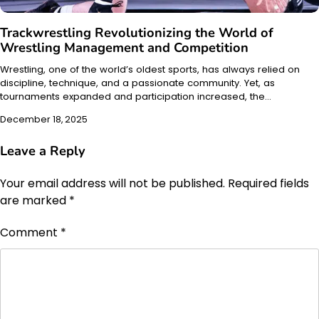
Trackwrestling Revolutionizing the World of
Wrestling Management and Competition
Wrestling, one of the world’s oldest sports, has always relied on
discipline, technique, and a passionate community. Yet, as
tournaments expanded and participation increased, the…
December 18, 2025
Leave a Reply
Your email address will not be published.
Required fields
are marked
*
Comment
*