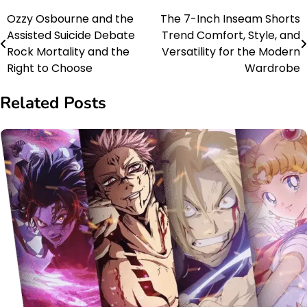
Ozzy Osbourne and the
The 7-Inch Inseam Shorts
Post
Assisted Suicide Debate
Trend Comfort, Style, and
navigation
Rock Mortality and the
Versatility for the Modern
Right to Choose
Wardrobe
Related Posts