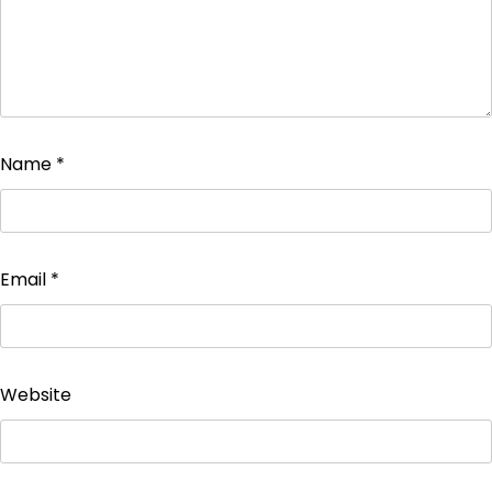
Name
*
Email
*
Website