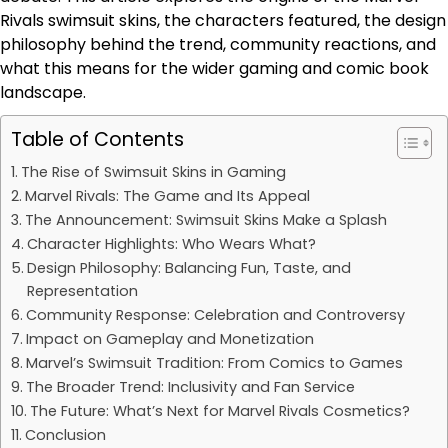
Rivals swimsuit skins, the characters featured, the design
philosophy behind the trend, community reactions, and
what this means for the wider gaming and comic book
landscape.
Table of Contents
The Rise of Swimsuit Skins in Gaming
Marvel Rivals: The Game and Its Appeal
The Announcement: Swimsuit Skins Make a Splash
Character Highlights: Who Wears What?
Design Philosophy: Balancing Fun, Taste, and
Representation
Community Response: Celebration and Controversy
Impact on Gameplay and Monetization
Marvel’s Swimsuit Tradition: From Comics to Games
The Broader Trend: Inclusivity and Fan Service
The Future: What’s Next for Marvel Rivals Cosmetics?
Conclusion