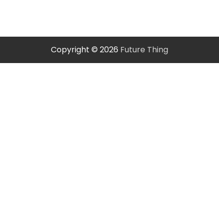
Copyright © 2026
Future Thing