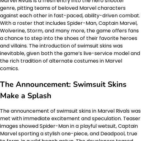
Marvel Rivals is a fresh entry into the hero shooter
genre, pitting teams of beloved Marvel characters
against each other in fast-paced, ability-driven combat.
With a roster that includes Spider-Man, Captain Marvel,
Wolverine, Storm, and many more, the game offers fans
a chance to step into the shoes of their favorite heroes
and villains. The introduction of swimsuit skins was
inevitable, given both the game’s live-service model and
the rich tradition of alternate costumes in Marvel
comics.
The Announcement: Swimsuit Skins
Make a Splash
The announcement of swimsuit skins in Marvel Rivals was
met with immediate excitement and speculation. Teaser
images showed Spider-Man in a playful wetsuit, Captain
Marvel sporting a stylish one-piece, and Deadpool, true