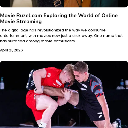
Movie Ruzel.com Exploring the World of Online
Movie Streaming
The digital age has revolutionized the way we consume
entertainment, with movies now just a click away. One name that
has surfaced among movie enthusiasts…
April 21, 2026