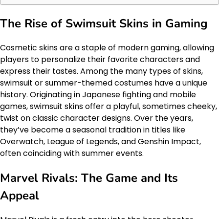
The Rise of Swimsuit Skins in Gaming
Cosmetic skins are a staple of modern gaming, allowing
players to personalize their favorite characters and
express their tastes. Among the many types of skins,
swimsuit or summer-themed costumes have a unique
history. Originating in Japanese fighting and mobile
games, swimsuit skins offer a playful, sometimes cheeky,
twist on classic character designs. Over the years,
they’ve become a seasonal tradition in titles like
Overwatch, League of Legends, and Genshin Impact,
often coinciding with summer events.
Marvel Rivals: The Game and Its
Appeal