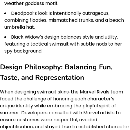
weather goddess motif.
Deadpool’s look is intentionally outrageous,
combining floaties, mismatched trunks, and a beach
umbrella hat.
Black Widow’s design balances style and utility,
featuring a tactical swimsuit with subtle nods to her
spy background.
Design Philosophy: Balancing Fun,
Taste, and Representation
When designing swimsuit skins, the Marvel Rivals team
faced the challenge of honoring each character’s
unique identity while embracing the playful spirit of
summer. Developers consulted with Marvel artists to
ensure costumes were respectful, avoided
objectification, and stayed true to established character