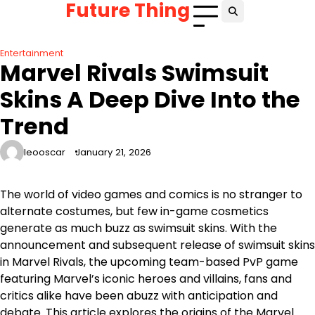
Future Thing
Skip
to
content
Entertainment
Marvel Rivals Swimsuit
Skins A Deep Dive Into the
Trend
leooscar
January 21, 2026
The world of video games and comics is no stranger to
alternate costumes, but few in-game cosmetics
generate as much buzz as swimsuit skins. With the
announcement and subsequent release of swimsuit skins
in Marvel Rivals, the upcoming team-based PvP game
featuring Marvel’s iconic heroes and villains, fans and
critics alike have been abuzz with anticipation and
debate. This article explores the origins of the Marvel