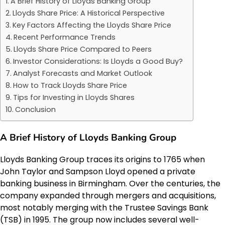
A Brief History of Lloyds Banking Group
Lloyds Share Price: A Historical Perspective
Key Factors Affecting the Lloyds Share Price
Recent Performance Trends
Lloyds Share Price Compared to Peers
Investor Considerations: Is Lloyds a Good Buy?
Analyst Forecasts and Market Outlook
How to Track Lloyds Share Price
Tips for Investing in Lloyds Shares
Conclusion
A Brief History of Lloyds Banking Group
Lloyds Banking Group traces its origins to 1765 when
John Taylor and Sampson Lloyd opened a private
banking business in Birmingham. Over the centuries, the
company expanded through mergers and acquisitions,
most notably merging with the Trustee Savings Bank
(TSB) in 1995. The group now includes several well-