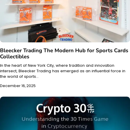
Bleecker Trading The Modern Hub for Sports Cards
Collectibles
In the heart of New York City, where tradition and innovation
intersect, Bleecker Trading has emerged as an influential force in
the world of sports…
December 16, 2025