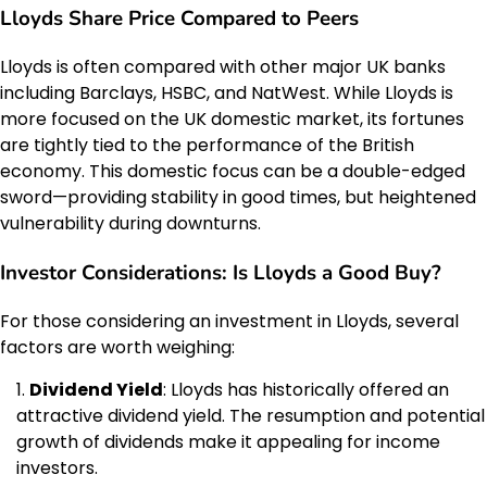
Lloyds Share Price Compared to Peers
Lloyds is often compared with other major UK banks
including Barclays, HSBC, and NatWest. While Lloyds is
more focused on the UK domestic market, its fortunes
are tightly tied to the performance of the British
economy. This domestic focus can be a double-edged
sword—providing stability in good times, but heightened
vulnerability during downturns.
Investor Considerations: Is Lloyds a Good Buy?
For those considering an investment in Lloyds, several
factors are worth weighing:
Dividend Yield
: Lloyds has historically offered an
attractive dividend yield. The resumption and potential
growth of dividends make it appealing for income
investors.