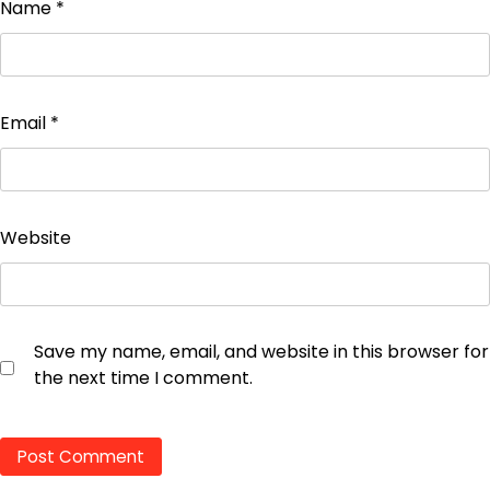
Name
*
Email
*
Website
Save my name, email, and website in this browser for
the next time I comment.