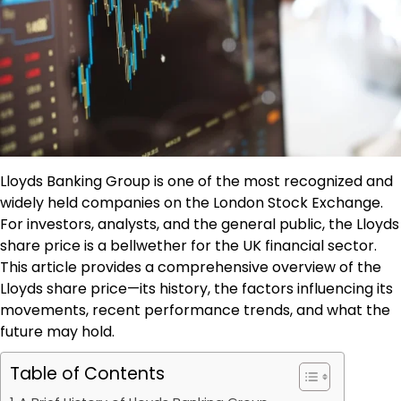
Lloyds Banking Group is one of the most recognized and
widely held companies on the London Stock Exchange.
For investors, analysts, and the general public, the Lloyds
share price is a bellwether for the UK financial sector.
This article provides a comprehensive overview of the
Lloyds share price—its history, the factors influencing its
movements, recent performance trends, and what the
future may hold.
Table of Contents