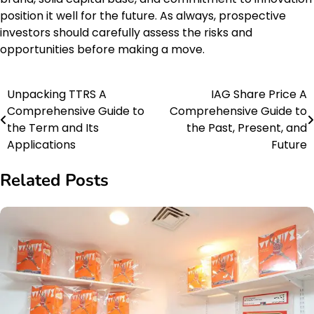
position it well for the future. As always, prospective
investors should carefully assess the risks and
opportunities before making a move.
Unpacking TTRS A
IAG Share Price A
Post
Comprehensive Guide to
Comprehensive Guide to
navigation
the Term and Its
the Past, Present, and
Applications
Future
Related Posts