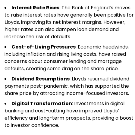
Interest Rate Rises
: The Bank of England’s moves
to raise interest rates have generally been positive for
Lloyds, improving its net interest margins. However,
higher rates can also dampen loan demand and
increase the risk of defaults.
Cost-of-Living Pressures
: Economic headwinds,
including inflation and rising living costs, have raised
concerns about consumer lending and mortgage
defaults, creating some drag on the share price.
Dividend Resumptions
: Lloyds resumed dividend
payments post-pandemic, which has supported the
share price by attracting income-focused investors.
Digital Transformation
: Investments in digital
banking and cost-cutting have improved Lloyds’
efficiency and long-term prospects, providing a boost
to investor confidence.