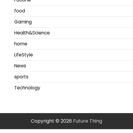
food
Gaming
Health&Science
home
LifeStyle
News
sports
Technology
Copyright © 2026
Future Thing