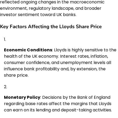
reflected ongoing changes in the macroeconomic
environment, regulatory landscape, and broader
investor sentiment toward UK banks.
Key Factors Affecting the Lloyds Share Price
Economic Conditions
: Lloyds is highly sensitive to the
health of the UK economy. Interest rates, inflation,
consumer confidence, and unemployment levels all
influence bank profitability and, by extension, the
share price.
Monetary Policy
: Decisions by the Bank of England
regarding base rates affect the margins that Lloyds
can earn on its lending and deposit-taking activities.