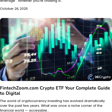
leverage”. Whether you’re chasing a…
October 26, 2025
FintechZoom.com Crypto ETF Your Complete Guide
to Digital
The world of cryptocurrency investing has evolved dramatically
over the past few years. What was once a niche corner of the
financial world — accessible…