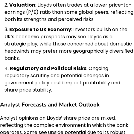
Valuation
: Lloyds often trades at a lower price-to-
earnings (P/E) ratio than some global peers, reflecting
both its strengths and perceived risks.
Exposure to UK Economy
: Investors bullish on the
UK’s economic prospects may see Lloyds as a
strategic play, while those concerned about domestic
headwinds may prefer more geographically diversified
banks.
Regulatory and Political Risks
: Ongoing
regulatory scrutiny and potential changes in
government policy could impact profitability and
share price stability.
Analyst Forecasts and Market Outlook
Analyst opinions on Lloyds’ share price are mixed,
reflecting the complex environment in which the bank
operates. Some see upside potential due to its robust