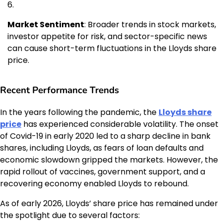
Market Sentiment
: Broader trends in stock markets,
investor appetite for risk, and sector-specific news
can cause short-term fluctuations in the Lloyds share
price.
Recent Performance Trends
In the years following the pandemic, the
Lloyds share
price
has experienced considerable volatility. The onset
of Covid-19 in early 2020 led to a sharp decline in bank
shares, including Lloyds, as fears of loan defaults and
economic slowdown gripped the markets. However, the
rapid rollout of vaccines, government support, and a
recovering economy enabled Lloyds to rebound.
As of early 2026, Lloyds’ share price has remained under
the spotlight due to several factors: