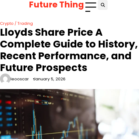
Future Thing
Skip
to
content
Crypto / Trading
Lloyds Share Price A
Complete Guide to History,
Recent Performance, and
Future Prospects
leooscar
January 5, 2026