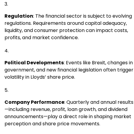
Regulation
: The financial sector is subject to evolving
regulations. Requirements around capital adequacy,
liquidity, and consumer protection can impact costs,
profits, and market confidence.
Political Developments
: Events like Brexit, changes in
government, and new financial legislation often trigger
volatility in Lloyds’ share price.
Company Performance
: Quarterly and annual results
—including revenue, profit, loan growth, and dividend
announcements—play a direct role in shaping market
perception and share price movements.