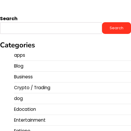
Search
Search
Categories
apps
Blog
Business
Crypto / Trading
dog
Edocation
Entertainment
Fatione