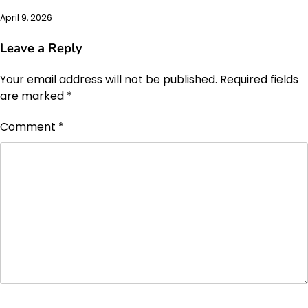
April 9, 2026
Leave a Reply
Your email address will not be published.
Required fields
are marked
*
Comment
*