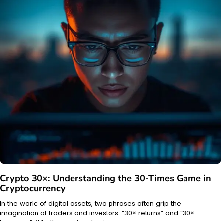
Crypto 30×: Understanding the 30-Times Game in
Cryptocurrency
In the world of digital assets, two phrases often grip the
imagination of traders and investors: “30× returns” and “30×