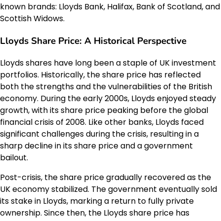
known brands: Lloyds Bank, Halifax, Bank of Scotland, and
Scottish Widows.
Lloyds Share Price: A Historical Perspective
Lloyds shares have long been a staple of UK investment
portfolios. Historically, the share price has reflected
both the strengths and the vulnerabilities of the British
economy. During the early 2000s, Lloyds enjoyed steady
growth, with its share price peaking before the global
financial crisis of 2008. Like other banks, Lloyds faced
significant challenges during the crisis, resulting in a
sharp decline in its share price and a government
bailout.
Post-crisis, the share price gradually recovered as the
UK economy stabilized. The government eventually sold
its stake in Lloyds, marking a return to fully private
ownership. Since then, the Lloyds share price has