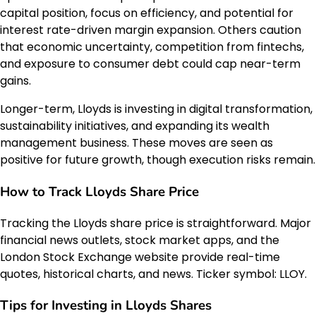
capital position, focus on efficiency, and potential for
interest rate-driven margin expansion. Others caution
that economic uncertainty, competition from fintechs,
and exposure to consumer debt could cap near-term
gains.
Longer-term, Lloyds is investing in digital transformation,
sustainability initiatives, and expanding its wealth
management business. These moves are seen as
positive for future growth, though execution risks remain.
How to Track Lloyds Share Price
Tracking the Lloyds share price is straightforward. Major
financial news outlets, stock market apps, and the
London Stock Exchange website provide real-time
quotes, historical charts, and news. Ticker symbol: LLOY.
Tips for Investing in Lloyds Shares