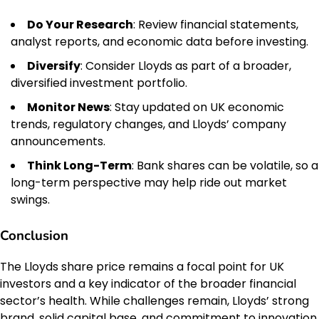
Do Your Research
: Review financial statements,
analyst reports, and economic data before investing.
Diversify
: Consider Lloyds as part of a broader,
diversified investment portfolio.
Monitor News
: Stay updated on UK economic
trends, regulatory changes, and Lloyds’ company
announcements.
Think Long-Term
: Bank shares can be volatile, so a
long-term perspective may help ride out market
swings.
Conclusion
The Lloyds share price remains a focal point for UK
investors and a key indicator of the broader financial
sector’s health. While challenges remain, Lloyds’ strong
brand, solid capital base, and commitment to innovation