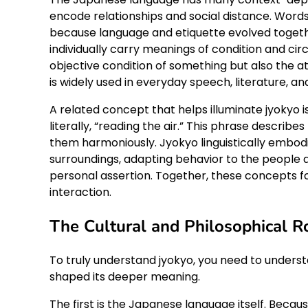
encode relationships and social distance. Word
because language and etiquette evolved togeth
individually carry meanings of condition and ci
objective condition of something but also the a
is widely used in everyday speech, literature, a
A related concept that helps illuminate jyokyo
literally, “reading the air.” This phrase describ
them harmoniously. Jyokyo linguistically embodi
surroundings, adapting behavior to the people 
personal assertion. Together, these concepts 
interaction.
The Cultural and Philosophical R
To truly understand jyokyo, you need to understa
shaped its deeper meaning.
The first is the Japanese language itself. Beca