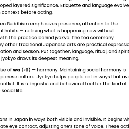
eloped layered significance. Etiquette and language evolv
h context before acting.
 Zen Buddhism emphasizes presence, attention to the
l habits — noticing what is happening now without
 with the practice behind jyokyo. The tea ceremony
y other traditional Japanese arts are practical expressi
ituation and season. Put together, language, ritual, and spiri
h jyokyo draws its deepest meaning.
lue of
wa
(和) — harmony. Maintaining social harmony is
Japanese culture. Jyokyo helps people act in ways that av
ict. It is a linguistic and behavioral tool for the kind of
ocial life.
ons in Japan in ways both visible and invisible. It begins wi
te eye contact, adjusting one’s tone of voice. These act