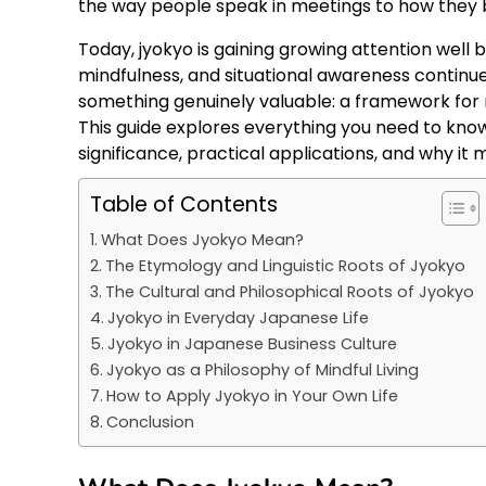
the way people speak in meetings to how they 
Today, jyokyo is gaining growing attention well 
mindfulness, and situational awareness continue
something genuinely valuable: a framework for r
This guide explores everything you need to know
significance, practical applications, and why i
Table of Contents
What Does Jyokyo Mean?
The Etymology and Linguistic Roots of Jyokyo
The Cultural and Philosophical Roots of Jyokyo
Jyokyo in Everyday Japanese Life
Jyokyo in Japanese Business Culture
Jyokyo as a Philosophy of Mindful Living
How to Apply Jyokyo in Your Own Life
Conclusion