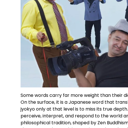
Some words carry far more weight than their dic
On the surface, it is a Japanese word that transl
jyokyo only at that level is to miss its true dep
perceive, interpret, and respond to the world ar
philosophical tradition, shaped by Zen Buddhism