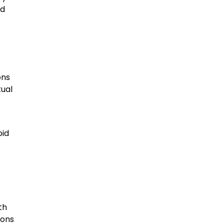
ed
ons
tual
oid
th
ions