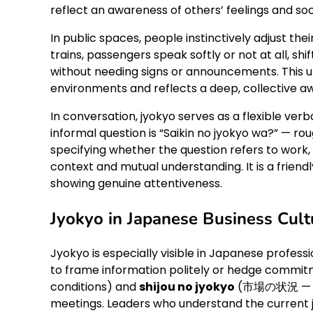
reflect an awareness of others’ feelings and soc
In public spaces, people instinctively adjust t
trains, passengers speak softly or not at all, sh
without needing signs or announcements. This 
environments and reflects a deep, collective aw
In conversation, jyokyo serves as a flexible ve
informal question is “Saikin no jyokyo wa?” — ro
specifying whether the question refers to work,
context and mutual understanding. It is a friend
showing genuine attentiveness.
Jyokyo in Japanese Business Cult
Jyokyo is especially visible in Japanese professio
to frame information politely or hedge commit
conditions) and
shijou no jyokyo
(市場の状況 — mar
meetings. Leaders who understand the current j