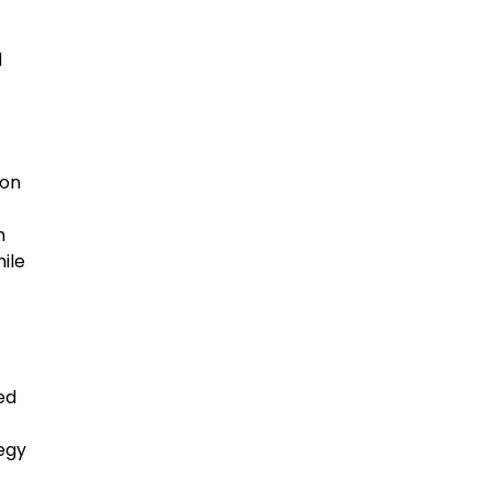
d
mon
m
ile
sed
egy