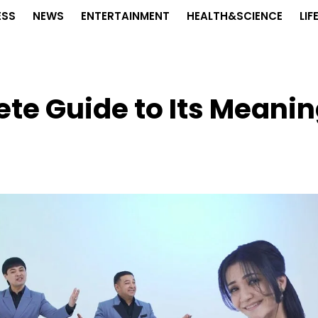
ESS
NEWS
ENTERTAINMENT
HEALTH&SCIENCE
LIF
te Guide to Its Meani