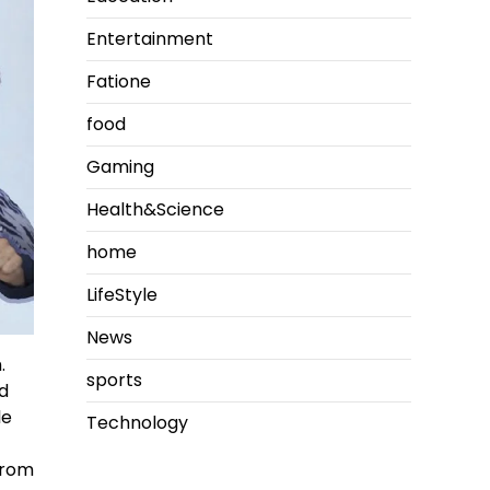
Entertainment
Fatione
food
Gaming
Health&Science
home
LifeStyle
News
.
sports
nd
le
Technology
from