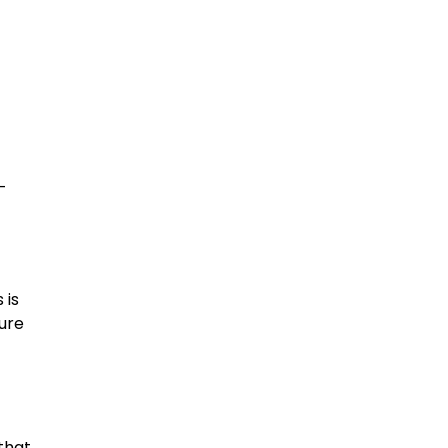
-
 is
ture
that