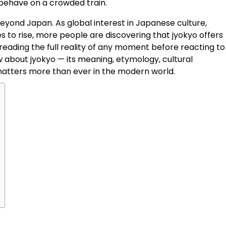
behave on a crowded train.
beyond Japan. As global interest in Japanese culture,
s to rise, more people are discovering that jyokyo offers
eading the full reality of any moment before reacting to i
 about jyokyo — its meaning, etymology, cultural
t matters more than ever in the modern world.