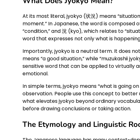
What Does Jyokyo Mean?
At its most literal, jyokyo (状況) means “situation,
moment.” In Japanese, the word is composed of 
“condition,” and 況 (kyo), which relates to “sit
word that expresses not only what is happening 
Importantly, jyokyo is a neutral term. It does not 
means “a good situation,” while “muzukashii jyokyo
sensitive word that can be applied to virtually an
emotional.
In simple terms, jyokyo means “what is going on
observation. People use this concept to better un
what elevates jyokyo beyond ordinary vocabulary: 
before drawing conclusions or taking action.
The Etymology and Linguistic Roo
The Japanese language has many context-depen