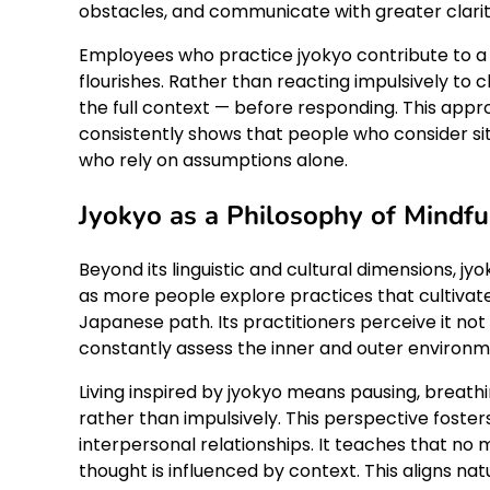
obstacles, and communicate with greater clari
Employees who practice jyokyo contribute to 
flourishes. Rather than reacting impulsively to
the full context — before responding. This appr
consistently shows that people who consider s
who rely on assumptions alone.
Jyokyo as a Philosophy of Mindfu
Beyond its linguistic and cultural dimensions, jy
as more people explore practices that cultivate 
Japanese path. Its practitioners perceive it not
constantly assess the inner and outer environm
Living inspired by jyokyo means pausing, breathi
rather than impulsively. This perspective fost
interpersonal relationships. It teaches that no m
thought is influenced by context. This aligns nat