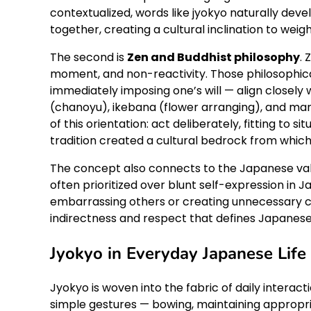
contextualized, words like jyokyo naturally dev
together, creating a cultural inclination to weig
The second is
Zen and Buddhist philosophy
.
moment, and non-reactivity. Those philosophica
immediately imposing one’s will — align closely
(chanoyu), ikebana (flower arranging), and man
of this orientation: act deliberately, fitting to s
tradition created a cultural bedrock from whic
The concept also connects to the Japanese va
often prioritized over blunt self-expression in 
embarrassing others or creating unnecessary confl
indirectness and respect that defines Japanese s
Jyokyo in Everyday Japanese Life
Jyokyo is woven into the fabric of daily interacti
simple gestures — bowing, maintaining appropria