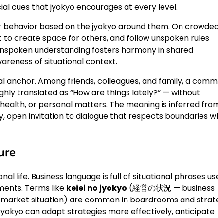
ial cues that jyokyo encourages at every level.
heir behavior based on the jyokyo around them. On crowde
ift to create space for others, and follow unspoken rules
unspoken understanding fosters harmony in shared
areness of situational context.
rbal anchor. Among friends, colleagues, and family, a com
ughly translated as “How are things lately?” — without
 health, or personal matters. The meaning is inferred fro
ly, open invitation to dialogue that respects boundaries wh
ure
nal life. Business language is full of situational phrases u
ments. Terms like
keiei no jyokyo
(経営の状況 — business
ket situation) are common in boardrooms and strat
yokyo can adapt strategies more effectively, anticipate