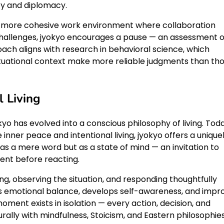
ty and diplomacy.
a more cohesive work environment where collaboration
 challenges, jyokyo encourages a pause — an assessment o
oach aligns with research in behavioral science, which
ituational context make more reliable judgments than th
l Living
okyo has evolved into a conscious philosophy of living. Toda
inner peace and intentional living, jyokyo offers a unique
 as a mere word but as a state of mind — an invitation to
ent before reacting.
ng, observing the situation, and responding thoughtfully
ers emotional balance, develops self-awareness, and impr
oment exists in isolation — every action, decision, and
urally with mindfulness, Stoicism, and Eastern philosophie