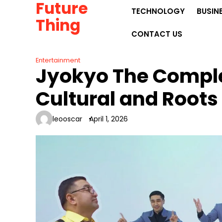
Future
Skip
TECHNOLOGY
BUSIN
to
Thing
content
CONTACT US
Entertainment
Jyokyo The Comple
Cultural and Roots
leooscar
April 1, 2026