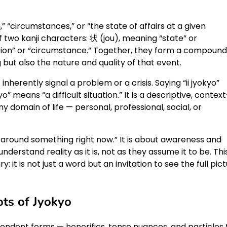
” “circumstances,” or “the state of affairs at a given
two kanji characters: 状 (jou), meaning “state” or
uation” or “circumstance.” Together, they form a compound
but also the nature and quality of that event.
inherently signal a problem or a crisis. Saying “ii jyokyo”
” means “a difficult situation.” It is a descriptive, context
y domain of life — personal, professional, social, or
 around something right now.” It is about awareness and
derstand reality as it is, not as they assume it to be. This
it is not just a word but an invitation to see the full pic
ts of Jyokyo
dent forms — honorifics, tense nuances, and particles 