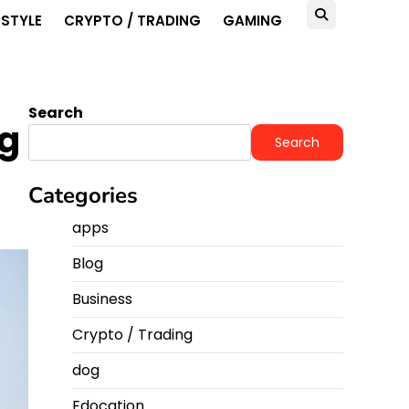
ESTYLE
CRYPTO / TRADING
GAMING
Search
ng
Search
Categories
apps
Blog
Business
Crypto / Trading
dog
Edocation