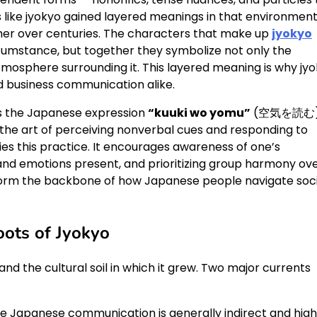
s like jyokyo gained layered meanings in that environmen
er over centuries. The characters that make up
jyokyo
rcumstance, but together they symbolize not only the
tmosphere surrounding it. This layered meaning is why jy
nd business communication alike.
 is the Japanese expression
“kuuki wo yomu”
(空気を読む)
es the art of perceiving nonverbal cues and responding to
es this practice. It encourages awareness of one’s
and emotions present, and prioritizing group harmony ov
form the backbone of how Japanese people navigate soci
oots of Jyokyo
nd the cultural soil in which it grew. Two major currents
use Japanese communication is generally indirect and high