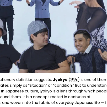
tionary definition suggests.
Jyokyo
(状況) is one of them
ates simply as “situation” or “condition.” But to understa
th. In Japanese culture, jyokyo is a lens through which peop
ound them. It is a concept rooted in centuries of
, and woven into the fabric of everyday Japanese life — 