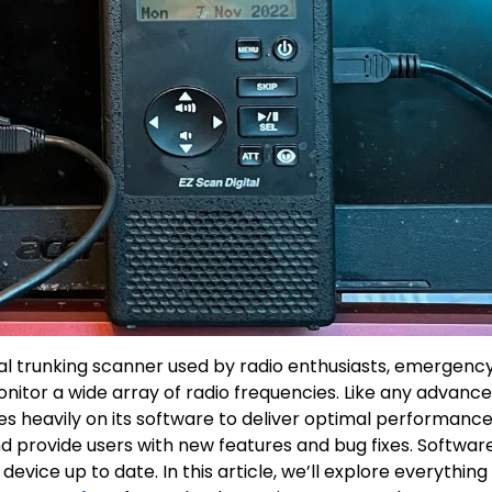
al trunking scanner used by radio enthusiasts, emergenc
nitor a wide array of radio frequencies. Like any advanc
es heavily on its software to deliver optimal performance
d provide users with new features and bug fixes. Softwar
device up to date. In this article, we’ll explore everything