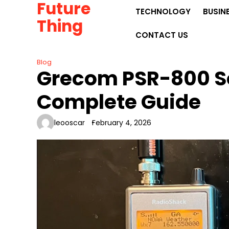
Future
Skip
TECHNOLOGY
BUSIN
to
Thing
content
CONTACT US
Blog
Grecom PSR-800 S
Complete Guide
leooscar
February 4, 2026