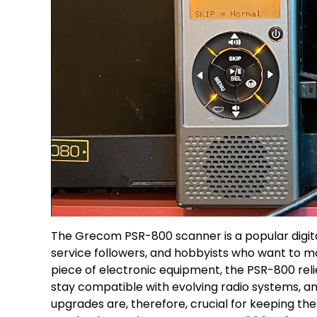
The Grecom PSR-800 scanner is a popular digit
service followers, and hobbyists who want to mo
piece of electronic equipment, the PSR-800 reli
stay compatible with evolving radio systems, an
upgrades are, therefore, crucial for keeping the 