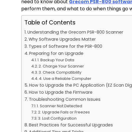
need to know about
Grecom PSR-800 softwa
perform them, and what to do when things go 
Table of Contents
Understanding the Grecom PSR-800 Scanner
Why Software Upgrades Matter
Types of Software for the PSR-800
Preparing for an Upgrade
1. Backup Your Data
2. Charge Your Scanner
3. Check Compatibility
4. Use a Reliable Computer
How to Upgrade the PC Application (EZ Scan Dig
How to Upgrade the Firmware
Troubleshooting Common Issues
1. Scanner Not Detected
2. Upgrade Fails or Freezes
3. Lost Configuration
Best Practices for Successful Upgrades
Additional Tips and Tricks