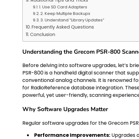
1. Use SD Card Adapters
2. Keep Multiple Backups
3. Understand “Library Updates”
Frequently Asked Questions
Conclusion
Understanding the Grecom PSR-800 Scann
Before delving into software upgrades, let’s b
PSR-800 is a handheld digital scanner that supp
conventional analog channels. It is renowned f
for RadioReference database integration. Thes
powerful, yet user-friendly, scanning experience
Why Software Upgrades Matter
Regular software upgrades for the Grecom PSR-
Performance Improvements:
Upgrades of