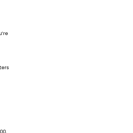
u’re
ters
00.