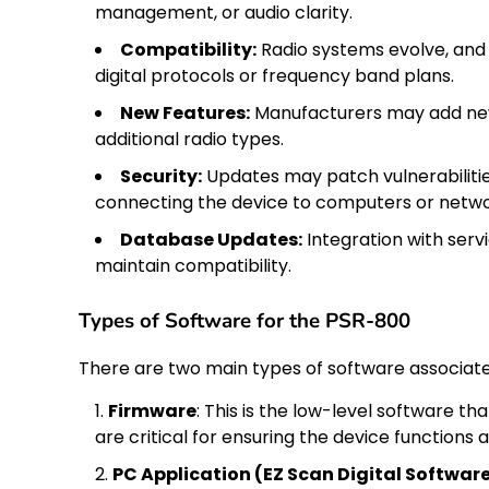
management, or audio clarity.
Compatibility:
Radio systems evolve, and
digital protocols or frequency band plans.
New Features:
Manufacturers may add new 
additional radio types.
Security:
Updates may patch vulnerabilities
connecting the device to computers or netwo
Database Updates:
Integration with serv
maintain compatibility.
Types of Software for the PSR-800
There are two main types of software associa
Firmware
: This is the low-level software 
are critical for ensuring the device functions 
PC Application (EZ Scan Digital Softwar