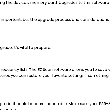
ng the device’s memory card. Upgrades to this software
 important, but the upgrade process and considerations
ade, it’s vital to prepare:
requency lists. The EZ Scan software allows you to save 
sures you can restore your favorite settings if something
pgrade, it could become inoperable. Make sure your PSR-
r source.