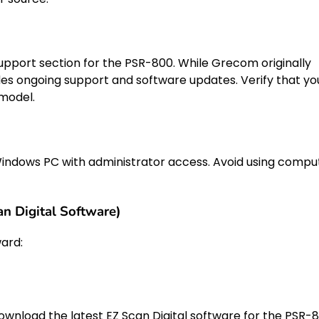
 support section for the PSR-800. While Grecom originally
es ongoing support and software updates. Verify that yo
 model.
indows PC with administrator access. Avoid using compu
n Digital Software)
ard:
ownload the latest EZ Scan Digital software for the PSR-8