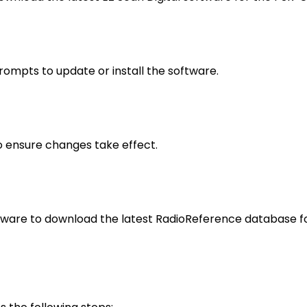
rompts to update or install the software.
to ensure changes take effect.
ftware to download the latest RadioReference database f