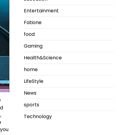
Entertainment
Fatione
food
Gaming
Health&Science
home
LifeStyle
News
y
sports
ed
,
Technology
e
 you