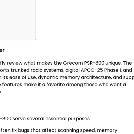
er
riefly review what makes the Grecom PSR-800 unique. The
orts trunked radio systems, digital APCO-25 Phase I, and
or its ease of use, dynamic memory architecture, and sup
e features make it a favorite among those who want a
.
800 serve several essential purposes:
ten fix bugs that affect scanning speed, memory