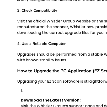
3. Check Compatibility
Visit the official Whistler Group website or the
manufactured the scanner, Whistler now provid
downloading the correct upgrade files for your
4. Use a Reliable Computer
Upgrades should be performed from a stable W
with known stability issues.
How to Upgrade the PC Application (EZ Sca
Upgrading your EZ Scan software is straightforw
Download the Latest Version:
Visit the Whistler Group’s support page and d