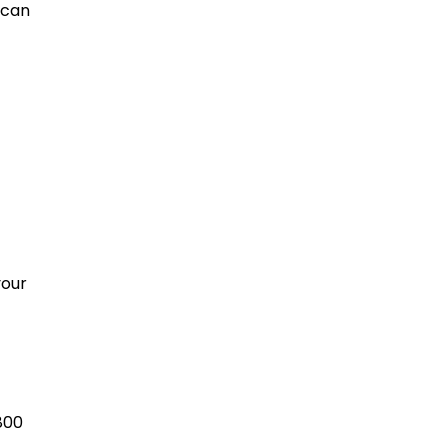
 can
your
800