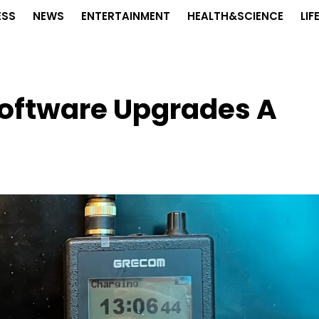
ESS
NEWS
ENTERTAINMENT
HEALTH&SCIENCE
LIF
oftware Upgrades A