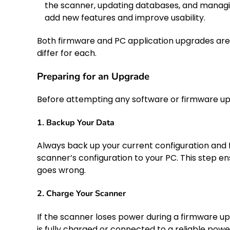
the scanner, updating databases, and managi
add new features and improve usability.
Both firmware and PC application upgrades are
differ for each.
Preparing for an Upgrade
Before attempting any software or firmware upgr
1. Backup Your Data
Always back up your current configuration and f
scanner’s configuration to your PC. This step en
goes wrong.
2. Charge Your Scanner
If the scanner loses power during a firmware u
is fully charged or connected to a reliable powe