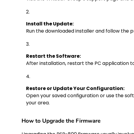
Install the Update:
Run the downloaded installer and follow the p
Restart the Software:
After installation, restart the PC application 
Restore or Update Your Configuration:
Open your saved configuration or use the so
your area.
How to Upgrade the Firmware