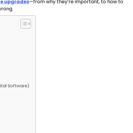
re upgrades
—from why they’re important, to how to
wrong.
ital Software)