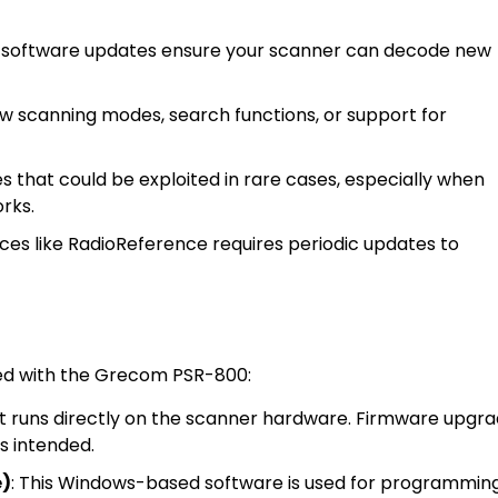
 software updates ensure your scanner can decode new
scanning modes, search functions, or support for
 that could be exploited in rare cases, especially when
rks.
ices like RadioReference requires periodic updates to
ted with the Grecom PSR-800:
that runs directly on the scanner hardware. Firmware upgr
as intended.
e)
: This Windows-based software is used for programmin