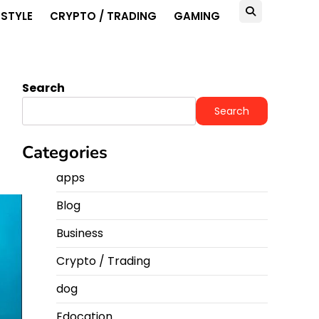
ESTYLE
CRYPTO / TRADING
GAMING
Search
Search
Categories
apps
Blog
Business
Crypto / Trading
dog
Edocation