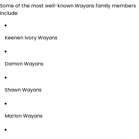
Some of the most well-known Wayans family members
include:
Keenen Ivory Wayans
Damon Wayans
Shawn Wayans
Marlon Wayans