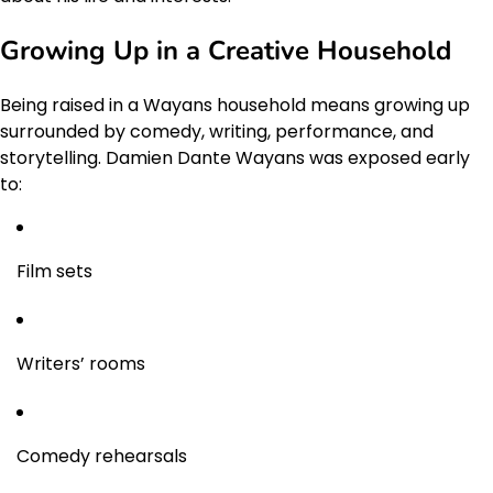
Growing Up in a Creative Household
Being raised in a Wayans household means growing up
surrounded by comedy, writing, performance, and
storytelling. Damien Dante Wayans was exposed early
to:
Film sets
Writers’ rooms
Comedy rehearsals