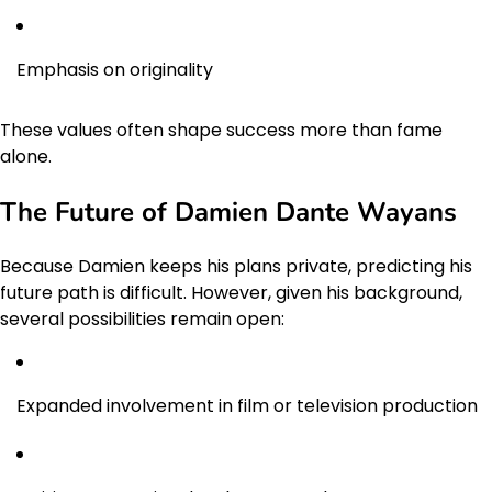
Emphasis on originality
These values often shape success more than fame
alone.
The Future of Damien Dante Wayans
Because Damien keeps his plans private, predicting his
future path is difficult. However, given his background,
several possibilities remain open:
Expanded involvement in film or television production