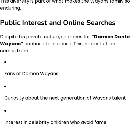
This diversity is part of what makes the Wayans family so
enduring.
Public Interest and Online Searches
Despite his private nature, searches for
“Damien Dante
Wayans”
continue to increase. This interest often
comes from:
Fans of Damon Wayans
Curiosity about the next generation of Wayans talent
Interest in celebrity children who avoid fame