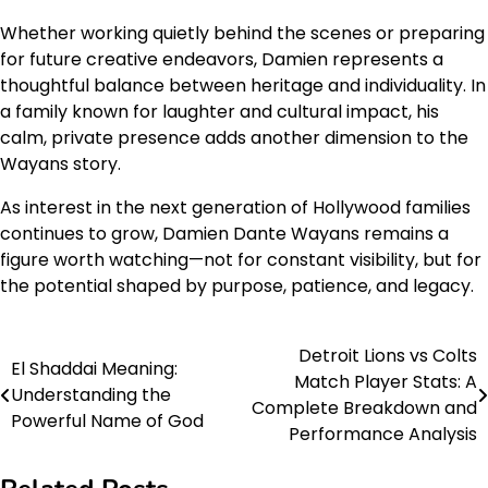
Whether working quietly behind the scenes or preparing
for future creative endeavors, Damien represents a
thoughtful balance between heritage and individuality. In
a family known for laughter and cultural impact, his
calm, private presence adds another dimension to the
Wayans story.
As interest in the next generation of Hollywood families
continues to grow, Damien Dante Wayans remains a
figure worth watching—not for constant visibility, but for
the potential shaped by purpose, patience, and legacy.
Detroit Lions vs Colts
Post
El Shaddai Meaning:
Match Player Stats: A
Understanding the
navigation
Complete Breakdown and
Powerful Name of God
Performance Analysis