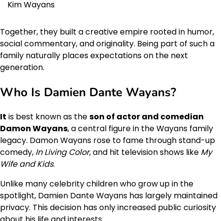
Kim Wayans
Together, they built a creative empire rooted in humor,
social commentary, and originality. Being part of such a
family naturally places expectations on the next
generation.
Who Is Damien Dante Wayans?
It
is best known as the
son of actor and comedian
Damon Wayans
, a central figure in the Wayans family
legacy. Damon Wayans rose to fame through stand-up
comedy,
In Living Color
, and hit television shows like
My
Wife and Kids
.
Unlike many celebrity children who grow up in the
spotlight, Damien Dante Wayans has largely maintained
privacy. This decision has only increased public curiosity
about his life and interests.