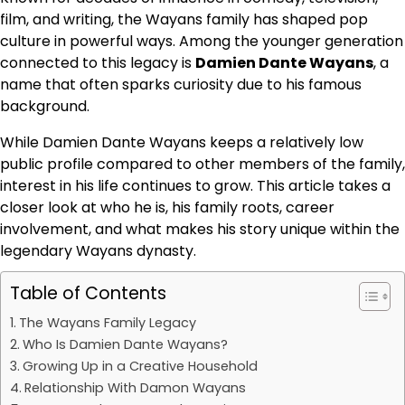
film, and writing, the Wayans family has shaped pop
culture in powerful ways. Among the younger generation
connected to this legacy is
Damien Dante Wayans
, a
name that often sparks curiosity due to his famous
background.
While Damien Dante Wayans keeps a relatively low
public profile compared to other members of the family,
interest in his life continues to grow. This article takes a
closer look at who he is, his family roots, career
involvement, and what makes his story unique within the
legendary Wayans dynasty.
Table of Contents
The Wayans Family Legacy
Who Is Damien Dante Wayans?
Growing Up in a Creative Household
Relationship With Damon Wayans