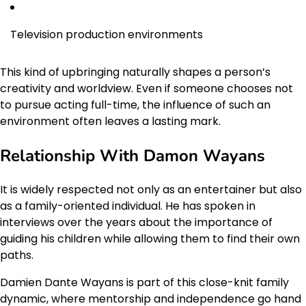
Television production environments
This kind of upbringing naturally shapes a person’s
creativity and worldview. Even if someone chooses not
to pursue acting full-time, the influence of such an
environment often leaves a lasting mark.
Relationship With Damon Wayans
It is widely respected not only as an entertainer but also
as a family-oriented individual. He has spoken in
interviews over the years about the importance of
guiding his children while allowing them to find their own
paths.
Damien Dante Wayans is part of this close-knit family
dynamic, where mentorship and independence go hand