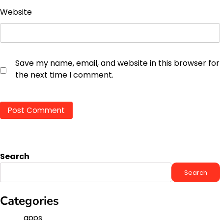
Website
Save my name, email, and website in this browser for
the next time I comment.
Search
Search
Categories
apps