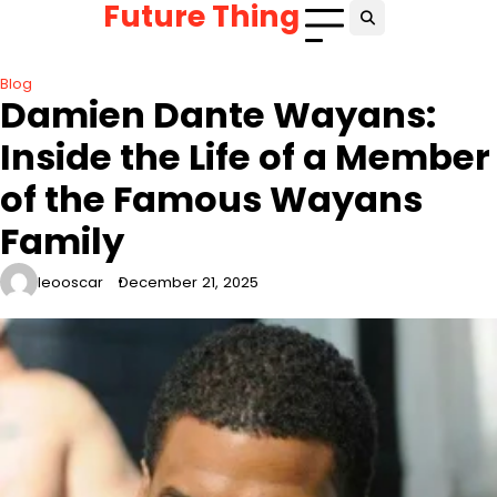
Future Thing
Skip
to
content
Blog
Damien Dante Wayans:
Inside the Life of a Member
of the Famous Wayans
Family
leooscar
December 21, 2025