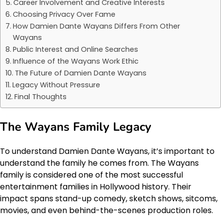
Career Involvement and Creative Interests
Choosing Privacy Over Fame
How Damien Dante Wayans Differs From Other
Wayans
Public Interest and Online Searches
Influence of the Wayans Work Ethic
The Future of Damien Dante Wayans
Legacy Without Pressure
Final Thoughts
The Wayans Family Legacy
To understand Damien Dante Wayans, it’s important to
understand the family he comes from. The Wayans
family is considered one of the most successful
entertainment families in Hollywood history. Their
impact spans stand-up comedy, sketch shows, sitcoms,
movies, and even behind-the-scenes production roles.