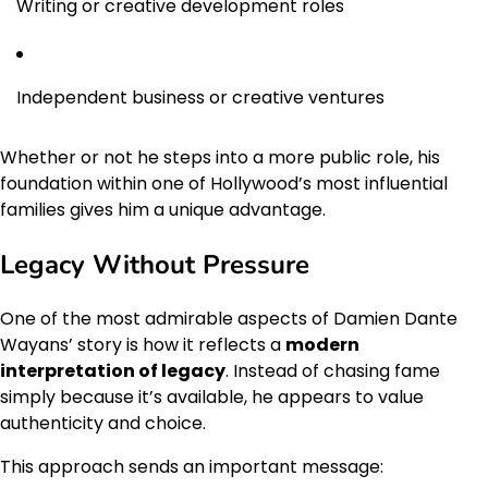
Writing or creative development roles
Independent business or creative ventures
Whether or not he steps into a more public role, his
foundation within one of Hollywood’s most influential
families gives him a unique advantage.
Legacy Without Pressure
One of the most admirable aspects of Damien Dante
Wayans’ story is how it reflects a
modern
interpretation of legacy
. Instead of chasing fame
simply because it’s available, he appears to value
authenticity and choice.
This approach sends an important message: