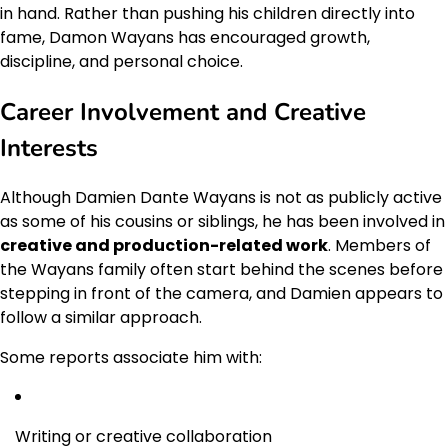
in hand. Rather than pushing his children directly into
fame, Damon Wayans has encouraged growth,
discipline, and personal choice.
Career Involvement and Creative
Interests
Although Damien Dante Wayans is not as publicly active
as some of his cousins or siblings, he has been involved in
creative and production-related work
. Members of
the Wayans family often start behind the scenes before
stepping in front of the camera, and Damien appears to
follow a similar approach.
Some reports associate him with:
Writing or creative collaboration