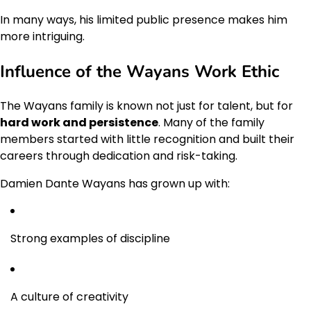
In many ways, his limited public presence makes him
more intriguing.
Influence of the Wayans Work Ethic
The Wayans family is known not just for talent, but for
hard work and persistence
. Many of the family
members started with little recognition and built their
careers through dedication and risk-taking.
Damien Dante Wayans has grown up with:
Strong examples of discipline
A culture of creativity