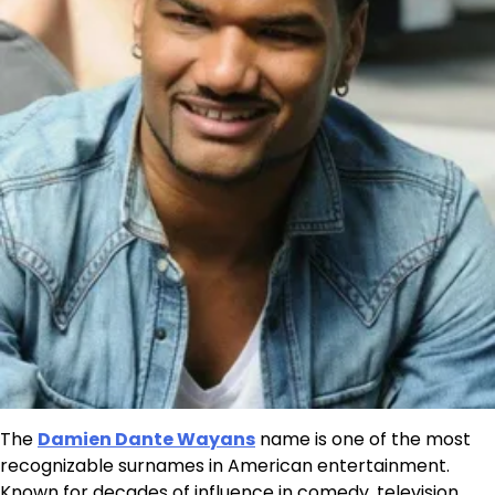
The
Damien Dante Wayans
name is one of the most
recognizable surnames in American entertainment.
Known for decades of influence in comedy, television,