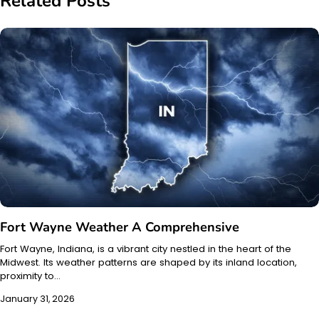
Related Posts
Fort Wayne Weather A Comprehensive
Fort Wayne, Indiana, is a vibrant city nestled in the heart of the
Midwest. Its weather patterns are shaped by its inland location,
proximity to…
January 31, 2026