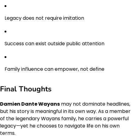
Legacy does not require imitation
Success can exist outside public attention
Family influence can empower, not define
Final Thoughts
Damien Dante Wayans
may not dominate headlines,
but his story is meaningful in its own way. As a member
of the legendary Wayans family, he carries a powerful
legacy—yet he chooses to navigate life on his own
terms.