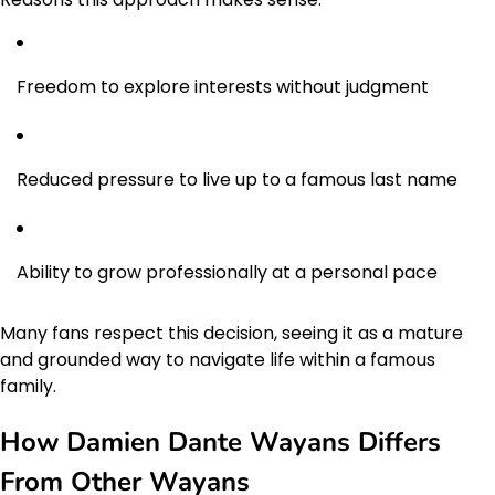
Freedom to explore interests without judgment
Reduced pressure to live up to a famous last name
Ability to grow professionally at a personal pace
Many fans respect this decision, seeing it as a mature
and grounded way to navigate life within a famous
family.
How Damien Dante Wayans Differs
From Other Wayans