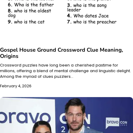
Gospel House Ground Crossword Clue Meaning,
Origins
Crossword puzzles have long been a cherished pastime for
millions, offering a blend of mental challenge and linguistic delight.
Among the myriad of clues puzzlers…
February 4, 2026