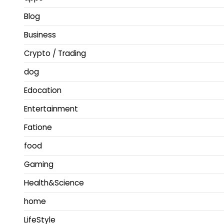
Blog
Business
Crypto / Trading
dog
Edocation
Entertainment
Fatione
food
Gaming
Health&Science
home
LifeStyle