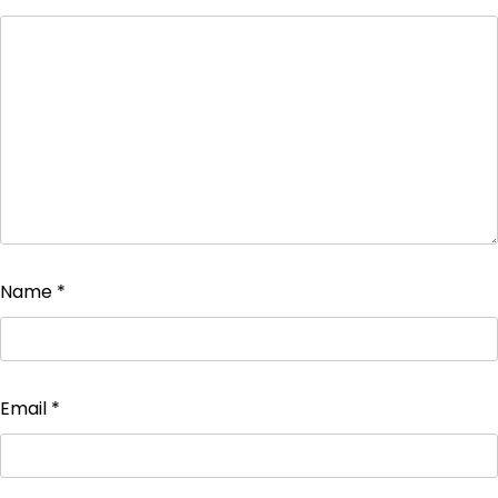
Name
*
Email
*