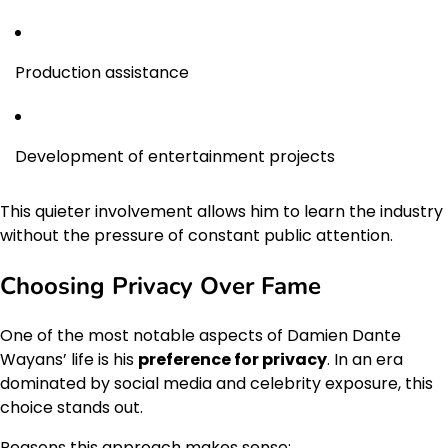
Production assistance
Development of entertainment projects
This quieter involvement allows him to learn the industry
without the pressure of constant public attention.
Choosing Privacy Over Fame
One of the most notable aspects of Damien Dante
Wayans’ life is his
preference for privacy
. In an era
dominated by social media and celebrity exposure, this
choice stands out.
Reasons this approach makes sense: