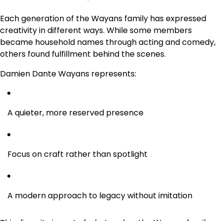
Each generation of the Wayans family has expressed
creativity in different ways. While some members
became household names through acting and comedy,
others found fulfillment behind the scenes.
Damien Dante Wayans represents:
A quieter, more reserved presence
Focus on craft rather than spotlight
A modern approach to legacy without imitation