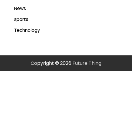
News
sports
Technology
Copyright © 2026
Future Thing