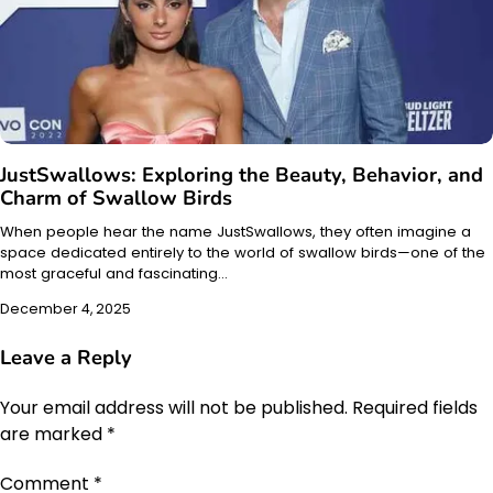
JustSwallows: Exploring the Beauty, Behavior, and
Charm of Swallow Birds
When people hear the name JustSwallows, they often imagine a
space dedicated entirely to the world of swallow birds—one of the
most graceful and fascinating…
December 4, 2025
Leave a Reply
Your email address will not be published.
Required fields
are marked
*
Comment
*