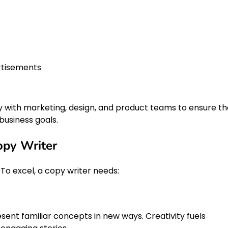
rtisements
y with marketing, design, and product teams to ensure th
business goals.
Copy Writer
 To excel, a copy writer needs:
ent familiar concepts in new ways. Creativity fuels