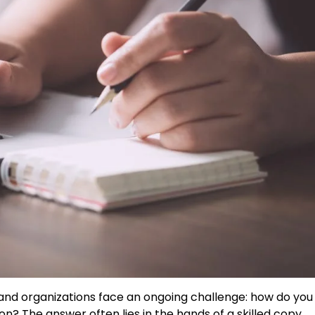
 and organizations face an ongoing challenge: how do you
on? The answer often lies in the hands of a skilled copy