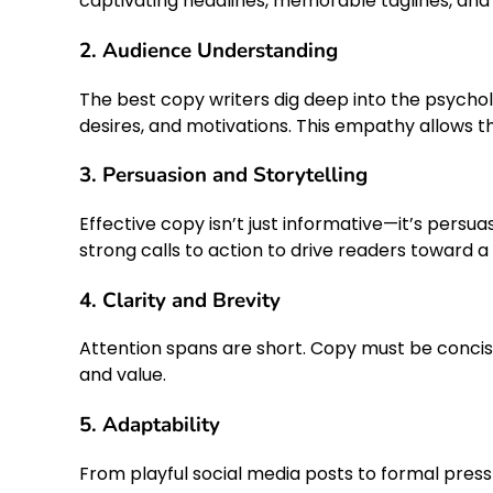
captivating headlines, memorable taglines, and 
2. Audience Understanding
The best copy writers dig deep into the psycholo
desires, and motivations. This empathy allows t
3. Persuasion and Storytelling
Effective copy isn’t just informative—it’s persua
strong calls to action to drive readers toward a 
4. Clarity and Brevity
Attention spans are short. Copy must be concise, 
and value.
5. Adaptability
From playful social media posts to formal press 