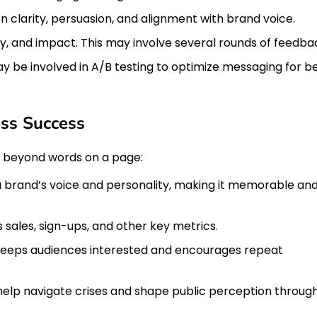
 on clarity, persuasion, and alignment with brand voice.
y, and impact. This may involve several rounds of feedba
ay be involved in A/B testing to optimize messaging for b
ess Success
ar beyond words on a page:
a brand’s voice and personality, making it memorable an
sales, sign-ups, and other key metrics.
eeps audiences interested and encourages repeat
elp navigate crises and shape public perception throug