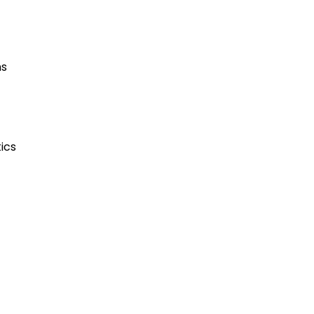
ns
ics