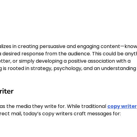
cializes in creating persuasive and engaging content—kno
 desired response from the audience. This could be anyt
ter, or simply developing a positive association with a
ng is rooted in strategy, psychology, and an understanding
iter
 as the media they write for. While traditional
copy writer
irect mail, today’s copy writers craft messages for: