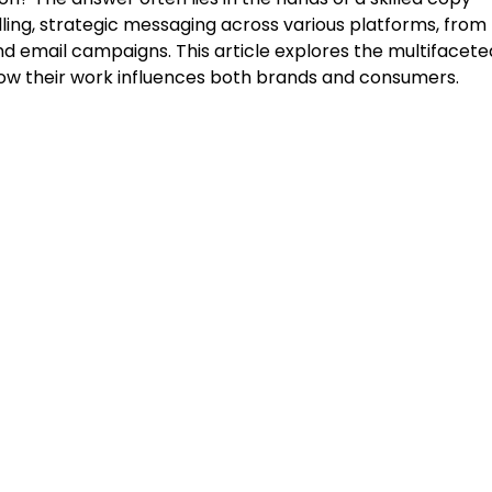
lling, strategic messaging across various platforms, from
d email campaigns. This article explores the multifacete
d how their work influences both brands and consumers.