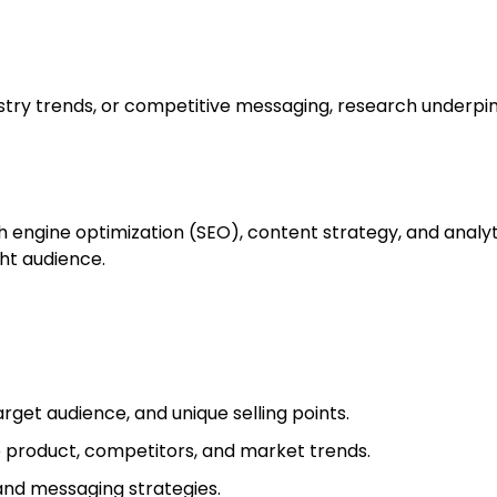
ustry trends, or competitive messaging, research underpi
engine optimization (SEO), content strategy, and analyt
ht audience.
rget audience, and unique selling points.
 product, competitors, and market trends.
and messaging strategies.