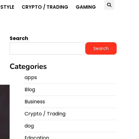
ESTYLE
CRYPTO / TRADING
GAMING
Search
Search
Categories
apps
Blog
Business
Crypto / Trading
dog
Edocation