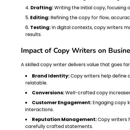
Drafting:
Writing the initial copy, focusing
Editing:
Refining the copy for flow, accurac
Testing:
In digital contexts, copy writers m
results.
Impact of Copy Writers on Busin
A skilled copy writer delivers value that goes f
Brand Identity:
Copy writers help define 
relatable.
Conversions:
Well-crafted copy increases 
Customer Engagement:
Engaging copy k
interactions.
Reputation Management:
Copy writers h
carefully crafted statements.