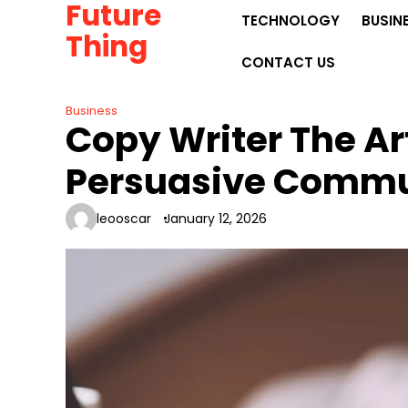
Future
Skip
TECHNOLOGY
BUSIN
to
Thing
content
CONTACT US
Business
Copy Writer The Ar
Persuasive Commu
leooscar
January 12, 2026