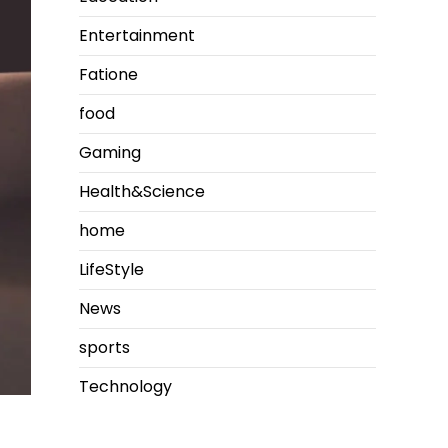
Entertainment
Fatione
food
Gaming
Health&Science
home
LifeStyle
News
sports
Technology