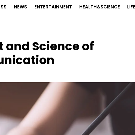
ESS
NEWS
ENTERTAINMENT
HEALTH&SCIENCE
LIF
t and Science of
nication