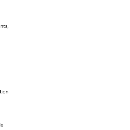
nts,
tion
le