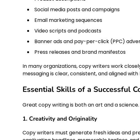
Social media posts and campaigns
Email marketing sequences
Video scripts and podcasts
Banner ads and pay-per-click (PPC) adve
Press releases and brand manifestos
In many organizations, copy writers work closel
messaging is clear, consistent, and aligned with 
Essential Skills of a Successful 
Great copy writing is both an art and a science.
1. Creativity and Originality
Copy writers must generate fresh ideas and pres