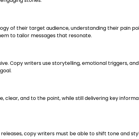
engaging stories.
gy of their target audience, understanding their pain poi
hem to tailor messages that resonate.
sive. Copy writers use storytelling, emotional triggers, and
goal.
clear, and to the point, while still delivering key informa
releases, copy writers must be able to shift tone and sty