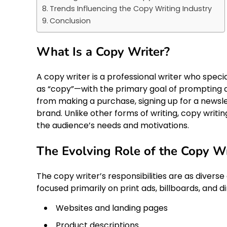
Trends Influencing the Copy Writing Industry
Conclusion
What Is a Copy Writer?
A copy writer is a professional writer who spe
as “copy”—with the primary goal of prompting a
from making a purchase, signing up for a newslet
brand. Unlike other forms of writing, copy writi
the audience’s needs and motivations.
The Evolving Role of the Copy Wr
The copy writer’s responsibilities are as diverse
focused primarily on print ads, billboards, and d
Websites and landing pages
Product descriptions