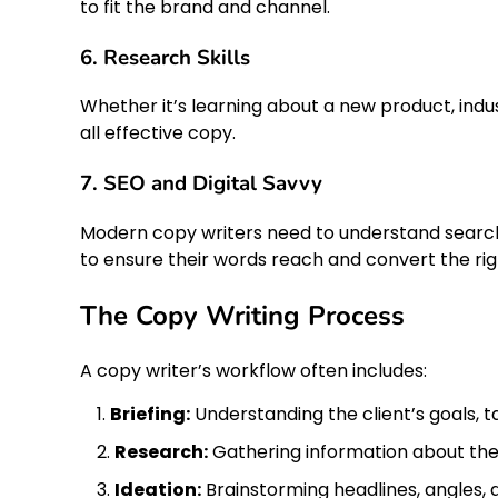
to fit the brand and channel.
6. Research Skills
Whether it’s learning about a new product, ind
all effective copy.
7. SEO and Digital Savvy
Modern copy writers need to understand search 
to ensure their words reach and convert the rig
The Copy Writing Process
A copy writer’s workflow often includes:
Briefing:
Understanding the client’s goals, ta
Research:
Gathering information about the
Ideation:
Brainstorming headlines, angles, 