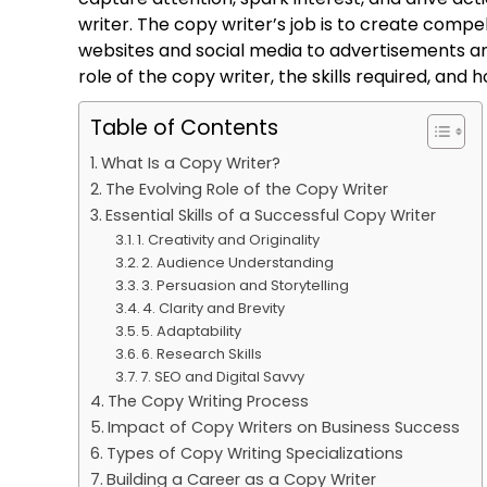
writer. The copy writer’s job is to create compe
websites and social media to advertisements an
role of the copy writer, the skills required, an
Table of Contents
What Is a Copy Writer?
The Evolving Role of the Copy Writer
Essential Skills of a Successful Copy Writer
1. Creativity and Originality
2. Audience Understanding
3. Persuasion and Storytelling
4. Clarity and Brevity
5. Adaptability
6. Research Skills
7. SEO and Digital Savvy
The Copy Writing Process
Impact of Copy Writers on Business Success
Types of Copy Writing Specializations
Building a Career as a Copy Writer