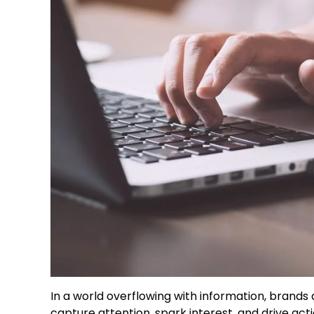
In a world overflowing with information, brands
capture attention, spark interest, and drive acti