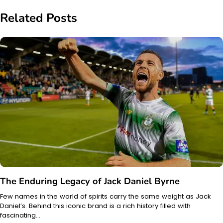
Related Posts
The Enduring Legacy of Jack Daniel Byrne
Few names in the world of spirits carry the same weight as Jack
Daniel’s. Behind this iconic brand is a rich history filled with
fascinating…