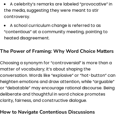
A celebrity’s remarks are labeled “provocative” in
the media, suggesting they were meant to stir
controversy.
A school curriculum change is referred to as
“contentious” at a community meeting, pointing to
heated disagreement.
The Power of Framing: Why Word Choice Matters
Choosing a synonym for “controversial” is more than a
matter of vocabulary; it’s about shaping the
conversation. Words like “explosive” or “hot-button” can
heighten emotions and draw attention, while “arguable”
or “debatable” may encourage rational discourse. Being
deliberate and thoughtful in word choice promotes
clarity, fairness, and constructive dialogue.
How to Navigate Contentious Discussions