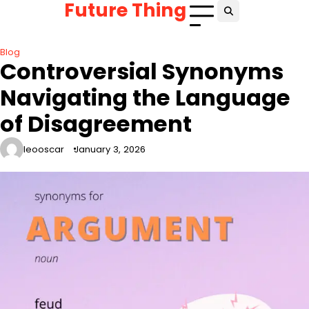
Future Thing
Skip
to
content
Blog
Controversial Synonyms
Navigating the Language
of Disagreement
leooscar
January 3, 2026