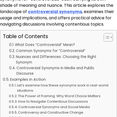
shade of meaning and nuance. This article explores the
landscape of
controversial synonyms
, examines their
usage and implications, and offers practical advice for
navigating discussions involving contentious topics.
Table of Contents
What Does “Controversial” Mean?
Common Synonyms for “Controversial”
Nuances and Differences: Choosing the Right
Synonym
Controversial Synonyms in Media and Public
Discourse
Examples in Action
Let’s examine how these synonyms work in real-world
situations:
The Power of Framing: Why Word Choice Matters
How to Navigate Contentious Discussions
Controversial Synonyms and Social Media
Controversy and Constructive Change