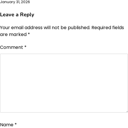
January 31, 2026
Leave a Reply
Your email address will not be published.
Required fields
are marked
*
Comment
*
Name
*