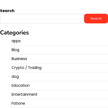
Search
Search
Categories
apps
Blog
Business
Crypto / Trading
dog
Edocation
Entertainment
Fatione