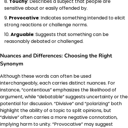
Touchy
: Describes a subject that people are
sensitive about or easily offended by.
Provocative
: Indicates something intended to elicit
strong reactions or challenge norms.
Arguable
: Suggests that something can be
reasonably debated or challenged.
Nuances and Differences: Choosing the Right
Synonym
Although these words can often be used
interchangeably, each carries distinct nuances. For
instance, “contentious” emphasizes the likelihood of
argument, while “debatable” suggests uncertainty or the
potential for discussion. “Divisive” and “polarizing” both
highlight the ability of a topic to split opinions, but
“divisive” often carries a more negative connotation,
implying harm to unity. “Provocative” may suggest