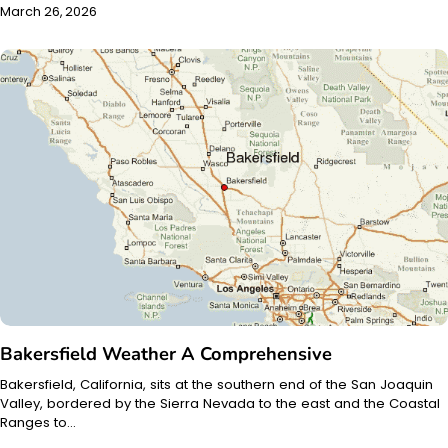
March 26, 2026
Bakersfield Weather A Comprehensive
Bakersfield, California, sits at the southern end of the San Joaquin
Valley, bordered by the Sierra Nevada to the east and the Coastal
Ranges to…