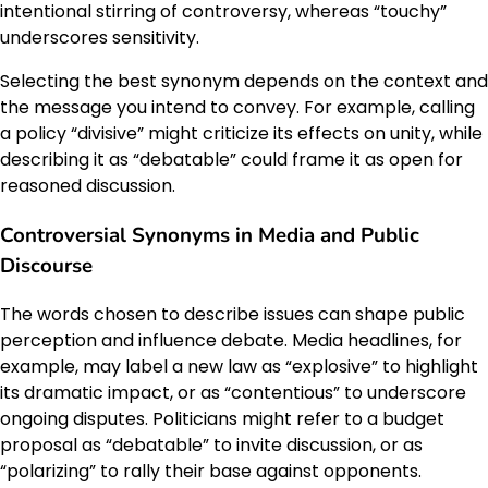
intentional stirring of controversy, whereas “touchy”
underscores sensitivity.
Selecting the best synonym depends on the context and
the message you intend to convey. For example, calling
a policy “divisive” might criticize its effects on unity, while
describing it as “debatable” could frame it as open for
reasoned discussion.
Controversial Synonyms in Media and Public
Discourse
The words chosen to describe issues can shape public
perception and influence debate. Media headlines, for
example, may label a new law as “explosive” to highlight
its dramatic impact, or as “contentious” to underscore
ongoing disputes. Politicians might refer to a budget
proposal as “debatable” to invite discussion, or as
“polarizing” to rally their base against opponents.