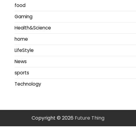
food
Gaming
Health&Science
home
LifeStyle
News
sports
Technology
Copyright © 2026
Future Thing