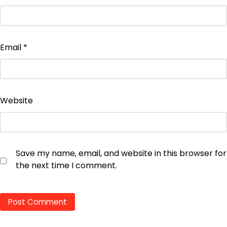
Email
*
Website
Save my name, email, and website in this browser for
the next time I comment.