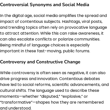
Controversial Synonyms and Social Media
In the digital age, social media amplifies the spread and
impact of contentious subjects. Hashtags, viral posts,
and trending topics often rely on provocative language
to attract attention. While this can raise awareness, it
can also escalate conflicts or polarize communities.
Being mindful of language choices is especially
important in these fast-moving, public forums.
Controversy and Constructive Change
While controversy is often seen as negative, it can also
drive progress and innovation. Contentious debates
have led to social reforms, scientific advancements, and
cultural shifts. The language used to describe these
moments—whether “disputed,” “explosive,” or
“transformative”—shapes how they are remembered
and understood.