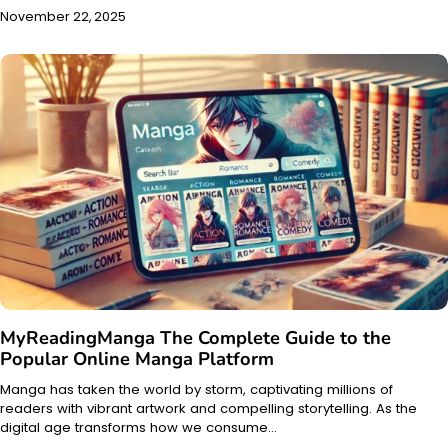
November 22, 2025
MyReadingManga The Complete Guide to the
Popular Online Manga Platform
Manga has taken the world by storm, captivating millions of
readers with vibrant artwork and compelling storytelling. As the
digital age transforms how we consume…