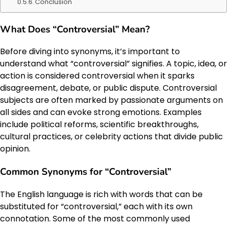
Conclusion
What Does “Controversial” Mean?
Before diving into synonyms, it’s important to
understand what “controversial” signifies. A topic, idea, or
action is considered controversial when it sparks
disagreement, debate, or public dispute. Controversial
subjects are often marked by passionate arguments on
all sides and can evoke strong emotions. Examples
include political reforms, scientific breakthroughs,
cultural practices, or celebrity actions that divide public
opinion.
Common Synonyms for “Controversial”
The English language is rich with words that can be
substituted for “controversial,” each with its own
connotation. Some of the most commonly used