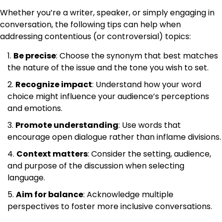
Whether you’re a writer, speaker, or simply engaging in
conversation, the following tips can help when
addressing contentious (or controversial) topics:
Be precise
: Choose the synonym that best matches
the nature of the issue and the tone you wish to set.
Recognize impact
: Understand how your word
choice might influence your audience’s perceptions
and emotions.
Promote understanding
: Use words that
encourage open dialogue rather than inflame divisions.
Context matters
: Consider the setting, audience,
and purpose of the discussion when selecting
language.
Aim for balance
: Acknowledge multiple
perspectives to foster more inclusive conversations.