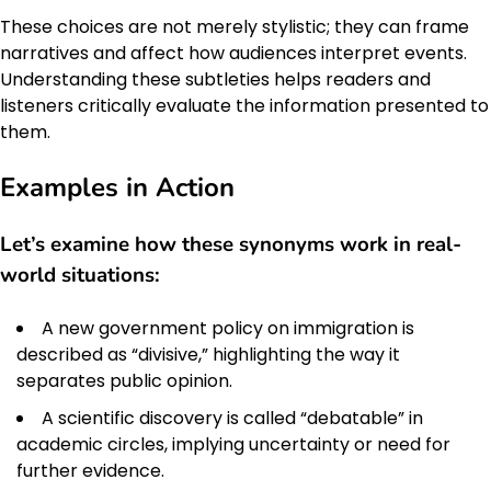
These choices are not merely stylistic; they can frame
narratives and affect how audiences interpret events.
Understanding these subtleties helps readers and
listeners critically evaluate the information presented to
them.
Examples in Action
Let’s examine how these synonyms work in real-
world situations:
A new government policy on immigration is
described as “divisive,” highlighting the way it
separates public opinion.
A scientific discovery is called “debatable” in
academic circles, implying uncertainty or need for
further evidence.