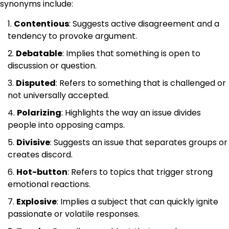
synonyms include:
Contentious
: Suggests active disagreement and a
tendency to provoke argument.
Debatable
: Implies that something is open to
discussion or question.
Disputed
: Refers to something that is challenged or
not universally accepted.
Polarizing
: Highlights the way an issue divides
people into opposing camps.
Divisive
: Suggests an issue that separates groups or
creates discord.
Hot-button
: Refers to topics that trigger strong
emotional reactions.
Explosive
: Implies a subject that can quickly ignite
passionate or volatile responses.