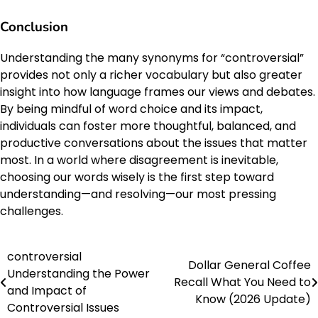
Conclusion
Understanding the many synonyms for “controversial”
provides not only a richer vocabulary but also greater
insight into how language frames our views and debates.
By being mindful of word choice and its impact,
individuals can foster more thoughtful, balanced, and
productive conversations about the issues that matter
most. In a world where disagreement is inevitable,
choosing our words wisely is the first step toward
understanding—and resolving—our most pressing
challenges.
controversial
Post
Dollar General Coffee
Understanding the Power
Recall What You Need to
navigation
and Impact of
Know (2026 Update)
Controversial Issues