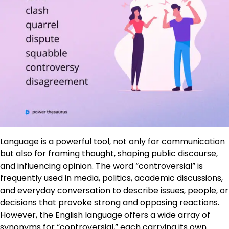
Language is a powerful tool, not only for communication
but also for framing thought, shaping public discourse,
and influencing opinion. The word “controversial” is
frequently used in media, politics, academic discussions,
and everyday conversation to describe issues, people, or
decisions that provoke strong and opposing reactions.
However, the English language offers a wide array of
synonyms for “controversial,” each carrying its own