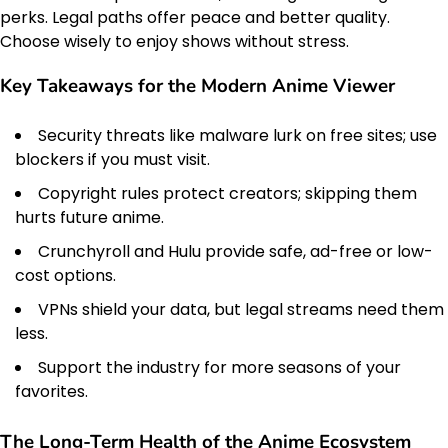
perks. Legal paths offer peace and better quality.
Choose wisely to enjoy shows without stress.
Key Takeaways for the Modern Anime Viewer
Security threats like malware lurk on free sites; use
blockers if you must visit.
Copyright rules protect creators; skipping them
hurts future anime.
Crunchyroll and Hulu provide safe, ad-free or low-
cost options.
VPNs shield your data, but legal streams need them
less.
Support the industry for more seasons of your
favorites.
The Long-Term Health of the Anime Ecosystem