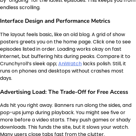
by “ongoing” for the latest episodes. This keeps you from
endless scrolling.
Interface Design and Performance Metrics
The layout feels basic, like an old blog. A grid of show
posters greets you on the home page. Click one to see
episodes listed in order. Loading works okay on fast
internet, but buffering hits during peaks. Compare it to
Crunchyroll’s sleek app;
AniWatch
lacks polish. Still, it
runs on phones and desktops without crashes most
days.
Advertising Load: The Trade-Off for Free Access
Ads hit you right away. Banners run along the sides, and
pop-ups jump during playback. You might see five or
more before a video starts. They push games or shady
downloads. This funds the site, but it slows your watch.
Many users close tabs fast from the clutter.