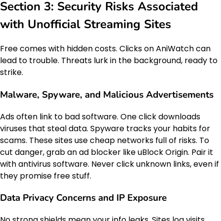
Section 3: Security Risks Associated
with Unofficial Streaming Sites
Free comes with hidden costs. Clicks on AniWatch can
lead to trouble. Threats lurk in the background, ready to
strike.
Malware, Spyware, and Malicious Advertisements
Ads often link to bad software. One click downloads
viruses that steal data. Spyware tracks your habits for
scams. These sites use cheap networks full of risks. To
cut danger, grab an ad blocker like uBlock Origin. Pair it
with antivirus software. Never click unknown links, even if
they promise free stuff.
Data Privacy Concerns and IP Exposure
No strong shields mean your info leaks. Sites log visits