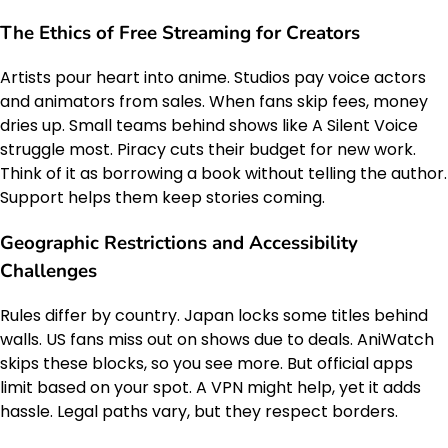
The Ethics of Free Streaming for Creators
Artists pour heart into anime. Studios pay voice actors
and animators from sales. When fans skip fees, money
dries up. Small teams behind shows like A Silent Voice
struggle most. Piracy cuts their budget for new work.
Think of it as borrowing a book without telling the author.
Support helps them keep stories coming.
Geographic Restrictions and Accessibility
Challenges
Rules differ by country. Japan locks some titles behind
walls. US fans miss out on shows due to deals. AniWatch
skips these blocks, so you see more. But official apps
limit based on your spot. A VPN might help, yet it adds
hassle. Legal paths vary, but they respect borders.