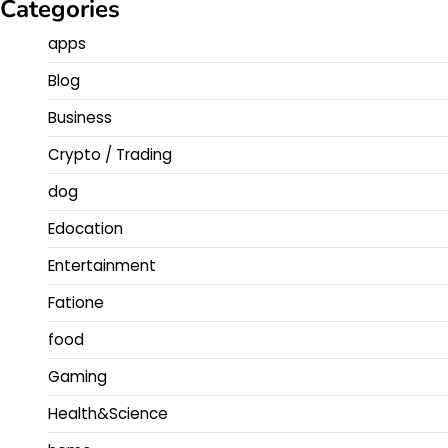
Categories
apps
Blog
Business
Crypto / Trading
dog
Edocation
Entertainment
Fatione
food
Gaming
Health&Science