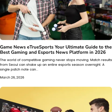
Game News eTrueSports Your Ultimate Guide to the
Best Gaming and Esports News Platform in 2026
The world of competitive gaming never stops moving. Match results
from Seoul can shake up an entire esports season overnight. A
single patch note can…
March 26, 2026