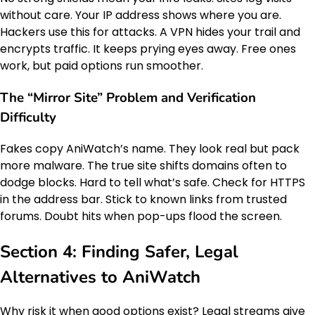
without care. Your IP address shows where you are.
Hackers use this for attacks. A VPN hides your trail and
encrypts traffic. It keeps prying eyes away. Free ones
work, but paid options run smoother.
The “Mirror Site” Problem and Verification
Difficulty
Fakes copy AniWatch’s name. They look real but pack
more malware. The true site shifts domains often to
dodge blocks. Hard to tell what’s safe. Check for HTTPS
in the address bar. Stick to known links from trusted
forums. Doubt hits when pop-ups flood the screen.
Section 4: Finding Safer, Legal
Alternatives to AniWatch
Why risk it when good options exist? Legal streams give