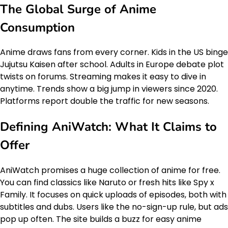
The Global Surge of Anime
Consumption
Anime draws fans from every corner. Kids in the US binge
Jujutsu Kaisen after school. Adults in Europe debate plot
twists on forums. Streaming makes it easy to dive in
anytime. Trends show a big jump in viewers since 2020.
Platforms report double the traffic for new seasons.
Defining AniWatch: What It Claims to
Offer
AniWatch promises a huge collection of anime for free.
You can find classics like Naruto or fresh hits like Spy x
Family. It focuses on quick uploads of episodes, both with
subtitles and dubs. Users like the no-sign-up rule, but ads
pop up often. The site builds a buzz for easy anime