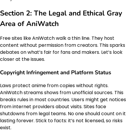
Section 2: The Legal and Ethical Gray
Area of AniWatch
Free sites like AniWatch walk a thin line. They host
content without permission from creators. This sparks
debates on what’s fair for fans and makers. Let’s look
closer at the issues.
Copyright Infringement and Platform Status
Laws protect anime from copies without rights.
AniWatch streams shows from unofficial sources. This
breaks rules in most countries. Users might get notices
from internet providers about visits. Sites face
shutdowns from legal teams. No one should count on it
lasting forever. Stick to facts: it’s not licensed, so risks
exist.