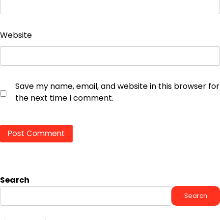
Website
Save my name, email, and website in this browser for
the next time I comment.
Search
Search