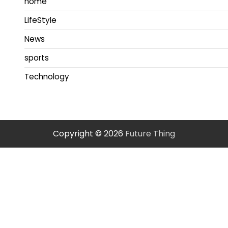
home
LifeStyle
News
sports
Technology
Copyright © 2026
Future Thing