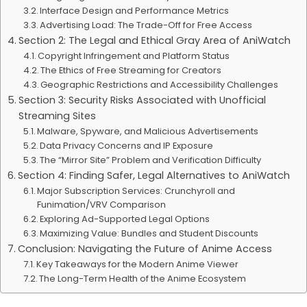
Interface Design and Performance Metrics
Advertising Load: The Trade-Off for Free Access
Section 2: The Legal and Ethical Gray Area of AniWatch
Copyright Infringement and Platform Status
The Ethics of Free Streaming for Creators
Geographic Restrictions and Accessibility Challenges
Section 3: Security Risks Associated with Unofficial
Streaming Sites
Malware, Spyware, and Malicious Advertisements
Data Privacy Concerns and IP Exposure
The “Mirror Site” Problem and Verification Difficulty
Section 4: Finding Safer, Legal Alternatives to AniWatch
Major Subscription Services: Crunchyroll and
Funimation/VRV Comparison
Exploring Ad-Supported Legal Options
Maximizing Value: Bundles and Student Discounts
Conclusion: Navigating the Future of Anime Access
Key Takeaways for the Modern Anime Viewer
The Long-Term Health of the Anime Ecosystem