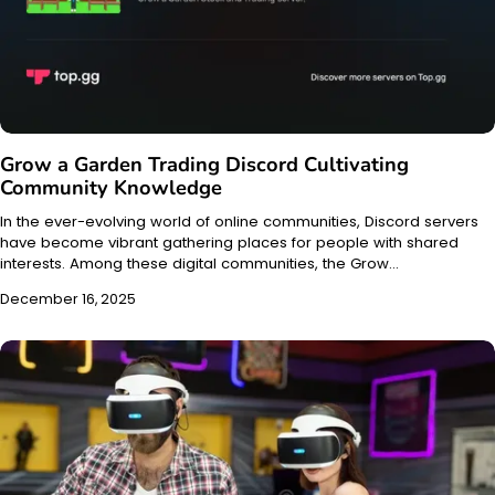
Grow a Garden Trading Discord Cultivating
Community Knowledge
In the ever-evolving world of online communities, Discord servers
have become vibrant gathering places for people with shared
interests. Among these digital communities, the Grow…
December 16, 2025