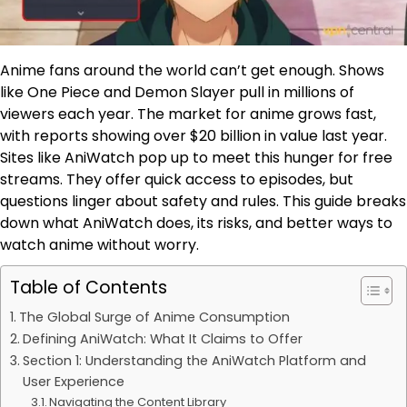
Anime fans around the world can’t get enough. Shows
like One Piece and Demon Slayer pull in millions of
viewers each year. The market for anime grows fast,
with reports showing over $20 billion in value last year.
Sites like AniWatch pop up to meet this hunger for free
streams. They offer quick access to episodes, but
questions linger about safety and rules. This guide breaks
down what AniWatch does, its risks, and better ways to
watch anime without worry.
Table of Contents
The Global Surge of Anime Consumption
Defining AniWatch: What It Claims to Offer
Section 1: Understanding the AniWatch Platform and
User Experience
Navigating the Content Library