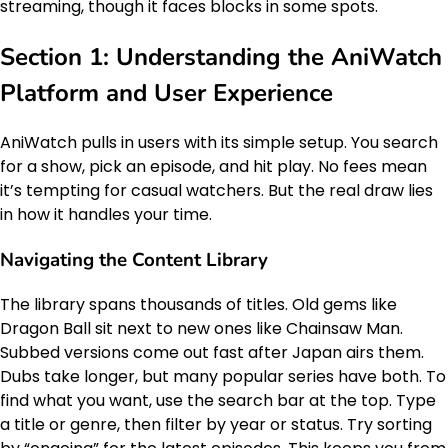
streaming, though it faces blocks in some spots.
Section 1: Understanding the AniWatch
Platform and User Experience
AniWatch pulls in users with its simple setup. You search
for a show, pick an episode, and hit play. No fees mean
it’s tempting for casual watchers. But the real draw lies
in how it handles your time.
Navigating the Content Library
The library spans thousands of titles. Old gems like
Dragon Ball sit next to new ones like Chainsaw Man.
Subbed versions come out fast after Japan airs them.
Dubs take longer, but many popular series have both. To
find what you want, use the search bar at the top. Type
a title or genre, then filter by year or status. Try sorting