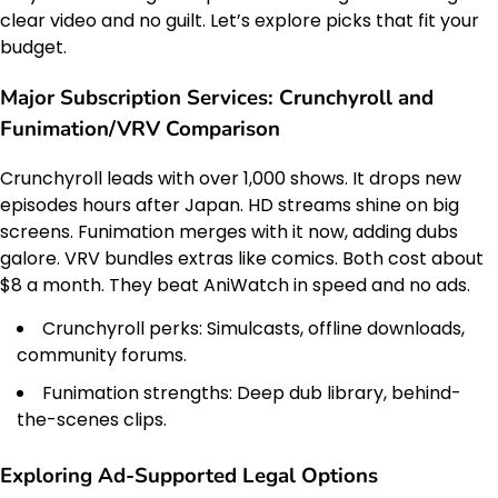
clear video and no guilt. Let’s explore picks that fit your
budget.
Major Subscription Services: Crunchyroll and
Funimation/VRV Comparison
Crunchyroll leads with over 1,000 shows. It drops new
episodes hours after Japan. HD streams shine on big
screens. Funimation merges with it now, adding dubs
galore. VRV bundles extras like comics. Both cost about
$8 a month. They beat AniWatch in speed and no ads.
Crunchyroll perks: Simulcasts, offline downloads,
community forums.
Funimation strengths: Deep dub library, behind-
the-scenes clips.
Exploring Ad-Supported Legal Options