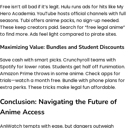
Free isn’t all bad if it’s legit. Hulu runs ads for hits like My
Hero Academia. YouTube hosts official channels with full
seasons. Tubi offers anime packs, no sign-up needed.
These keep creators paid. Search for “free legal anime”
to find more. Ads feel light compared to pirate sites.
Maximizing Value: Bundles and Student Discounts
Save cash with smart picks. Crunchyroll teams with
Spotify for lower rates. Students get half off Funimation.
Amazon Prime throws in some anime. Check apps for
trials—watch a month free. Bundle with phone plans for
extra perks. These tricks make legal fun affordable.
Conclusion: Navigating the Future of
Anime Access
AniWatch tempts with ease, but dangers outweigh