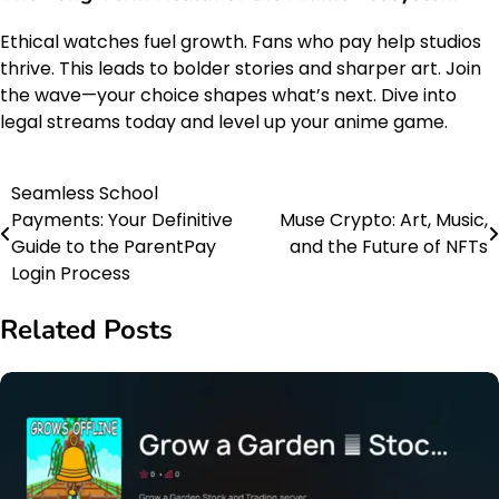
Ethical watches fuel growth. Fans who pay help studios
thrive. This leads to bolder stories and sharper art. Join
the wave—your choice shapes what’s next. Dive into
legal streams today and level up your anime game.
Seamless School
Post
Payments: Your Definitive
Muse Crypto: Art, Music,
navigation
Guide to the ParentPay
and the Future of NFTs
Login Process
Related Posts