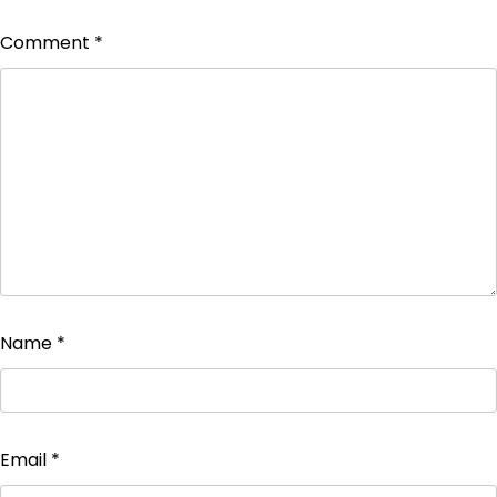
Comment
*
Name
*
Email
*