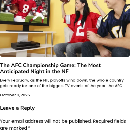
The AFC Championship Game: The Most
Anticipated Night in the NF
Every February, as the NFL playoffs wind down, the whole country
gets ready for one of the biggest TV events of the year: the AFC…
October 3, 2025
Leave a Reply
Your email address will not be published.
Required fields
are marked
*