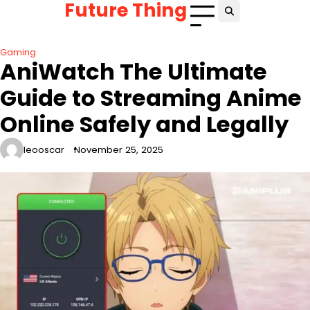
Future Thing
Skip
to
content
Gaming
AniWatch The Ultimate
Guide to Streaming Anime
Online Safely and Legally
leooscar
November 25, 2025