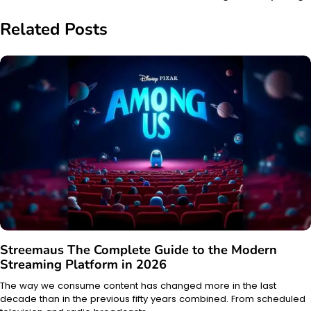
Related Posts
Streemaus The Complete Guide to the Modern
Streaming Platform in 2026
The way we consume content has changed more in the last
decade than in the previous fifty years combined. From scheduled