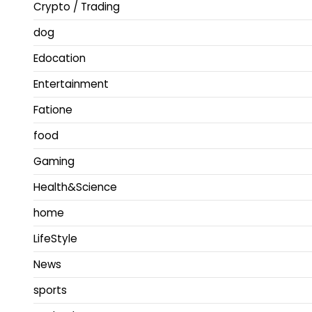
Crypto / Trading
dog
Edocation
Entertainment
Fatione
food
Gaming
Health&Science
home
LifeStyle
News
sports