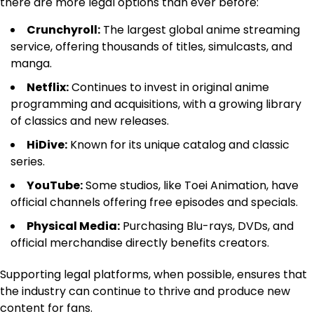
there are more legal options than ever before:
Crunchyroll:
The largest global anime streaming
service, offering thousands of titles, simulcasts, and
manga.
Netflix:
Continues to invest in original anime
programming and acquisitions, with a growing library
of classics and new releases.
HiDive:
Known for its unique catalog and classic
series.
YouTube:
Some studios, like Toei Animation, have
official channels offering free episodes and specials.
Physical Media:
Purchasing Blu-rays, DVDs, and
official merchandise directly benefits creators.
Supporting legal platforms, when possible, ensures that
the industry can continue to thrive and produce new
content for fans.