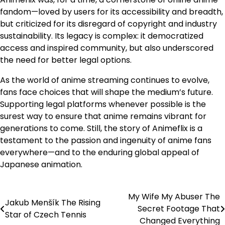
fandom—loved by users for its accessibility and breadth,
but criticized for its disregard of copyright and industry
sustainability. Its legacy is complex: it democratized
access and inspired community, but also underscored
the need for better legal options.
As the world of anime streaming continues to evolve,
fans face choices that will shape the medium’s future.
Supporting legal platforms whenever possible is the
surest way to ensure that anime remains vibrant for
generations to come. Still, the story of Animeflix is a
testament to the passion and ingenuity of anime fans
everywhere—and to the enduring global appeal of
Japanese animation.
My Wife My Abuser The
Post
Jakub Menšík The Rising
Secret Footage That
Star of Czech Tennis
navigation
Changed Everything