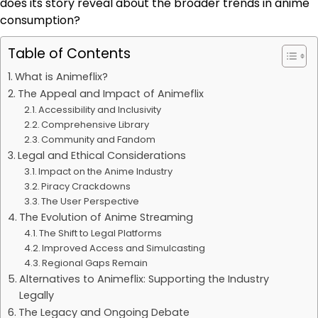
does its story reveal about the broader trends in anime
consumption?
Table of Contents
What is Animeflix?
The Appeal and Impact of Animeflix
Accessibility and Inclusivity
Comprehensive Library
Community and Fandom
Legal and Ethical Considerations
Impact on the Anime Industry
Piracy Crackdowns
The User Perspective
The Evolution of Anime Streaming
The Shift to Legal Platforms
Improved Access and Simulcasting
Regional Gaps Remain
Alternatives to Animeflix: Supporting the Industry
Legally
The Legacy and Ongoing Debate