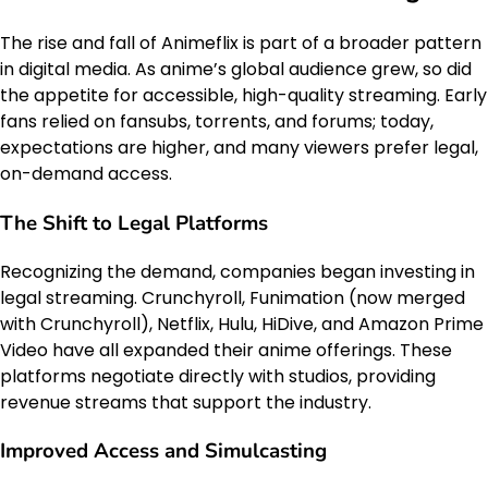
The rise and fall of Animeflix is part of a broader pattern
in digital media. As anime’s global audience grew, so did
the appetite for accessible, high-quality streaming. Early
fans relied on fansubs, torrents, and forums; today,
expectations are higher, and many viewers prefer legal,
on-demand access.
The Shift to Legal Platforms
Recognizing the demand, companies began investing in
legal streaming. Crunchyroll, Funimation (now merged
with Crunchyroll), Netflix, Hulu, HiDive, and Amazon Prime
Video have all expanded their anime offerings. These
platforms negotiate directly with studios, providing
revenue streams that support the industry.
Improved Access and Simulcasting