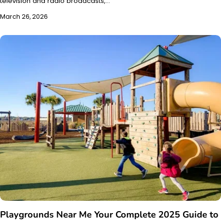
television and radio broadcasts,…
March 26, 2026
Playgrounds Near Me Your Complete 2025 Guide to