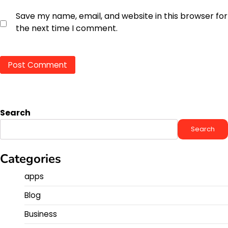
Save my name, email, and website in this browser for
the next time I comment.
Search
Search
Categories
apps
Blog
Business