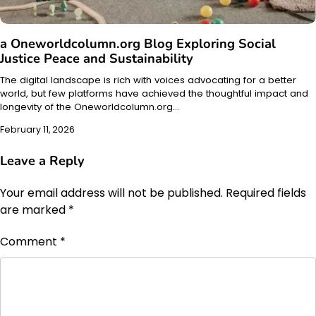
a Oneworldcolumn.org Blog Exploring Social
Justice Peace and Sustainability
The digital landscape is rich with voices advocating for a better
world, but few platforms have achieved the thoughtful impact and
longevity of the Oneworldcolumn.org…
February 11, 2026
Leave a Reply
Your email address will not be published.
Required fields
are marked
*
Comment
*