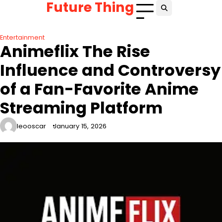
Future Thing
Skip
to
content
Entertainment
Animeflix The Rise
Influence and Controversy
of a Fan-Favorite Anime
Streaming Platform
leooscar
January 15, 2026