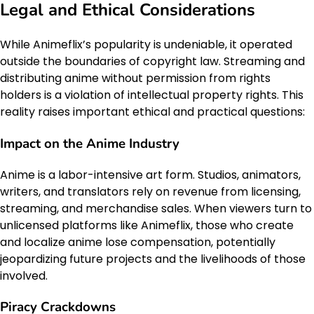
Legal and Ethical Considerations
While Animeflix’s popularity is undeniable, it operated
outside the boundaries of copyright law. Streaming and
distributing anime without permission from rights
holders is a violation of intellectual property rights. This
reality raises important ethical and practical questions:
Impact on the Anime Industry
Anime is a labor-intensive art form. Studios, animators,
writers, and translators rely on revenue from licensing,
streaming, and merchandise sales. When viewers turn to
unlicensed platforms like Animeflix, those who create
and localize anime lose compensation, potentially
jeopardizing future projects and the livelihoods of those
involved.
Piracy Crackdowns