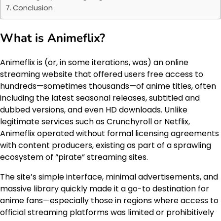
Conclusion
What is Animeflix?
Animeflix is (or, in some iterations, was) an online
streaming website that offered users free access to
hundreds—sometimes thousands—of anime titles, often
including the latest seasonal releases, subtitled and
dubbed versions, and even HD downloads. Unlike
legitimate services such as Crunchyroll or Netflix,
Animeflix operated without formal licensing agreements
with content producers, existing as part of a sprawling
ecosystem of “pirate” streaming sites.
The site’s simple interface, minimal advertisements, and
massive library quickly made it a go-to destination for
anime fans—especially those in regions where access to
official streaming platforms was limited or prohibitively