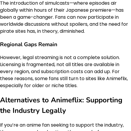
The introduction of simulcasts—where episodes air
globally within hours of their Japanese premiere—has
been a game-changer. Fans can now participate in
worldwide discussions without spoilers, and the need for
pirate sites has, in theory, diminished.
Regional Gaps Remain
However, legal streaming is not a complete solution.
Licensing is fragmented, not all titles are available in
every region, and subscription costs can add up. For
these reasons, some fans still turn to sites like Animeflix,
especially for older or niche titles.
Alternatives to Animeflix: Supporting
the Industry Legally
If you’re an anime fan seeking to support the industry,