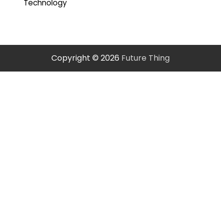
Technology
Copyright © 2026
Future Thing