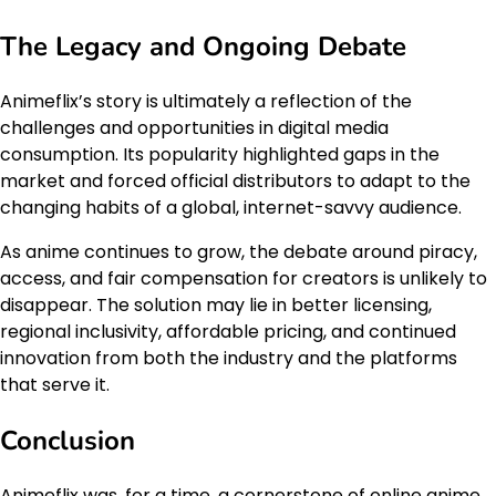
The Legacy and Ongoing Debate
Animeflix’s story is ultimately a reflection of the
challenges and opportunities in digital media
consumption. Its popularity highlighted gaps in the
market and forced official distributors to adapt to the
changing habits of a global, internet-savvy audience.
As anime continues to grow, the debate around piracy,
access, and fair compensation for creators is unlikely to
disappear. The solution may lie in better licensing,
regional inclusivity, affordable pricing, and continued
innovation from both the industry and the platforms
that serve it.
Conclusion
Animeflix was, for a time, a cornerstone of online anime