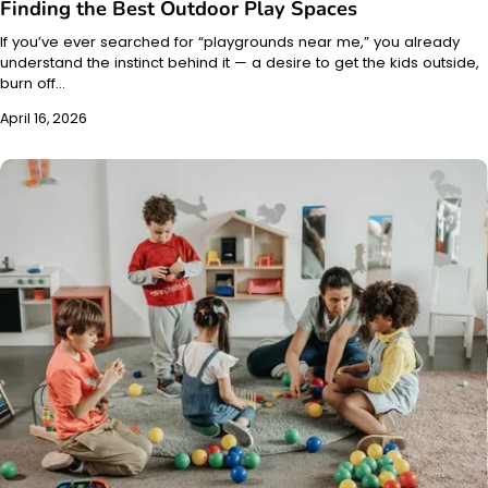
Finding the Best Outdoor Play Spaces
If you’ve ever searched for “playgrounds near me,” you already
understand the instinct behind it — a desire to get the kids outside,
burn off…
April 16, 2026