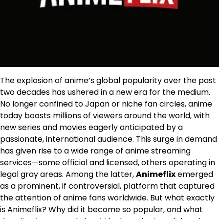
The explosion of anime’s global popularity over the past
two decades has ushered in a new era for the medium.
No longer confined to Japan or niche fan circles, anime
today boasts millions of viewers around the world, with
new series and movies eagerly anticipated by a
passionate, international audience. This surge in demand
has given rise to a wide range of anime streaming
services—some official and licensed, others operating in
legal gray areas. Among the latter,
Animeflix
emerged
as a prominent, if controversial, platform that captured
the attention of anime fans worldwide. But what exactly
is Animeflix? Why did it become so popular, and what