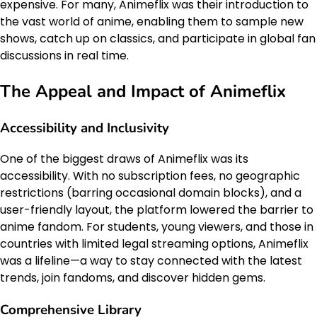
expensive. For many, Animeflix was their introduction to
the vast world of anime, enabling them to sample new
shows, catch up on classics, and participate in global fan
discussions in real time.
The Appeal and Impact of Animeflix
Accessibility and Inclusivity
One of the biggest draws of Animeflix was its
accessibility. With no subscription fees, no geographic
restrictions (barring occasional domain blocks), and a
user-friendly layout, the platform lowered the barrier to
anime fandom. For students, young viewers, and those in
countries with limited legal streaming options, Animeflix
was a lifeline—a way to stay connected with the latest
trends, join fandoms, and discover hidden gems.
Comprehensive Library