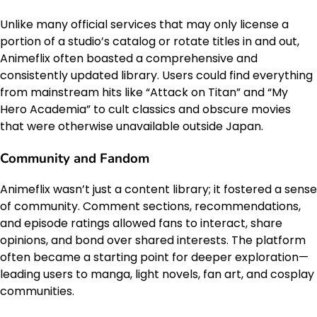
Unlike many official services that may only license a
portion of a studio’s catalog or rotate titles in and out,
Animeflix often boasted a comprehensive and
consistently updated library. Users could find everything
from mainstream hits like “Attack on Titan” and “My
Hero Academia” to cult classics and obscure movies
that were otherwise unavailable outside Japan.
Community and Fandom
Animeflix wasn’t just a content library; it fostered a sense
of community. Comment sections, recommendations,
and episode ratings allowed fans to interact, share
opinions, and bond over shared interests. The platform
often became a starting point for deeper exploration—
leading users to manga, light novels, fan art, and cosplay
communities.