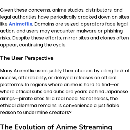
Given these concerns, anime studios, distributors, and
legal authorities have periodically cracked down on sites
like
Animeflix
. Domains are seized, operators face legal
action, and users may encounter malware or phishing
risks. Despite these efforts, mirror sites and clones often
appear, continuing the cycle.
The User Perspective
Many Animeflix users justify their choices by citing lack of
access, affordability, or delayed releases on official
platforms. In regions where anime is hard to find—or
where official subs and dubs are years behind Japanese
airings—pirate sites fill a real need. Nonetheless, the
ethical dilemma remains: is convenience a justifiable
reason to undermine creators?
The Evolution of Anime Streaming