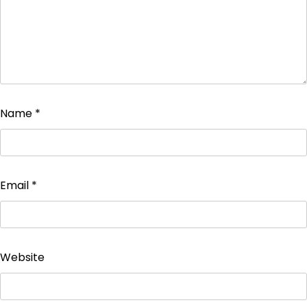
Name
*
Email
*
Website