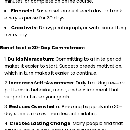
minutes, or complete an online course.
Financial:
Save a set amount each day, or track
every expense for 30 days.
Creativity:
Draw, photograph, or write something
every day.
Benefits of a 30-Day Commitment
Builds Momentum:
Committing to a finite period
makes it easier to start. Success breeds motivation,
which in turn makes it easier to continue.
Increases Self-Awareness:
Daily tracking reveals
patterns in behavior, mood, and environment that
support or hinder your goals.
Reduces Overwhelm:
Breaking big goals into 30-
day sprints makes them less intimidating.
Creates Lasting Change:
Many people find that