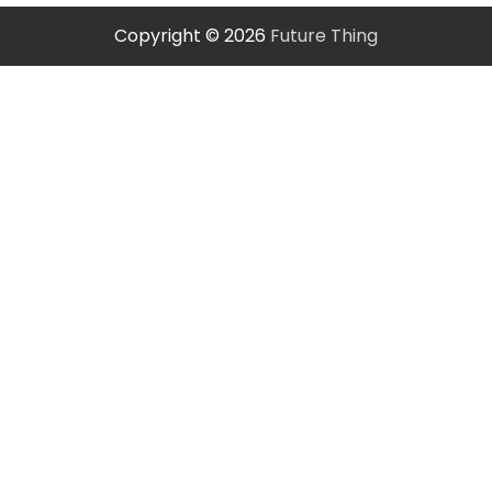
Copyright © 2026
Future Thing