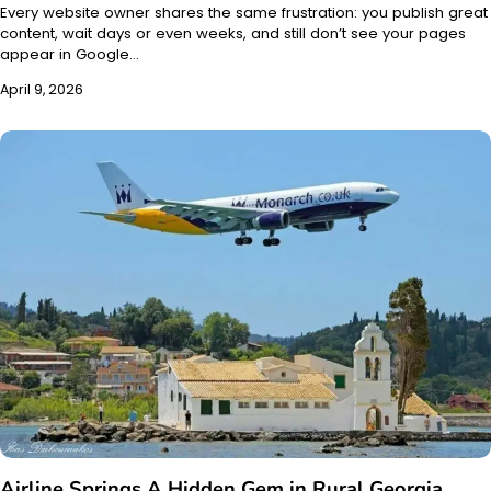
Every website owner shares the same frustration: you publish great
content, wait days or even weeks, and still don’t see your pages
appear in Google…
April 9, 2026
Airline Springs A Hidden Gem in Rural Georgia