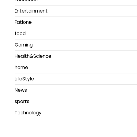
Entertainment
Fatione
food
Gaming
Health&Science
home
LifeStyle
News
sports
Technology