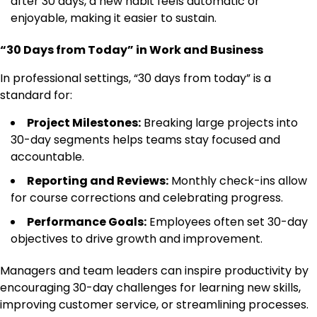
after 30 days, a new habit feels automatic or
enjoyable, making it easier to sustain.
“30 Days from Today” in Work and Business
In professional settings, “30 days from today” is a
standard for:
Project Milestones:
Breaking large projects into
30-day segments helps teams stay focused and
accountable.
Reporting and Reviews:
Monthly check-ins allow
for course corrections and celebrating progress.
Performance Goals:
Employees often set 30-day
objectives to drive growth and improvement.
Managers and team leaders can inspire productivity by
encouraging 30-day challenges for learning new skills,
improving customer service, or streamlining processes.