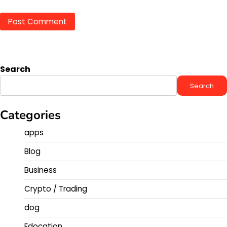
Search
Search
Categories
apps
Blog
Business
Crypto / Trading
dog
Edocation