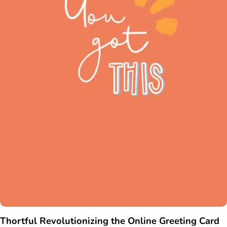
Thortful Revolutionizing the Online Greeting Card