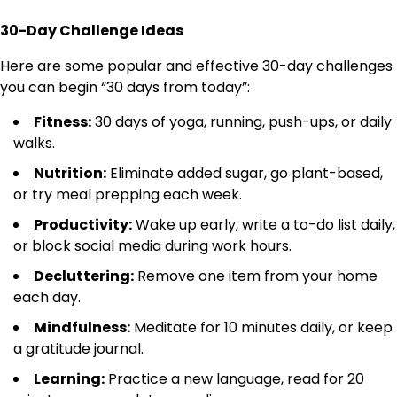
30-Day Challenge Ideas
Here are some popular and effective 30-day challenges
you can begin “30 days from today”:
Fitness:
30 days of yoga, running, push-ups, or daily
walks.
Nutrition:
Eliminate added sugar, go plant-based,
or try meal prepping each week.
Productivity:
Wake up early, write a to-do list daily,
or block social media during work hours.
Decluttering:
Remove one item from your home
each day.
Mindfulness:
Meditate for 10 minutes daily, or keep
a gratitude journal.
Learning:
Practice a new language, read for 20