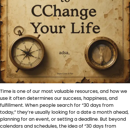
Time is one of our most valuable resources, and how we
use it often determines our success, happiness, and
fulfillment. When people search for “30 days from
today,” they’re usually looking for a date a month ahead,
planning for an event, or setting a deadline. But beyond
calendars and schedules, the idea of “30 days from