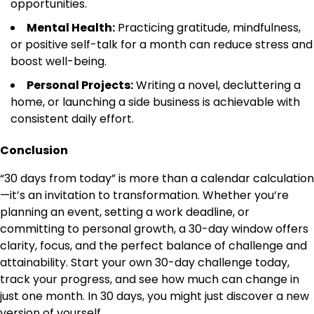
opportunities.
Mental Health:
Practicing gratitude, mindfulness,
or positive self-talk for a month can reduce stress and
boost well-being.
Personal Projects:
Writing a novel, decluttering a
home, or launching a side business is achievable with
consistent daily effort.
Conclusion
“30 days from today” is more than a calendar calculation
—it’s an invitation to transformation. Whether you’re
planning an event, setting a work deadline, or
committing to personal growth, a 30-day window offers
clarity, focus, and the perfect balance of challenge and
attainability. Start your own 30-day challenge today,
track your progress, and see how much can change in
just one month. In 30 days, you might just discover a new
version of yourself.