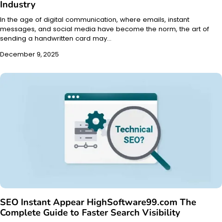
Industry
In the age of digital communication, where emails, instant
messages, and social media have become the norm, the art of
sending a handwritten card may…
December 9, 2025
SEO Instant Appear HighSoftware99.com The
Complete Guide to Faster Search Visibility