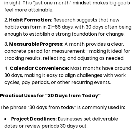
in sight. This “just one month” mindset makes big goals
feel more attainable.
Habit Formation:
Research suggests that new
habits can form in 21–66 days, with 30 days often being
enough to establish a strong foundation for change.
Measurable Progress:
A month provides a clear,
concrete period for measurement—making it ideal for
tracking results, reflecting, and adjusting as needed.
Calendar Convenience:
Most months have around
30 days, making it easy to align challenges with work
cycles, pay periods, or other recurring events.
Practical Uses for “30 Days from Today”
The phrase “30 days from today” is commonly used in:
Project Deadlines:
Businesses set deliverable
dates or review periods 30 days out.