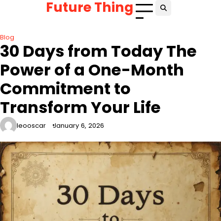
Future Thing
Skip
to
content
Blog
30 Days from Today The
Power of a One-Month
Commitment to
Transform Your Life
leooscar
January 6, 2026