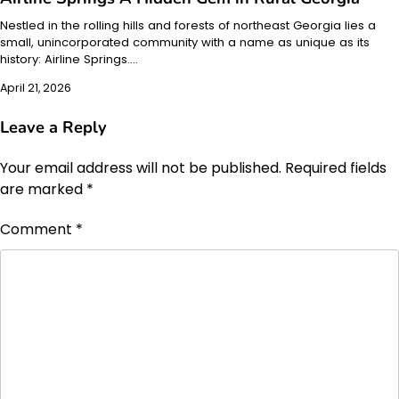
Nestled in the rolling hills and forests of northeast Georgia lies a
small, unincorporated community with a name as unique as its
history: Airline Springs.…
April 21, 2026
Leave a Reply
Your email address will not be published.
Required fields
are marked
*
Comment
*