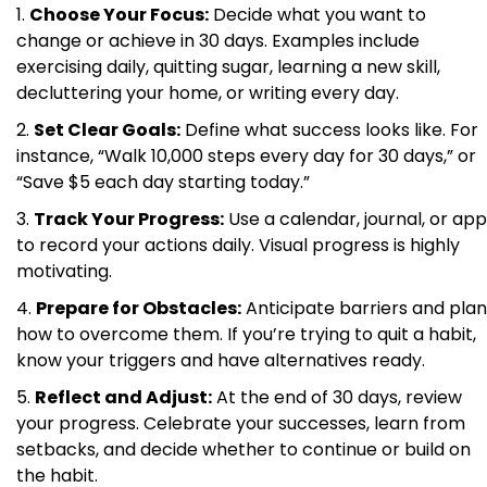
Choose Your Focus:
Decide what you want to
change or achieve in 30 days. Examples include
exercising daily, quitting sugar, learning a new skill,
decluttering your home, or writing every day.
Set Clear Goals:
Define what success looks like. For
instance, “Walk 10,000 steps every day for 30 days,” or
“Save $5 each day starting today.”
Track Your Progress:
Use a calendar, journal, or app
to record your actions daily. Visual progress is highly
motivating.
Prepare for Obstacles:
Anticipate barriers and plan
how to overcome them. If you’re trying to quit a habit,
know your triggers and have alternatives ready.
Reflect and Adjust:
At the end of 30 days, review
your progress. Celebrate your successes, learn from
setbacks, and decide whether to continue or build on
the habit.