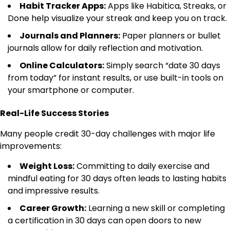
Habit Tracker Apps:
Apps like Habitica, Streaks, or
Done help visualize your streak and keep you on track.
Journals and Planners:
Paper planners or bullet
journals allow for daily reflection and motivation.
Online Calculators:
Simply search “date 30 days
from today” for instant results, or use built-in tools on
your smartphone or computer.
Real-Life Success Stories
Many people credit 30-day challenges with major life
improvements:
Weight Loss:
Committing to daily exercise and
mindful eating for 30 days often leads to lasting habits
and impressive results.
Career Growth:
Learning a new skill or completing
a certification in 30 days can open doors to new