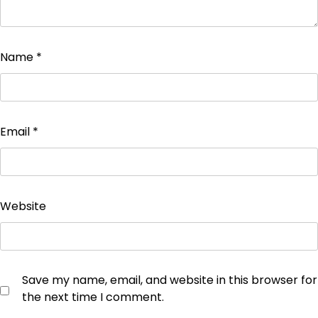
Name
*
Email
*
Website
Save my name, email, and website in this browser for
the next time I comment.