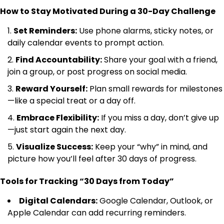
How to Stay Motivated During a 30-Day Challenge
Set Reminders:
Use phone alarms, sticky notes, or
daily calendar events to prompt action.
Find Accountability:
Share your goal with a friend,
join a group, or post progress on social media.
Reward Yourself:
Plan small rewards for milestones
—like a special treat or a day off.
Embrace Flexibility:
If you miss a day, don’t give up
—just start again the next day.
Visualize Success:
Keep your “why” in mind, and
picture how you’ll feel after 30 days of progress.
Tools for Tracking “30 Days from Today”
Digital Calendars:
Google Calendar, Outlook, or
Apple Calendar can add recurring reminders.