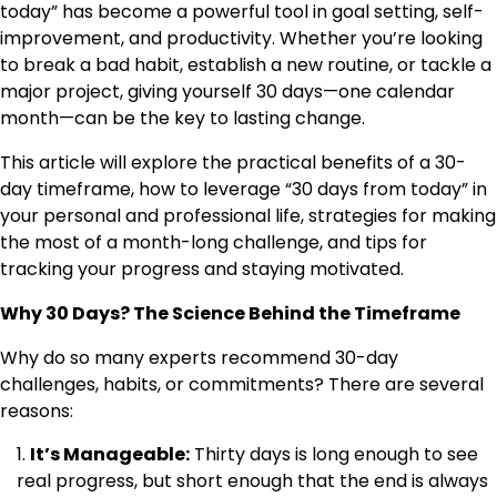
today” has become a powerful tool in goal setting, self-
improvement, and productivity. Whether you’re looking
to break a bad habit, establish a new routine, or tackle a
major project, giving yourself 30 days—one calendar
month—can be the key to lasting change.
This article will explore the practical benefits of a 30-
day timeframe, how to leverage “30 days from today” in
your personal and professional life, strategies for making
the most of a month-long challenge, and tips for
tracking your progress and staying motivated.
Why 30 Days? The Science Behind the Timeframe
Why do so many experts recommend 30-day
challenges, habits, or commitments? There are several
reasons:
It’s Manageable:
Thirty days is long enough to see
real progress, but short enough that the end is always