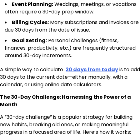
Event Planning:
Weddings, meetings, or vacations
often require a 30-day prep window.
Billing Cycles:
Many subscriptions and invoices are
due 30 days from the date of issue.
Goal Setting:
Personal challenges (fitness,
finances, productivity, etc.) are frequently structured
around 30-day increments.
A simple way to calculate
30 days from today
is to add
30 days to the current date—either manually, with a
calendar, or using online date calculators.
The 30-Day Challenge: Harnessing the Power of a
Month
A “30-day challenge” is a popular strategy for building
new habits, breaking old ones, or making meaningful
progress in a focused area of life. Here’s how it works: