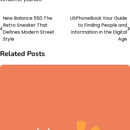
New Balance 550 The
USPhoneBook Your Guide
Post
Retro Sneaker That
to Finding People and
navigation
Defines Modern Street
Information in the Digital
Style
Age
Related Posts